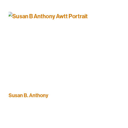
Susan B. Anthony