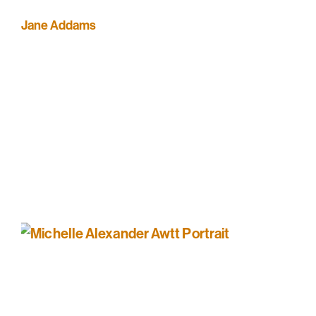
Jane Addams