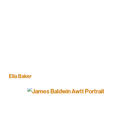
Ella Baker