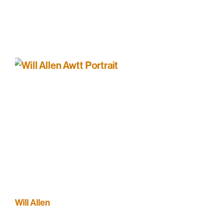
Will Allen