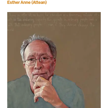
Esther Anne (Attean)