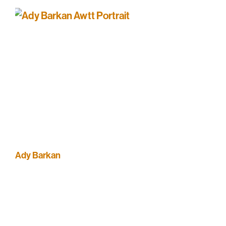
Ady Barkan