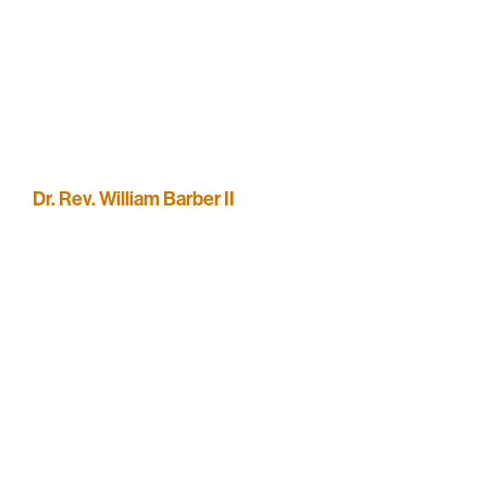
Dr. Rev. William Barber II