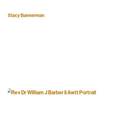
Stacy Bannerman