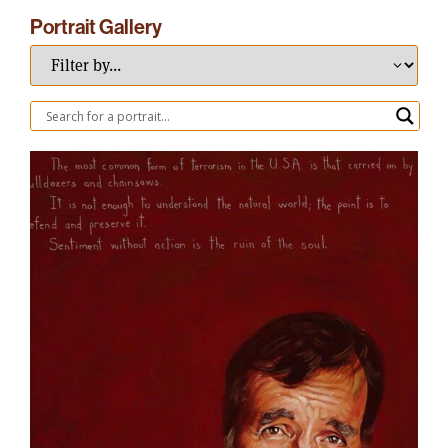
Portrait Gallery