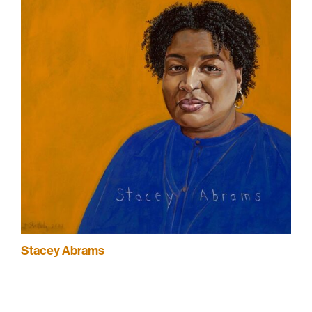
Stacey Abrams