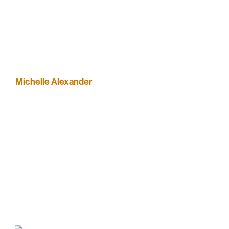
Michelle Alexander