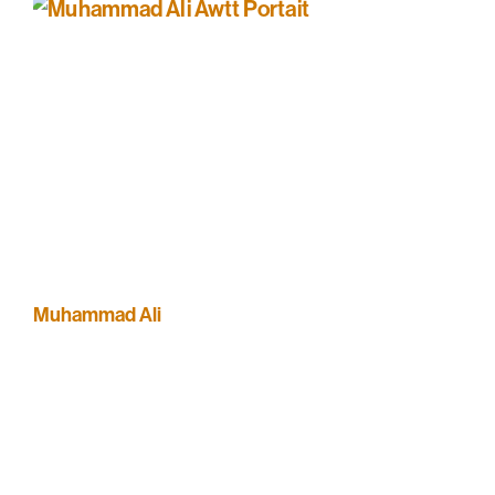
Muhammad Ali