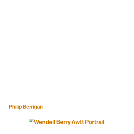
Philip Berrigan