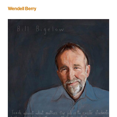
Wendell Berry