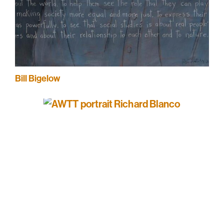
Bill Bigelow