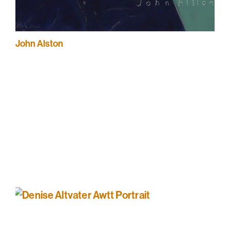
John Alston