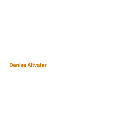
Denise Altvater