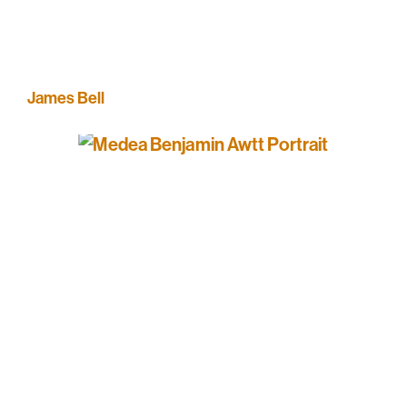
James Bell