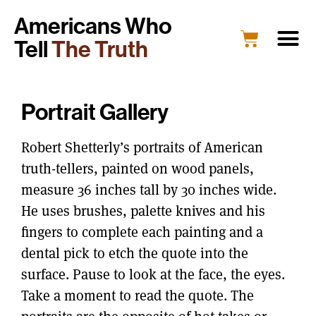
Americans Who
Tell
The Truth
Portrait Gallery
Robert Shetterly’s portraits of American
truth-tellers, painted on wood panels,
measure 36 inches tall by 30 inches wide.
He uses brushes, palette knives and his
fingers to complete each painting and a
dental pick to etch the quote into the
surface. Pause to look at the face, the eyes.
Take a moment to read the quote. The