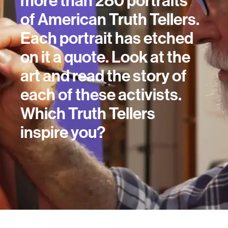
more than 280 portraits
of American Truth Tellers.
Each portrait has etched
on it a quote. Look at the
art and read the story of
each of these activists.
Which Truth Tellers
inspire you?