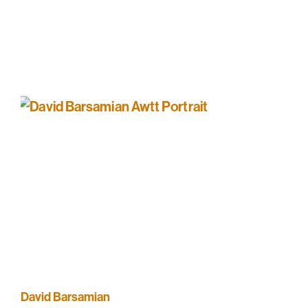
David Barsamian