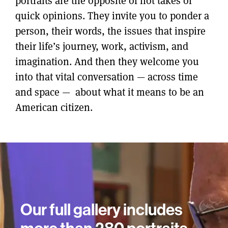
portraits are the opposite of hot takes or
quick opinions. They invite you to ponder a
person, their words, the issues that inspire
their life’s journey, work, activism, and
imagination. And then they welcome you
into that vital conversation — across time
and space — about what it means to be an
American citizen.
Our full gallery includes