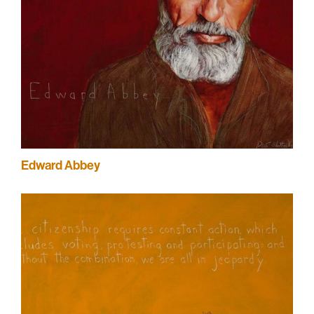
Edward Abbey