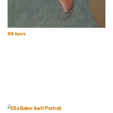
Bill Ayers