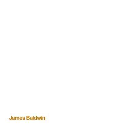
James Baldwin