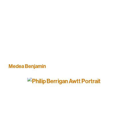
Medea Benjamin