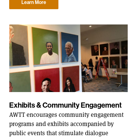
Learn More
Exhibits & Community Engagement
AWTT encourages community engagement
programs and exhibits accompanied by
public events that stimulate dialogue