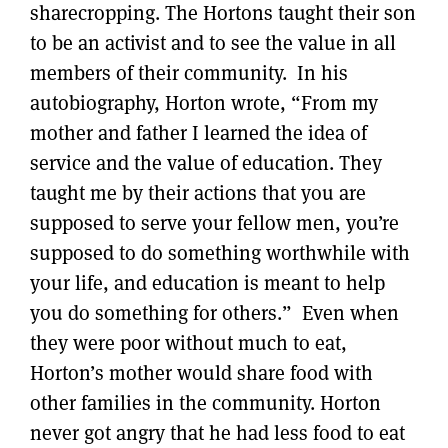
sharecropping. The Hortons taught their son
to be an activist and to see the value in all
members of their community. In his
autobiography, Horton wrote, “From my
mother and father I learned the idea of
service and the value of education. They
taught me by their actions that you are
supposed to serve your fellow men, you’re
supposed to do something worthwhile with
your life, and education is meant to help
you do something for others.” Even when
they were poor without much to eat,
Horton’s mother would share food with
other families in the community. Horton
never got angry that he had less food to eat