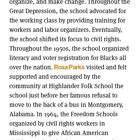
organize, and make change. Throughout the
Great Depression, the school advocated for
the working class by providing training for
workers and labor organizers. Eventually,
the school shifted its focus to civil rights.
Throughout the 1950s, the school organized
literacy and voter registration for Blacks all
over the nation.
Rosa Parks
visited and felt
supported and encouraged by the
community at Highlander Folk School the
school just before her famous refusal to
move to the back of a bus in Montgomery,
Alabama. In 1964, the Freedom Schools
organized by civil rights workers in
Mississippi to give African American