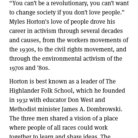
“You can’t be a revolutionary, you can’t want
to change society if you don’t love people.”
Myles Horton’s love of people drove his
career in activism through several decades
and causes, from the workers movements of
the 1930s, to the civil rights movement, and
through the environmental activism of the
1970s and ’80s.
Horton is best known as a leader of The
Highlander Folk School, which he founded
in 1932 with educator Don West and
Methodist minister James A. Dombrowski.
The three men shared a vision of a place
where people of all races could work
together to learn and share ideas. The