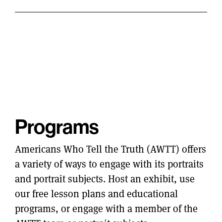
Programs
Americans Who Tell the Truth (AWTT) offers
a variety of ways to engage with its portraits
and portrait subjects. Host an exhibit, use
our free lesson plans and educational
programs, or engage with a member of the