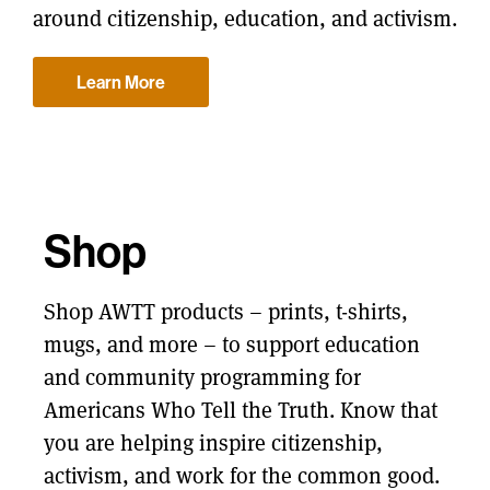
around citizenship, education, and activism.
Learn More
Shop
Shop AWTT products – prints, t-shirts,
mugs, and more – to support education
and community programming for
Americans Who Tell the Truth. Know that
you are helping inspire citizenship,
activism, and work for the common good.