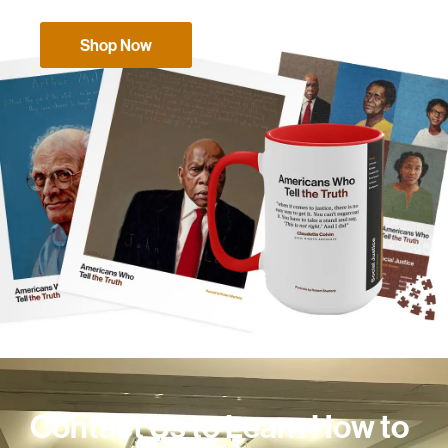
Shop Now
Contact Us to Learn How to