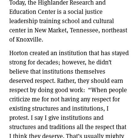
Today, the Highlander Research and
Education Center is a social justice
leadership training school and cultural
center in New Market, Tennessee, northeast
of Knoxville.
Horton created an institution that has stayed
strong for decades; however, he didn’t
believe that institutions themselves
deserved respect. Rather, they should earn
respect by doing good work: “When people
criticize me for not having any respect for
existing structures and institutions, I
protest. I say I give institutions and
structures and traditions all the respect that
I think they deserve. That’s usually mighty