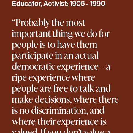
Educator, Activist: 1905 - 1990
“Probably the most
important thing we do for
people is to have them
participate in an actual
democratic experience – a
ripe experience where
people are free to talk and
make decisions, where there
is no discrimination, and
where their experience is
valued. If you don’t value a