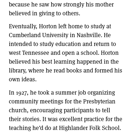
because he saw how strongly his mother
believed in giving to others.
Eventually, Horton left home to study at
Cumberland University in Nashville. He
intended to study education and return to
west Tennessee and open a school. Horton
believed his best learning happened in the
library, where he read books and formed his
own ideas.
In 1927, he took a summer job organizing
community meetings for the Presbyterian
church, encouraging participants to tell
their stories. It was excellent practice for the
teaching he’d do at Highlander Folk School.