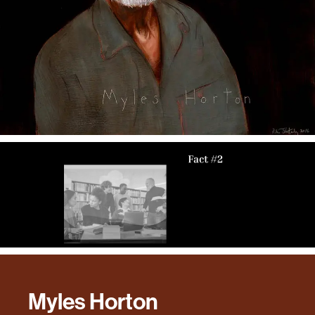
Myles Horton