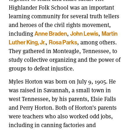
Highlander Folk School was an important
learning community for several truth tellers
and heroes of the civil rights movement,
including
Anne Braden
,
John Lewis
,
Martin
Luther King, Jr.
,
Rosa Parks
, among others.
They gathered in Monteagle, Tennessee, to
study collective organizing and the power of
groups to defeat injustice.
Myles Horton was born on July 9, 1905. He
was raised in Savannah, a small town in
west Tennessee, by his parents, Elsie Falls
and Perry Horton. Both of Horton’s parents
were teachers who also worked odd jobs,
including in canning factories and