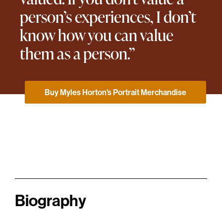
person’s experiences, I don’t
know how you can value
them as a person.”
Buy Myles Horton's Portrait Merchandise
Biography