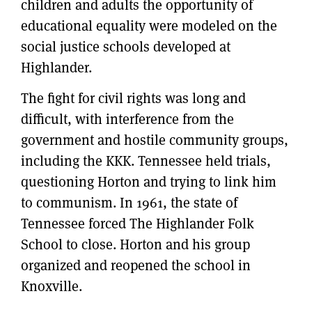
children and adults the opportunity of
educational equality were modeled on the
social justice schools developed at
Highlander.
The fight for civil rights was long and
difficult, with interference from the
government and hostile community groups,
including the KKK. Tennessee held trials,
questioning Horton and trying to link him
to communism. In 1961, the state of
Tennessee forced The Highlander Folk
School to close. Horton and his group
organized and reopened the school in
Knoxville.