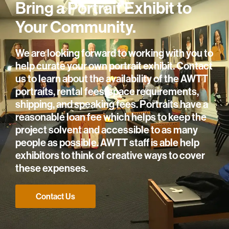
Bring a Portrait Exhibit to
Your Community.
We are looking forward to working with you to
help curate your own portrait exhibit. Contact
us to learn about the availability of the AWTT
portraits, rental fees, space requirements,
shipping, and speaking fees. Portraits have a
reasonable loan fee which helps to keep the
project solvent and accessible to as many
people as possible. AWTT staff is able help
exhibitors to think of creative ways to cover
these expenses.
Contact Us