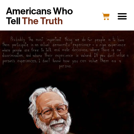
Americans Who
Tell
The Truth