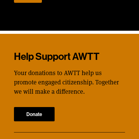
Help Support AWTT
Your donations to AWTT help us
promote engaged citizenship. Together
we will make a difference.
Donate