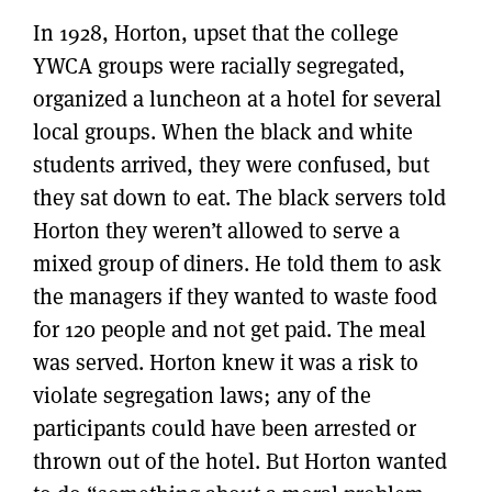
In 1928, Horton, upset that the college
YWCA groups were racially segregated,
organized a luncheon at a hotel for several
local groups. When the black and white
students arrived, they were confused, but
they sat down to eat. The black servers told
Horton they weren’t allowed to serve a
mixed group of diners. He told them to ask
the managers if they wanted to waste food
for 120 people and not get paid. The meal
was served. Horton knew it was a risk to
violate segregation laws; any of the
participants could have been arrested or
thrown out of the hotel. But Horton wanted