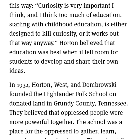
this way: “Curiosity is very important I
think, and I think too much of education,
starting with childhood education, is either
designed to kill curiosity, or it works out
that way anyway.” Horton believed that
education was best when it left room for
students to develop and share their own
ideas.
In 1932, Horton, West, and Dombrowski
founded the Highlander Folk School on
donated land in Grundy County, Tennessee.
They believed that oppressed people were
more powerful together. The school was a
place for the oppressed to gather, learn,