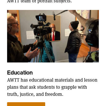
AWTT team or portrait subjects.
Education
AWTT has educational materials and lesson
plans that ask students to grapple with
truth, justice, and freedom.