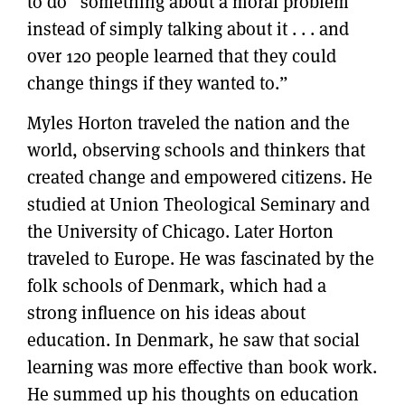
to do “something about a moral problem
instead of simply talking about it . . . and
over 120 people learned that they could
change things if they wanted to.”
Myles Horton traveled the nation and the
world, observing schools and thinkers that
created change and empowered citizens. He
studied at Union Theological Seminary and
the University of Chicago. Later Horton
traveled to Europe. He was fascinated by the
folk schools of Denmark, which had a
strong influence on his ideas about
education. In Denmark, he saw that social
learning was more effective than book work.
He summed up his thoughts on education