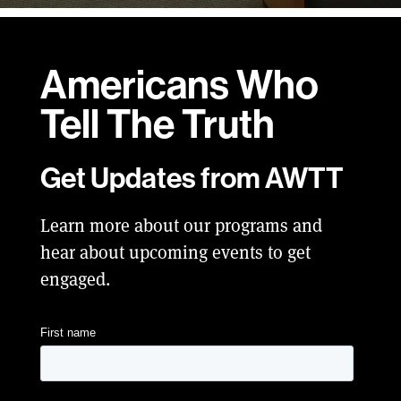
Americans Who
Tell
The Truth
Get Updates from AWTT
Learn more about our programs and
hear about upcoming events to get
engaged.