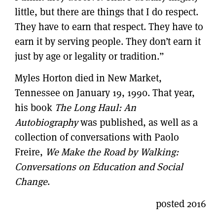
little, but there are things that I do respect.
They have to earn that respect. They have to
earn it by serving people. They don’t earn it
just by age or legality or tradition.”
Myles Horton died in New Market,
Tennessee on January 19, 1990. That year,
his book
The Long Haul: An
Autobiography
was published, as well as a
collection of conversations with Paolo
Freire,
We Make the Road by Walking:
Conversations on Education and Social
Change
.
posted 2016