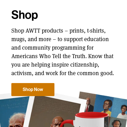
Shop
Shop AWTT products – prints, t-shirts,
mugs, and more – to support education
and community programming for
Americans Who Tell the Truth. Know that
you are helping inspire citizenship,
activism, and work for the common good.
Shop Now