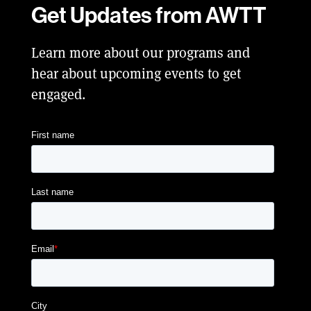
Get Updates from AWTT
Learn more about our programs and
hear about upcoming events to get
engaged.