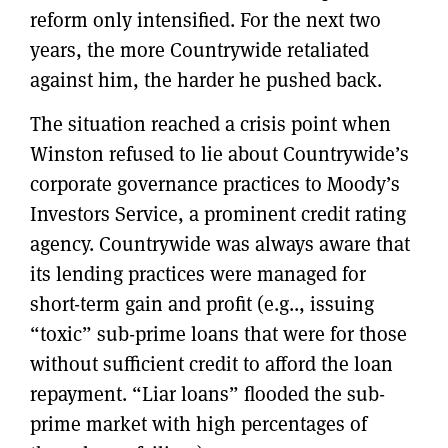
reform only intensified. For the next two
years, the more Countrywide retaliated
against him, the harder he pushed back.
The situation reached a crisis point when
Winston refused to lie about Countrywide’s
corporate governance practices to Moody’s
Investors Service, a prominent credit rating
agency. Countrywide was always aware that
its lending practices were managed for
short-term gain and profit (e.g.., issuing
“toxic” sub-prime loans that were for those
without sufficient credit to afford the loan
repayment. “Liar loans” flooded the sub-
prime market with high percentages of