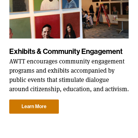
Exhibits & Community Engagement
AWTT encourages community engagement
programs and exhibits accompanied by
public events that stimulate dialogue
around citizenship, education, and activism.
Learn More