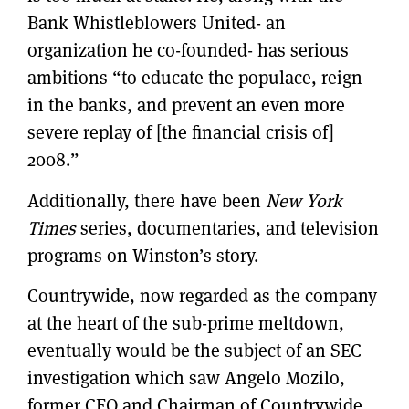
Bank Whistleblowers United- an
organization he co-founded- has serious
ambitions “to educate the populace, reign
in the banks, and prevent an even more
severe replay of [the financial crisis of]
2008.”
Additionally, there have been
New York
Times
series, documentaries, and television
programs on Winston’s story.
Countrywide, now regarded as the company
at the heart of the sub-prime meltdown,
eventually would be the subject of an SEC
investigation which saw Angelo Mozilo,
former CEO and Chairman of Countrywide,