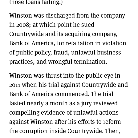
those loans failing.)
Winston was discharged from the company
in 2008; at which point he sued
Countrywide and its acquiring company,
Bank of America, for retaliation in violation
of public policy, fraud, unlawful business
practices, and wrongful termination.
Winston was thrust into the public eye in
2011 when his trial against Countrywide and
Bank of America commenced. The trial
lasted nearly a month as a jury reviewed
compelling evidence of unlawful actions
against Winston after his efforts to reform
the corruption inside Countrywide. Then,