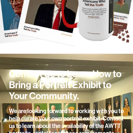
Contact Us to Learn How to
Bring a Portrait Exhibit to
Your Community.
We are looking forward to working with you to
help curate your own portrait exhibit. Contact
us to learn about the availability of the AWTT