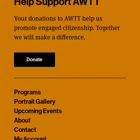
Help Support AWTT
Your donations to AWTT help us
promote engaged citizenship. Together
we will make a difference.
Donate
Programs
Portrait Gallery
Upcoming Events
About
Contact
My Account