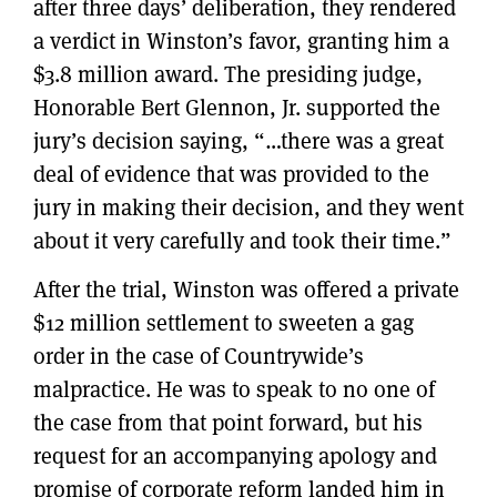
after three days’ deliberation, they rendered
a verdict in Winston’s favor, granting him a
$3.8 million award. The presiding judge,
Honorable Bert Glennon, Jr. supported the
jury’s decision saying, “…there was a great
deal of evidence that was provided to the
jury in making their decision, and they went
about it very carefully and took their time.”
After the trial, Winston was offered a private
$12 million settlement to sweeten a gag
order in the case of Countrywide’s
malpractice. He was to speak to no one of
the case from that point forward, but his
request for an accompanying apology and
promise of corporate reform landed him in