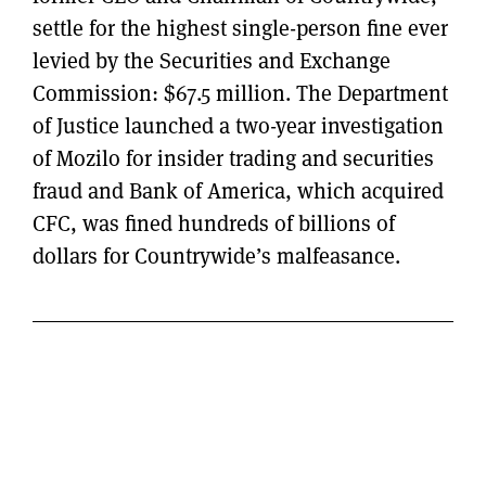
settle for the highest single-person fine ever
levied by the Securities and Exchange
Commission: $67.5 million. The Department
of Justice launched a two-year investigation
of Mozilo for insider trading and securities
fraud and Bank of America, which acquired
CFC, was fined hundreds of billions of
dollars for Countrywide’s malfeasance.