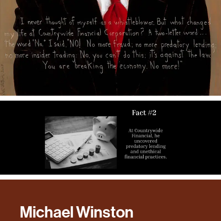
Michael Winston