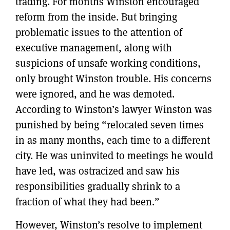
trading. For months Winston encouraged
reform from the inside. But bringing
problematic issues to the attention of
executive management, along with
suspicions of unsafe working conditions,
only brought Winston trouble. His concerns
were ignored, and he was demoted.
According to Winston’s lawyer Winston was
punished by being “relocated seven times
in as many months, each time to a different
city. He was uninvited to meetings he would
have led, was ostracized and saw his
responsibilities gradually shrink to a
fraction of what they had been.”
However, Winston’s resolve to implement