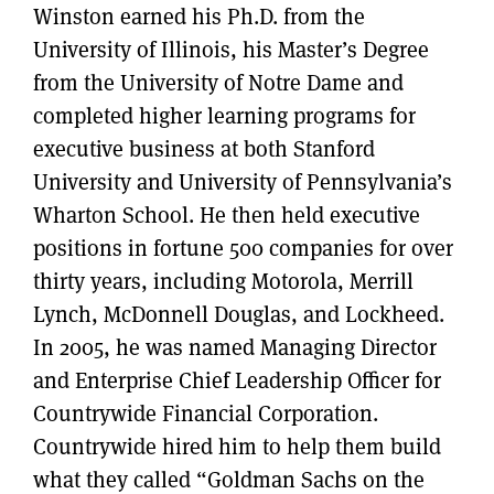
Winston earned his Ph.D. from the
University of Illinois, his Master’s Degree
from the University of Notre Dame and
completed higher learning programs for
executive business at both Stanford
University and University of Pennsylvania’s
Wharton School. He then held executive
positions in fortune 500 companies for over
thirty years, including Motorola, Merrill
Lynch, McDonnell Douglas, and Lockheed.
In 2005, he was named Managing Director
and Enterprise Chief Leadership Officer for
Countrywide Financial Corporation.
Countrywide hired him to help them build
what they called “Goldman Sachs on the