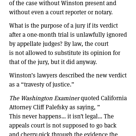
of the case without Winston present and
without even a court reporter or notary.
What is the purpose of a jury if its verdict
after a one-month trial is unlawfully ignored
by appellate judges? By law, the court
is not allowed to substitute its opinion for
that of the jury, but it did anyway.
Winston’s lawyers described the new verdict
as a “travesty of justice.”
The Washington Examiner
quoted California
Attorney Cliff Palefsky as saying, ”
This never happens… it isn’t legal… The
appeals court is not supposed to go back
and cherry-pick through the evidence the