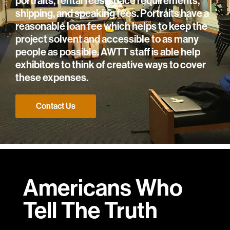
portraits, rental fees, space requirements,
shipping, and speaking fees. Portraits have a
reasonable loan fee which helps to keep the
project solvent and accessible to as many
people as possible. AWTT staff is able help
exhibitors to think of creative ways to cover
these expenses.
Contact Us
Americans Who
Tell
The Truth