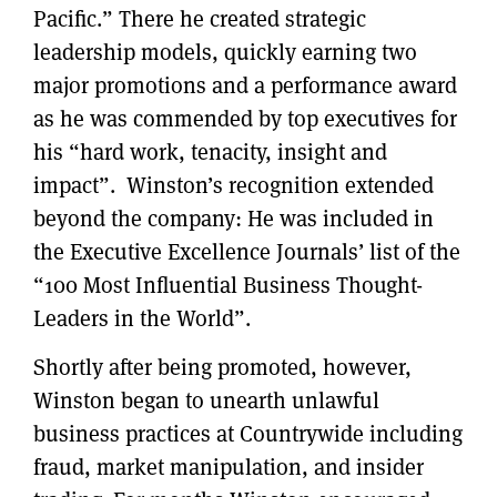
Pacific.” There he created strategic
leadership models, quickly earning two
major promotions and a performance award
as he was commended by top executives for
his “hard work, tenacity, insight and
impact”. Winston’s recognition extended
beyond the company: He was included in
the Executive Excellence Journals’ list of the
“100 Most Influential Business Thought-
Leaders in the World”.
Shortly after being promoted, however,
Winston began to unearth unlawful
business practices at Countrywide including
fraud, market manipulation, and insider