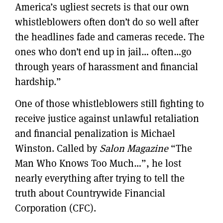
America’s ugliest secrets is that our own
whistleblowers often don’t do so well after
the headlines fade and cameras recede. The
ones who don’t end up in jail… often…go
through years of harassment and financial
hardship.”
One of those whistleblowers still fighting to
receive justice against unlawful retaliation
and financial penalization is Michael
Winston. Called by
Salon Magazine
“The
Man Who Knows Too Much…”, he lost
nearly everything after trying to tell the
truth about Countrywide Financial
Corporation (CFC).