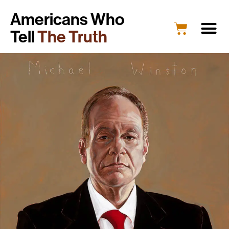
Americans Who
Tell
The Truth