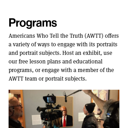
Programs
Americans Who Tell the Truth (AWTT) offers
a variety of ways to engage with its portraits
and portrait subjects. Host an exhibit, use
our free lesson plans and educational
programs, or engage with a member of the
AWTT team or portrait subjects.