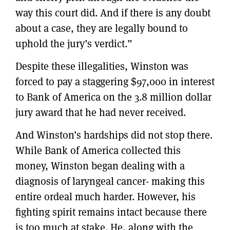
way this court did. And if there is any doubt
about a case, they are legally bound to
uphold the jury’s verdict.”
Despite these illegalities, Winston was
forced to pay a staggering $97,000 in interest
to Bank of America on the 3.8 million dollar
jury award that he had never received.
And Winston’s hardships did not stop there.
While Bank of America collected this
money, Winston began dealing with a
diagnosis of laryngeal cancer- making this
entire ordeal much harder. However, his
fighting spirit remains intact because there
is too much at stake. He, along with the