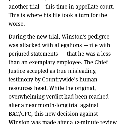
another trial— this time in appellate court.
This is where his life took a turn for the
worse.
During the new trial, Winston’s pedigree
was attacked with allegations — rife with
perjured statements — that he was a less
than an exemplary employee. The Chief
Justice accepted as true misleading
testimony by Countrywide’s human
resources head. While the original,
overwhelming verdict had been reached
after a near month-long trial against
BAC/CFC, this new decision against
Winston was made after a 12-minute review