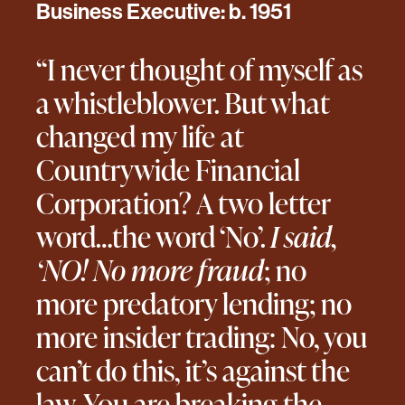
Business Executive: b. 1951
“I never thought of myself as
a whistleblower. But what
changed my life at
Countrywide Financial
Corporation? A two letter
word…the word ‘No’.
I said,
‘NO! No more fraud
; no
more predatory lending; no
more insider trading: No, you
can’t do this, it’s against the
law. You are breaking the