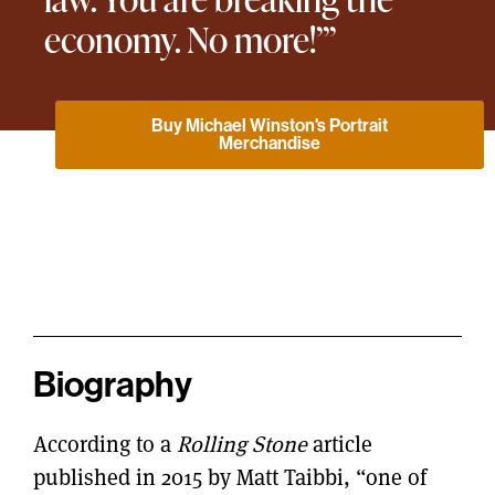
economy. No more!’”
Buy Michael Winston's Portrait
Merchandise
Biography
According to a
Rolling Stone
article
published in 2015 by Matt Taibbi, “one of