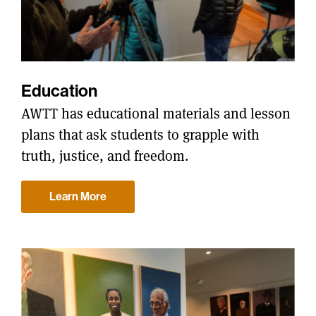
Education
AWTT has educational materials and lesson
plans that ask students to grapple with
truth, justice, and freedom.
Learn More