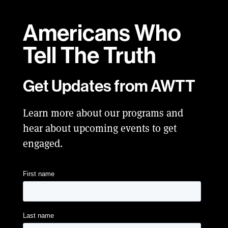
Americans Who
Tell
The Truth
Get Updates from AWTT
Learn more about our programs and
hear about upcoming events to get
engaged.