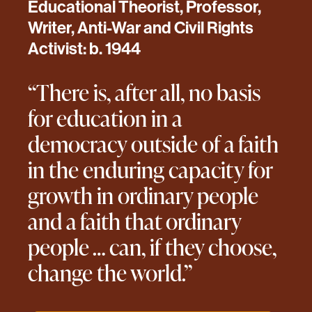
Educational Theorist, Professor,
Writer, Anti-War and Civil Rights
Activist: b. 1944
“There is, after all, no basis
for education in a
democracy outside of a faith
in the enduring capacity for
growth in ordinary people
and a faith that ordinary
people … can, if they choose,
change the world.”