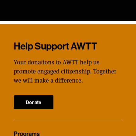
Help Support AWTT
Your donations to AWTT help us
promote engaged citizenship. Together
we will make a difference.
Donate
Programs