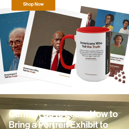
Shop Now
Contact Us to Learn How to
Bring a Portrait Exhibit to