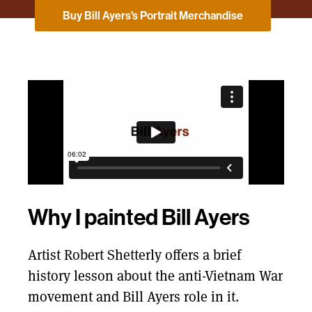
Buy Bill Ayers's Portrait Merchandise
Why I painted Bill Ayers
Artist Robert Shetterly offers a brief
history lesson about the anti-Vietnam War
movement and Bill Ayers role in it.