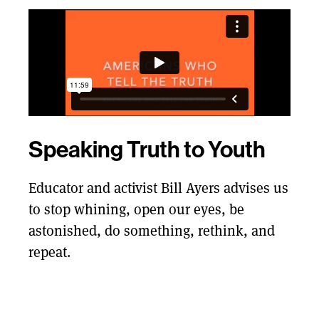
Speaking Truth to Youth
Educator and activist Bill Ayers advises us
to stop whining, open our eyes, be
astonished, do something, rethink, and
repeat.