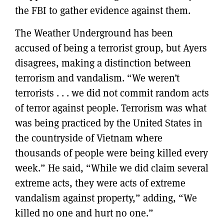
the FBI to gather evidence against them.
The Weather Underground has been
accused of being a terrorist group, but Ayers
disagrees, making a distinction between
terrorism and vandalism. “We weren’t
terrorists . . . we did not commit random acts
of terror against people. Terrorism was what
was being practiced by the United States in
the countryside of Vietnam where
thousands of people were being killed every
week.” He said, “While we did claim several
extreme acts, they were acts of extreme
vandalism against property,” adding, “We
killed no one and hurt no one.”