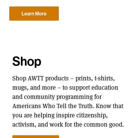
Learn More
Shop
Shop AWTT products – prints, t-shirts,
mugs, and more – to support education
and community programming for
Americans Who Tell the Truth. Know that
you are helping inspire citizenship,
activism, and work for the common good.