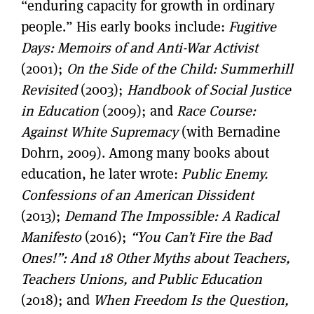
“enduring capacity for growth in ordinary
people.” His early books include:
Fugitive
Days: Memoirs of and Anti-War Activist
(2001);
On the Side of the Child: Summerhill
Revisited
(2003);
Handbook of Social Justice
in Education
(2009); and
Race Course:
Against White Supremacy
(with Bernadine
Dohrn, 2009). Among many books about
education, he later wrote:
Public Enemy.
Confessions of an American Dissident
(2013);
Demand The Impossible: A Radical
Manifesto
(2016);
“You Can’t Fire the Bad
Ones!”: And 18 Other Myths about Teachers,
Teachers Unions, and Public Education
(2018); and
When Freedom Is the Question,