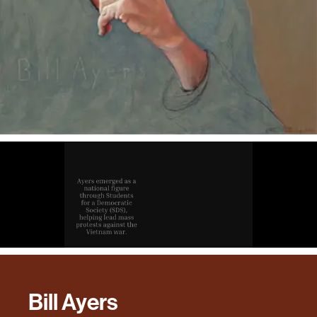
Bill Ayers