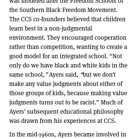
was modeled after the Freedom Schools of
the Southern Black Freedom Movement.
The CCS co-founders believed that children
learn best in a non-judgmental
environment. They encouraged cooperation
rather than competition, wanting to create a
good model for an integrated school. “Not
only do we have black and white kids in the
same school
,”
Ayers said,
“
but we don’t
make any value judgments about either of
those groups of kids, because making value
judgments turns out to be racist.” Much of
Ayers’ subsequent educational philosophy
was drawn from his experiences at CCS.
In the mid-1960s, Ayers became involved in