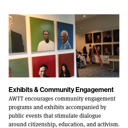
Exhibits & Community Engagement
AWTT encourages community engagement
programs and exhibits accompanied by
public events that stimulate dialogue
around citizenship, education, and activism.