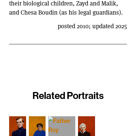
their biological children, Zayd and Malik,
and Chesa Boudin (as his legal guardians).
posted 2010; updated 2025
Related Portraits