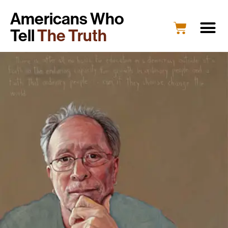
Americans Who
Tell
The Truth