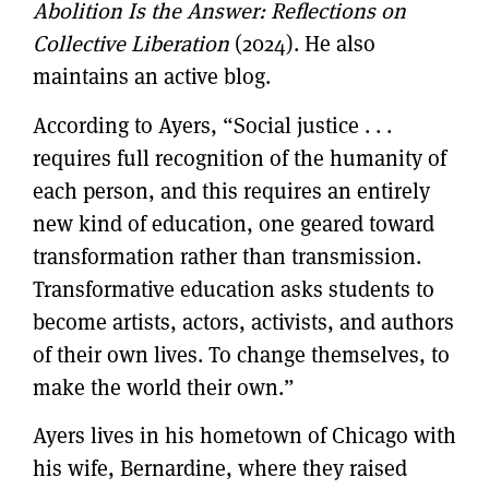
Abolition Is the Answer: Reflections on
Collective Liberation
(2024). He also
maintains an active blog.
According to Ayers, “Social justice . . .
requires full recognition of the humanity of
each person, and this requires an entirely
new kind of education, one geared toward
transformation rather than transmission.
Transformative education asks students to
become artists, actors, activists, and authors
of their own lives. To change themselves, to
make the world their own.”
Ayers lives in his hometown of Chicago with
his wife, Bernardine, where they raised