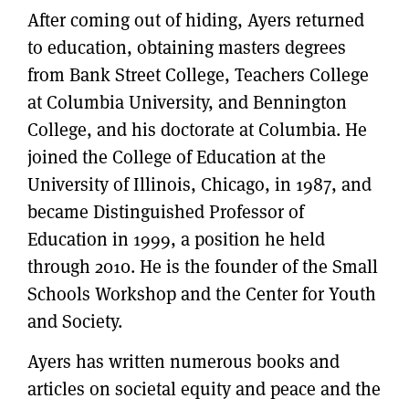
After coming out of hiding, Ayers returned
to education, obtaining masters degrees
from Bank Street College, Teachers College
at Columbia University, and Bennington
College, and his doctorate at Columbia. He
joined the College of Education at the
University of Illinois, Chicago, in 1987, and
became Distinguished Professor of
Education in 1999, a position he held
through 2010. He is the founder of the Small
Schools Workshop and the Center for Youth
and Society.
Ayers has written numerous books and
articles on societal equity and peace and the