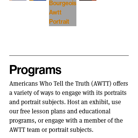
Programs
Americans Who Tell the Truth (AWTT) offers
a variety of ways to engage with its portraits
and portrait subjects. Host an exhibit, use
our free lesson plans and educational
programs, or engage with a member of the
AWTT team or portrait subjects.