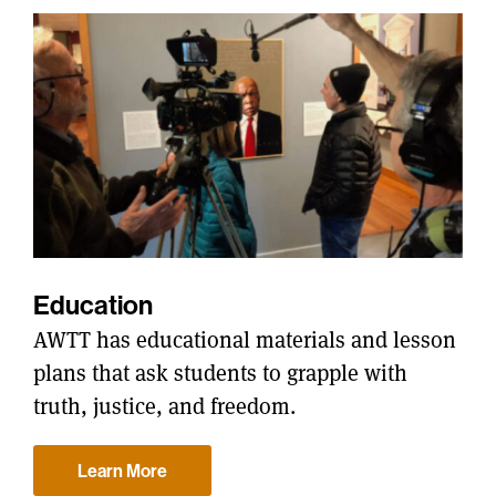
Education
AWTT has educational materials and lesson
plans that ask students to grapple with
truth, justice, and freedom.
Learn More