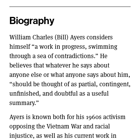
Biography
William Charles (Bill) Ayers considers
himself “a work in progress, swimming
through a sea of contradictions.” He
believes that whatever he says about
anyone else or what anyone says about him,
“should be thought of as partial, contingent,
unfinished, and doubtful as a useful
summary.”
Ayers is known both for his 1960s activism
opposing the Vietnam War and racial
injustice, as well as his current work in