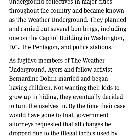
underground collectives in major cities
throughout the country and became known
as The Weather Underground. They planned
and carried out several bombings, including
one on the Capitol Building in Washington,
D.C., the Pentagon, and police stations.
As fugitive members of The Weather
Underground, Ayers and fellow activist
Bernardine Dohrn married and began
having children. Not wanting their kids to
grow up in hiding, they eventually decided
to turn themselves in. By the time their case
would have gone to trial, government
attorneys requested that all charges be
dropped due to the illegal tactics used by