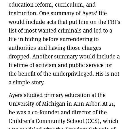
education reform, curriculum, and
instruction. One summary of Ayers’ life
would include acts that put him on the FBI’s
list of most wanted criminals and led to a
life in hiding before surrendering to
authorities and having those charges
dropped. Another summary would include a
lifetime of activism and public service for
the benefit of the underprivileged. His is not
a simple story.
Ayers studied primary education at the
University of Michigan in Ann Arbor. At 21,
he was a co-founder and director of the
Children’s Community School (CCS), which