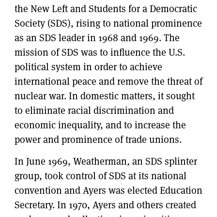
the New Left and Students for a Democratic
Society (SDS), rising to national prominence
as an SDS leader in 1968 and 1969. The
mission of SDS was to influence the U.S.
political system in order to achieve
international peace and remove the threat of
nuclear war. In domestic matters, it sought
to eliminate racial discrimination and
economic inequality, and to increase the
power and prominence of trade unions.
In June 1969, Weatherman
,
an SDS splinter
group, took control of SDS at its national
convention and Ayers was elected Education
Secretary. In 1970, Ayers and others created