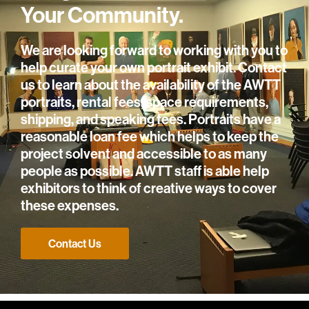
Your Community.
We are looking forward to working with you to
help curate your own portrait exhibit. Contact
us to learn about the availability of the AWTT
portraits, rental fees, space requirements,
shipping, and speaking fees. Portraits have a
reasonable loan fee which helps to keep the
project solvent and accessible to as many
people as possible. AWTT staff is able help
exhibitors to think of creative ways to cover
these expenses.
Contact Us