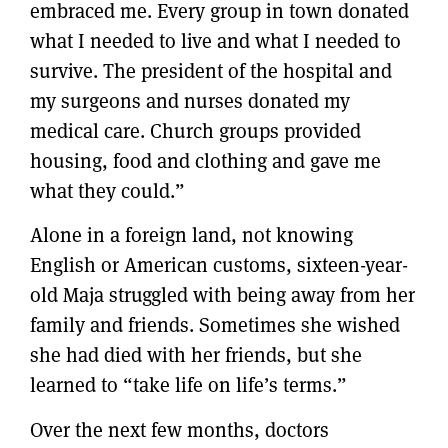
embraced me. Every group in town donated
what I needed to live and what I needed to
survive. The president of the hospital and
my surgeons and nurses donated my
medical care. Church groups provided
housing, food and clothing and gave me
what they could.”
Alone in a foreign land, not knowing
English or American customs, sixteen-year-
old Maja struggled with being away from her
family and friends. Sometimes she wished
she had died with her friends, but she
learned to “take life on life’s terms.”
Over the next few months, doctors