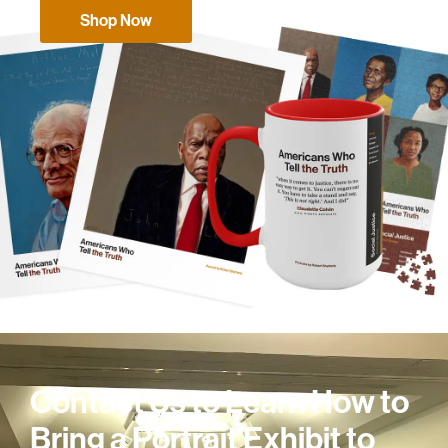
Shop Now
Contact Us to Learn How to
Bring a Portrait Exhibit to