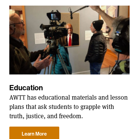
Education
AWTT has educational materials and lesson
plans that ask students to grapple with
truth, justice, and freedom.
Learn More