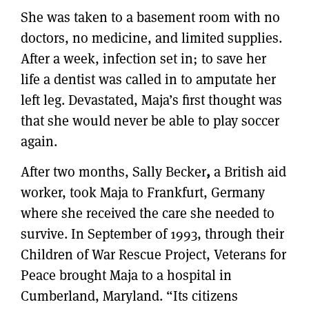
She was taken to a basement room with no
doctors, no medicine, and limited supplies.
After a week, infection set in; to save her
life a dentist was called in to amputate her
left leg. Devastated, Maja’s first thought was
that she would never be able to play soccer
again.
After two months, Sally Becker
,
a British aid
worker, took Maja to Frankfurt, Germany
where she received the care she needed to
survive. In September of 1993, through their
Children of War Rescue Project, Veterans for
Peace brought Maja to a hospital in
Cumberland, Maryland. “Its citizens