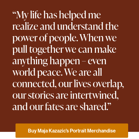
“My life has helped me
realize and understand the
power of people. When we
pull together we can make
anything happen – even
world peace. We are all
connected, our lives overlap,
our stories are intertwined,
and our fates are shared.”
Buy Maja Kazazic's Portrait Merchandise