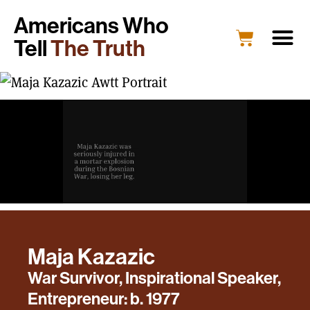
Americans Who
Tell
The Truth
Maja Kazazic
War Survivor, Inspirational Speaker,
Entrepreneur: b. 1977