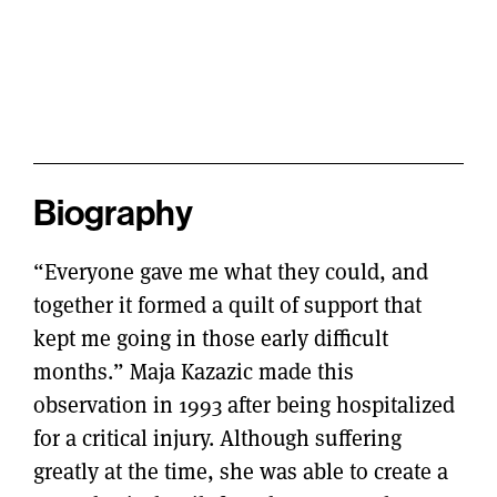
Biography
“Everyone gave me what they could, and
together it formed a quilt of support that
kept me going in those early difficult
months.” Maja Kazazic made this
observation in 1993 after being hospitalized
for a critical injury. Although suffering
greatly at the time, she was able to create a