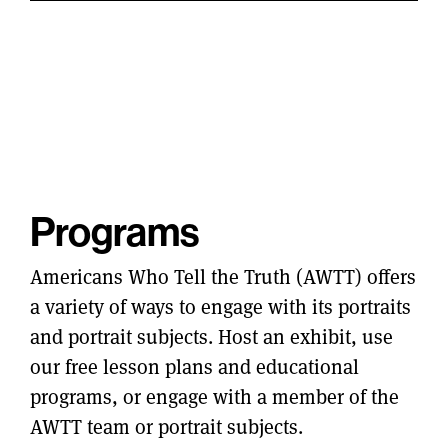
Programs
Americans Who Tell the Truth (AWTT) offers
a variety of ways to engage with its portraits
and portrait subjects. Host an exhibit, use
our free lesson plans and educational
programs, or engage with a member of the
AWTT team or portrait subjects.