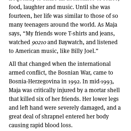
food, laughter and music. Until she was
fourteen, her life was similar to those of so
many teenagers around the world. As Maja
says, “My friends wore T-shirts and jeans,
watched
90210
and Baywatch, and listened
to American music, like Billy Joel.”
All that changed when the international
armed conflict, the Bosnian War, came to
Bosnia-Herzegovina in 1992. In mid-1993,
Maja was critically injured by a mortar shell
that killed six of her friends. Her lower legs
and left hand were severely damaged, and a
great deal of shrapnel entered her body
causing rapid blood loss.