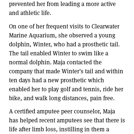
prevented her from leading a more active
and athletic life.
On one of her frequent visits to Clearwater
Marine Aquarium, she observed a young
dolphin, Winter, who had a prosthetic tail.
The tail enabled Winter to swim like a
normal dolphin. Maja contacted the
company that made Winter’s tail and within
ten days had a new prosthetic which
enabled her to play golf and tennis, ride her
bike, and walk long distances, pain free.
A certified amputee peer counselor, Maja
has helped recent amputees see that there is
life after limb loss, instilling in them a