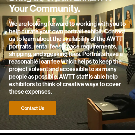
Your Community.
We are looking forward to working with you to
help curate your own portrait exhibit. Contact
us to learn about the availability of the AWTT
portraits, rental fees, space requirements,
shipping, and speaking fees. Portraits have a
reasonable loan fee which helps to keep the
project solvent and accessible to as many
people as possible. AWTT staff is able help
exhibitors to think of creative ways to cover
these expenses.
Contact Us