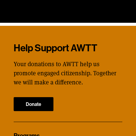
Help Support AWTT
Your donations to AWTT help us
promote engaged citizenship. Together
we will make a difference.
Donate
Programs