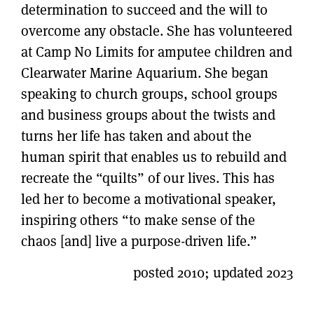
determination to succeed and the will to
overcome any obstacle. She has volunteered
at Camp No Limits for amputee children and
Clearwater Marine Aquarium. She began
speaking to church groups, school groups
and business groups about the twists and
turns her life has taken and about the
human spirit that enables us to rebuild and
recreate the “quilts” of our lives. This has
led her to become a motivational speaker,
inspiring others “to make sense of the
chaos [and] live a purpose-driven life.”
posted 2010; updated 2023