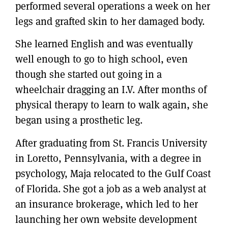
performed several operations a week on her
legs and grafted skin to her damaged body.
She learned English and was eventually
well enough to go to high school, even
though she started out going in a
wheelchair dragging an I.V. After months of
physical therapy to learn to walk again, she
began using a prosthetic leg.
After graduating from St. Francis University
in Loretto, Pennsylvania, with a degree in
psychology, Maja relocated to the Gulf Coast
of Florida. She got a job as a web analyst at
an insurance brokerage, which led to her
launching her own website development