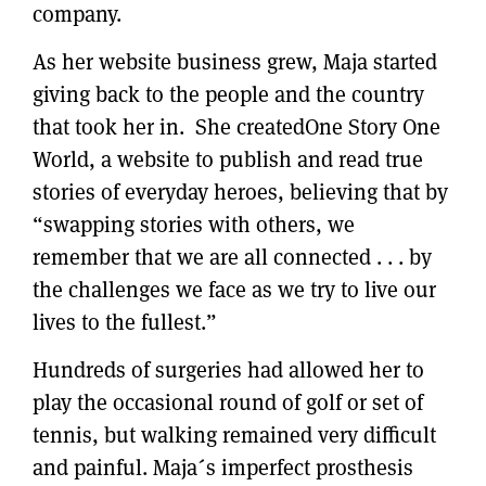
company.
As her website business grew, Maja started
giving back to the people and the country
that took her in. She createdOne Story One
World, a website to publish and read true
stories of everyday heroes, believing that by
“swapping stories with others, we
remember that we are all connected . . . by
the challenges we face as we try to live our
lives to the fullest.”
Hundreds of surgeries had allowed her to
play the occasional round of golf or set of
tennis, but walking remained very difficult
and painful. Maja´s imperfect prosthesis