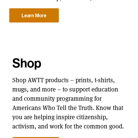
Learn More
Shop
Shop AWTT products – prints, t-shirts,
mugs, and more – to support education
and community programming for
Americans Who Tell the Truth. Know that
you are helping inspire citizenship,
activism, and work for the common good.