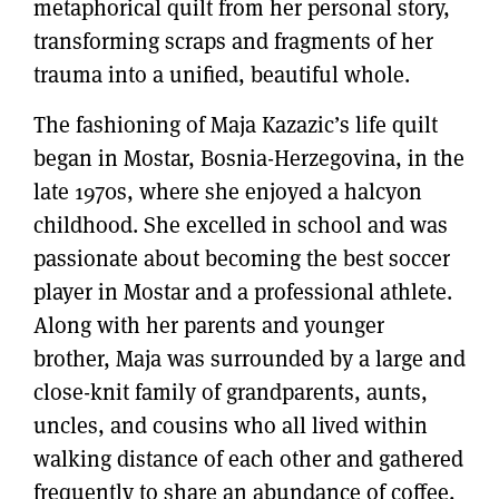
metaphorical quilt from her personal story,
transforming scraps and fragments of her
trauma into a unified, beautiful whole.
The fashioning of Maja Kazazic’s life quilt
began in Mostar, Bosnia-Herzegovina, in the
late 1970s, where she enjoyed a halcyon
childhood. She excelled in school and was
passionate about becoming the best soccer
player in Mostar and a professional athlete.
Along with her parents and younger
brother, Maja was surrounded by a large and
close-knit family of grandparents, aunts,
uncles, and cousins who all lived within
walking distance of each other and gathered
frequently to share an abundance of coffee,