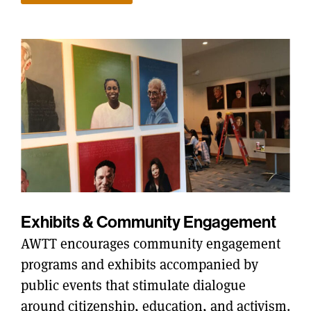
Exhibits & Community Engagement
AWTT encourages community engagement
programs and exhibits accompanied by
public events that stimulate dialogue
around citizenship, education, and activism.