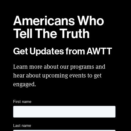
Americans Who
Tell
The Truth
Get Updates from AWTT
Learn more about our programs and
hear about upcoming events to get
engaged.