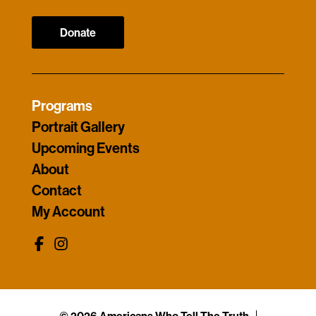
Donate
Programs
Portrait Gallery
Upcoming Events
About
Contact
My Account
© 2026 Americans Who Tell The Truth