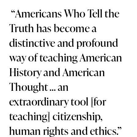
“Americans Who Tell the
Truth has become a
distinctive and profound
way of teaching American
History and American
Thought … an
extraordinary tool [for
teaching] citizenship,
human rights and ethics.”