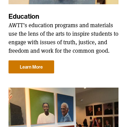
Education
AWTT’s education programs and materials
use the lens of the arts to inspire students to
engage with issues of truth, justice, and
freedom and work for the common good.
Learn More