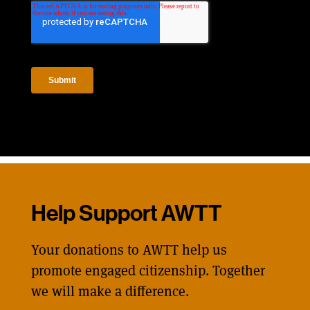
Help Support AWTT
Your donations to AWTT help us
promote engaged citizenship. Together
we will make a difference.