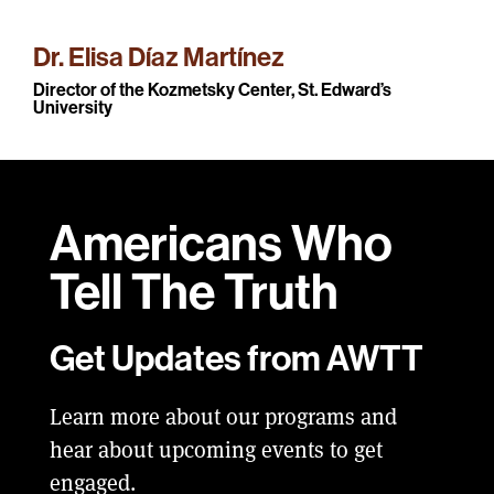
Dr. Elisa Díaz Martínez
Director of the Kozmetsky Center, St. Edward’s
University
Americans Who
Tell
The Truth
Get Updates from AWTT
Learn more about our programs and
hear about upcoming events to get
engaged.