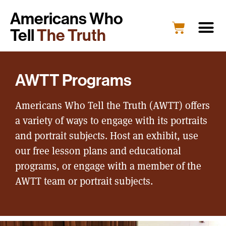
Americans Who
Tell
The Truth
AWTT Programs
Americans Who Tell the Truth (AWTT) offers
a variety of ways to engage with its portraits
and portrait subjects. Host an exhibit, use
our free lesson plans and educational
programs, or engage with a member of the
AWTT team or portrait subjects.