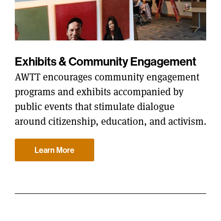
Exhibits & Community Engagement
AWTT encourages community engagement
programs and exhibits accompanied by
public events that stimulate dialogue
around citizenship, education, and activism.
Learn More