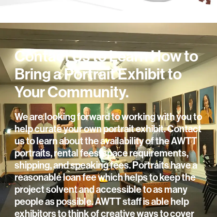
Contact Us to Learn How to
Bring a Portrait Exhibit to
Your Community.
We are looking forward to working with you to
help curate your own portrait exhibit. Contact
us to learn about the availability of the AWTT
portraits, rental fees, space requirements,
shipping, and speaking fees. Portraits have a
reasonable loan fee which helps to keep the
project solvent and accessible to as many
people as possible. AWTT staff is able help
exhibitors to think of creative ways to cover