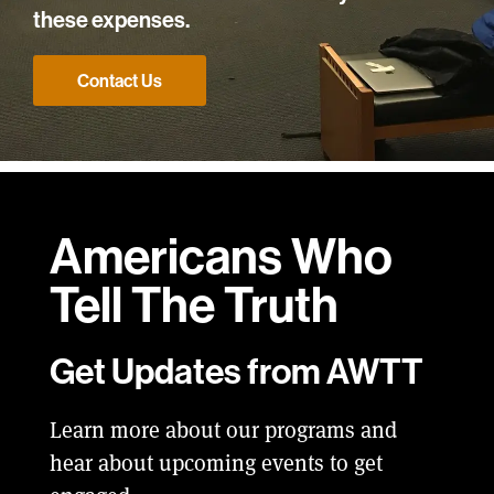
these expenses.
Contact Us
Americans Who
Tell
The Truth
Get Updates from AWTT
Learn more about our programs and
hear about upcoming events to get