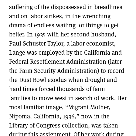
suffering of the dispossessed in breadlines
and on labor strikes, in the wrenching
drama of endless waiting for things to get
better. In 1935 with her second husband,
Paul Schuster Taylor, a labor economist,
Lange was employed by the California and
Federal Resettlement Administration (later
the Farm Security Administration) to record
the Dust Bowl exodus when drought and
hard times forced thousands of farm
families to move west in search of work. Her
most familiar image, “Migrant Mother,
Nipoma, California, 1936,” now in the
Library of Congress collection, was taken
during this assignment. Of her work during