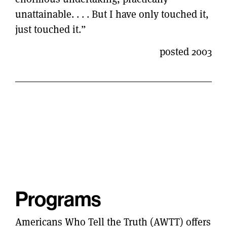
unattainable. . . . But I have only touched it,
just touched it.”
posted 2003
Programs
Americans Who Tell the Truth (AWTT) offers