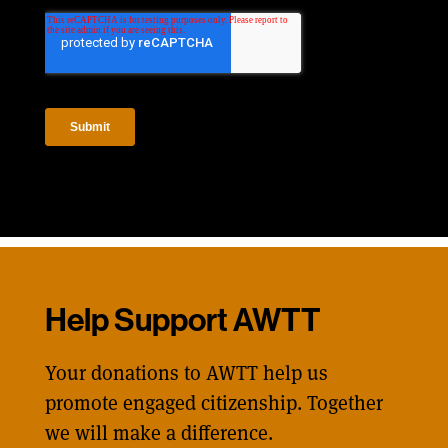
Help Support AWTT
Your donations to AWTT help us
promote engaged citizenship. Together
we will make a difference.