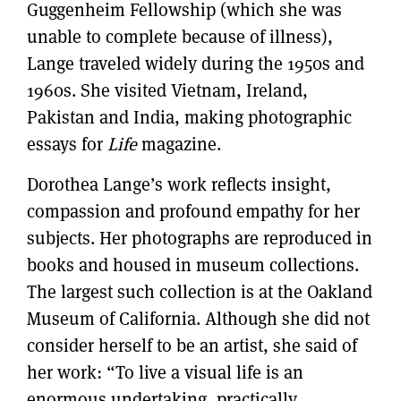
Guggenheim Fellowship (which she was
unable to complete because of illness),
Lange traveled widely during the 1950s and
1960s. She visited Vietnam, Ireland,
Pakistan and India, making photographic
essays for
Life
magazine.
Dorothea Lange’s work reflects insight,
compassion and profound empathy for her
subjects. Her photographs are reproduced in
books and housed in museum collections.
The largest such collection is at the Oakland
Museum of California. Although she did not
consider herself to be an artist, she said of
her work: “To live a visual life is an
enormous undertaking, practically