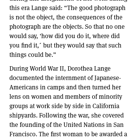
this era Lange said: “The good photograph
is not the object, the consequences of the
photograph are the objects. So that no one
would say, ‘how did you do it, where did
you find it,´ but they would say that such
things could be.”
During World War II, Dorothea Lange
documented the internment of Japanese-
Americans in camps and then turned her
lens on women and members of minority
groups at work side by side in California
shipyards. Following the war, she covered
the founding of the United Nations in San
Francisco. The first woman to be awarded a