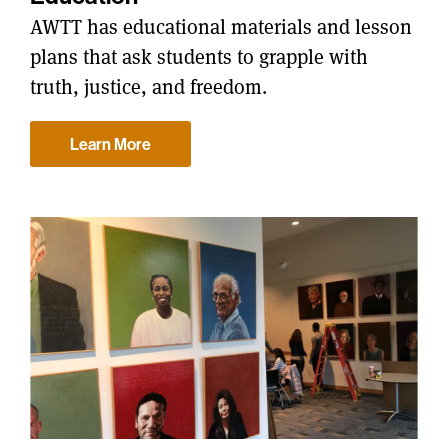
AWTT has educational materials and lesson
plans that ask students to grapple with
truth, justice, and freedom.
Learn More