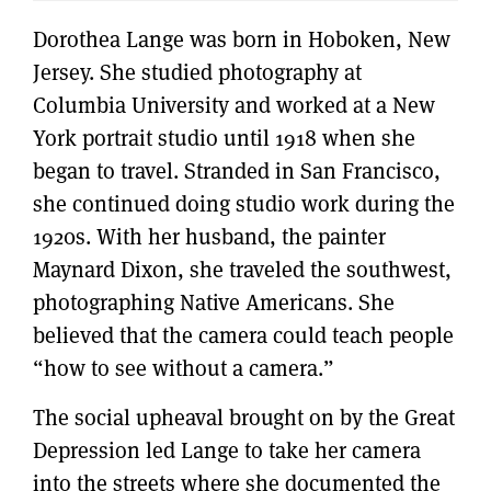
Dorothea Lange was born in Hoboken, New
Jersey. She studied photography at
Columbia University and worked at a New
York portrait studio until 1918 when she
began to travel. Stranded in San Francisco,
she continued doing studio work during the
1920s. With her husband, the painter
Maynard Dixon, she traveled the southwest,
photographing Native Americans. She
believed that the camera could teach people
“how to see without a camera.”
The social upheaval brought on by the Great
Depression led Lange to take her camera
into the streets where she documented the