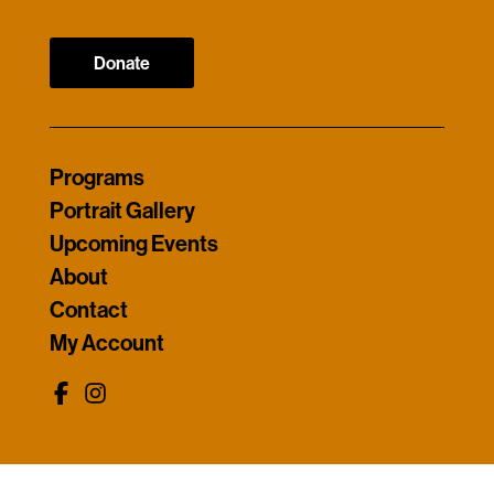
Donate
Programs
Portrait Gallery
Upcoming Events
About
Contact
My Account