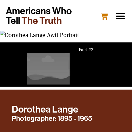
Americans Who
Tell
The Truth
Dorothea Lange
Photographer: 1895 - 1965