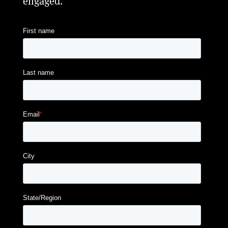
engaged.