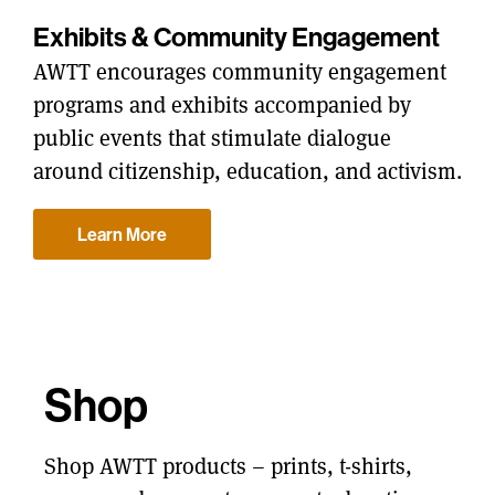
Exhibits & Community Engagement
AWTT encourages community engagement
programs and exhibits accompanied by
public events that stimulate dialogue
around citizenship, education, and activism.
Learn More
Shop
Shop AWTT products – prints, t-shirts,