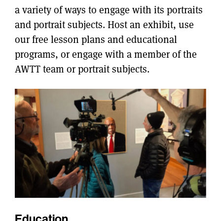
a variety of ways to engage with its portraits
and portrait subjects. Host an exhibit, use
our free lesson plans and educational
programs, or engage with a member of the
AWTT team or portrait subjects.
Education