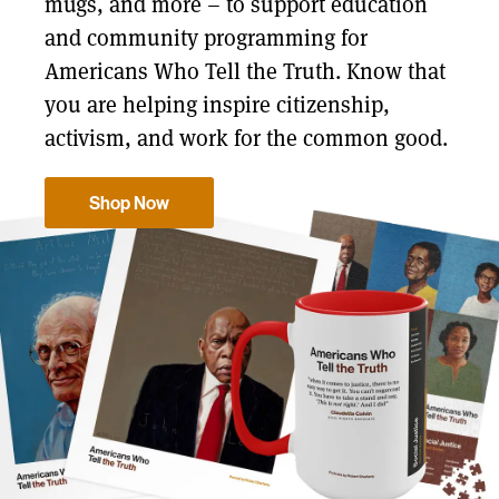
mugs, and more – to support education
and community programming for
Americans Who Tell the Truth. Know that
you are helping inspire citizenship,
activism, and work for the common good.
Shop Now