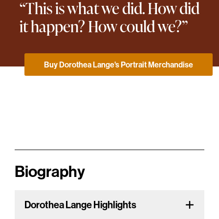
“This is what we did. How did
it happen? How could we?”
Buy Dorothea Lange's Portrait Merchandise
Biography
Dorothea Lange Highlights