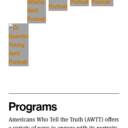
Programs
Americans Who Tell the Truth (AWTT) offers
a variety of ways to engage with its portraits