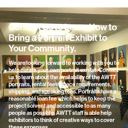
Contact Us to Learn How to
Bring a Portrait Exhibit to
Your Community.
We are looking forward to working with you to
help curate your own portrait exhibit. Contact
us to learn about the availability of the AWTT
portraits, rental fees, space requirements,
shipping, and speaking fees. Portraits have a
reasonable loan fee which helps to keep the
project solvent and accessible to as many
people as possible. AWTT staff is able help
exhibitors to think of creative ways to cover
these expenses.