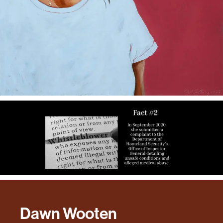
Dawn Wooten