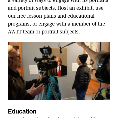
and portrait subjects. Host an exhibit, use
our free lesson plans and educational
programs, or engage with a member of the
AWTT team or portrait subjects.
Education