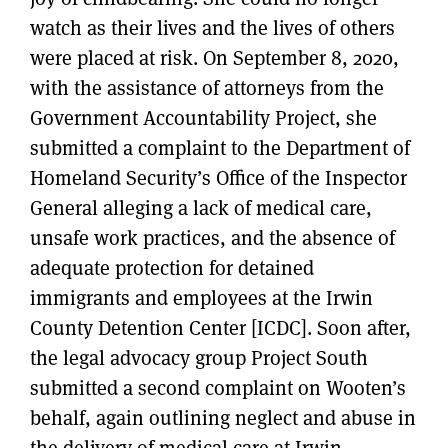
watch as their lives and the lives of others
were placed at risk. On September 8, 2020,
with the assistance of attorneys from the
Government Accountability Project, she
submitted a complaint to the Department of
Homeland Security’s Office of the Inspector
General alleging a lack of medical care,
unsafe work practices, and the absence of
adequate protection for detained
immigrants and employees at the Irwin
County Detention Center [ICDC]. Soon after,
the legal advocacy group Project South
submitted a second complaint on Wooten’s
behalf, again outlining neglect and abuse in