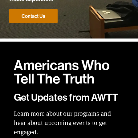
Contact Us
Americans Who
Tell
The Truth
Get Updates from AWTT
Learn more about our programs and
hear about upcoming events to get
engaged.