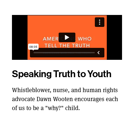
Speaking Truth to Youth
Whistleblower, nurse, and human rights
advocate Dawn Wooten encourages each
of us to be a "why?" child.