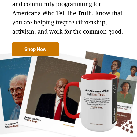
and community programming for
Americans Who Tell the Truth. Know that
you are helping inspire citizenship,
activism, and work for the common good.
Shop Now