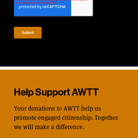
Help Support AWTT
Your donations to AWTT help us
promote engaged citizenship. Together
we will make a difference.