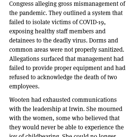
Congress alleging gross mismanagement of
the pandemic. They outlined a system that
failed to isolate victims of COVID-19,
exposing healthy staff members and
detainees to the deadly virus. Dorms and
common areas were not properly sanitized.
Allegations surfaced that management had
failed to provide proper equipment and had
refused to acknowledge the death of two
employees.
Wooten had exhausted communications
with the leadership at Irwin. She mourned
with the women, some who believed that
they would never be able to experience the
joy of childbearing. She could no longer