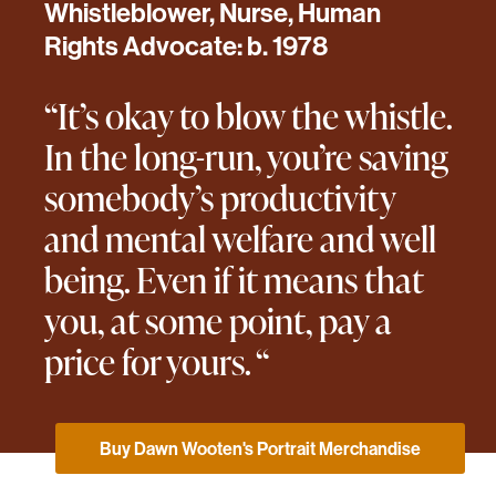
Whistleblower, Nurse, Human
Rights Advocate: b. 1978
“It’s okay to blow the whistle.
In the long-run, you’re saving
somebody’s productivity
and mental welfare and well
being. Even if it means that
you, at some point, pay a
price for yours. “
Buy Dawn Wooten's Portrait Merchandise