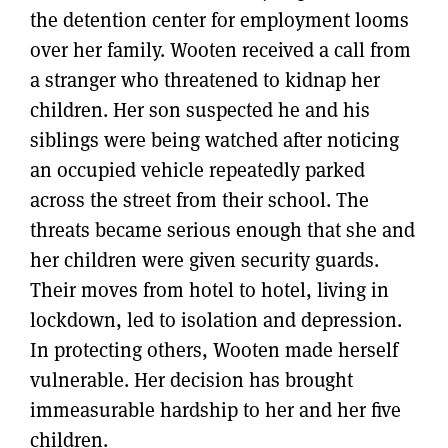
the detention center for employment looms
over her family. Wooten received a call from
a stranger who threatened to kidnap her
children. Her son suspected he and his
siblings were being watched after noticing
an occupied vehicle repeatedly parked
across the street from their school. The
threats became serious enough that she and
her children were given security guards.
Their moves from hotel to hotel, living in
lockdown, led to isolation and depression.
In protecting others, Wooten made herself
vulnerable. Her decision has brought
immeasurable hardship to her and her five
children.