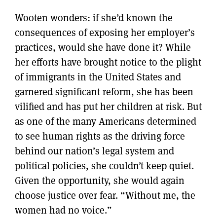
Wooten wonders: if she’d known the
consequences of exposing her employer’s
practices, would she have done it? While
her efforts have brought notice to the plight
of immigrants in the United States and
garnered significant reform, she has been
vilified and has put her children at risk. But
as one of the many Americans determined
to see human rights as the driving force
behind our nation’s legal system and
political policies, she couldn’t keep quiet.
Given the opportunity, she would again
choose justice over fear. “Without me, the
women had no voice.”