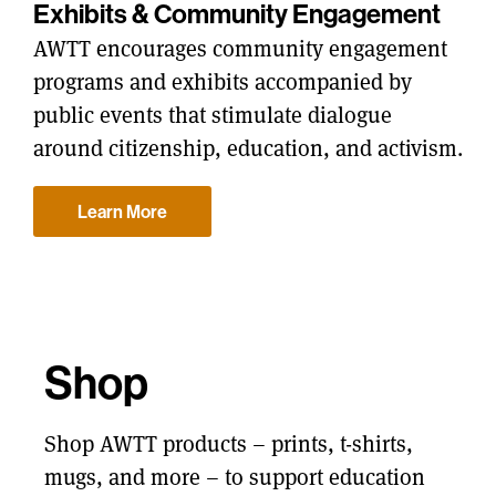
Exhibits & Community Engagement
AWTT encourages community engagement
programs and exhibits accompanied by
public events that stimulate dialogue
around citizenship, education, and activism.
Learn More
Shop
Shop AWTT products – prints, t-shirts,
mugs, and more – to support education