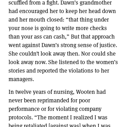
scuffled from a fight. Dawn’s grandmother
had encouraged her to keep her head down
and her mouth closed: “that thing under
your nose is going to write more checks
than your ass can cash,” But that approach
went against Dawn’s strong sense of justice.
She couldn’t look away then. Nor could she
look away now. She listened to the women’s
stories and reported the violations to her
managers.
In twelve years of nursing, Wooten had
never been reprimanded for poor
performance or for violating company
protocols. “The moment I realized I was
being retaliated [against was] when I was