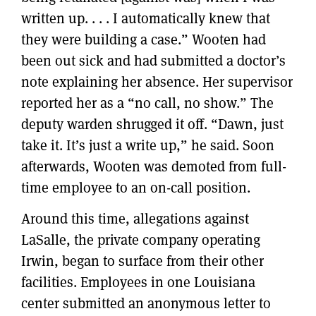
written up. . . . I automatically knew that
they were building a case.” Wooten had
been out sick and had submitted a doctor’s
note explaining her absence. Her supervisor
reported her as a “no call, no show.” The
deputy warden shrugged it off. “Dawn, just
take it. It’s just a write up,” he said. Soon
afterwards, Wooten was demoted from full-
time employee to an on-call position.
Around this time, allegations against
LaSalle, the private company operating
Irwin, began to surface from their other
facilities. Employees in one Louisiana
center submitted an anonymous letter to