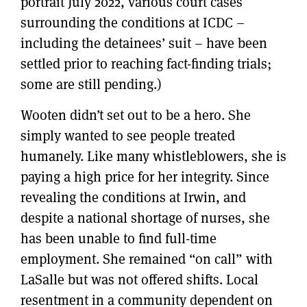
portrait July 2022, various court cases
surrounding the conditions at ICDC –
including the detainees’ suit – have been
settled prior to reaching fact-finding trials;
some are still pending.)
Wooten didn’t set out to be a hero. She
simply wanted to see people treated
humanely. Like many whistleblowers, she is
paying a high price for her integrity. Since
revealing the conditions at Irwin, and
despite a national shortage of nurses, she
has been unable to find full-time
employment. She remained “on call” with
LaSalle but was not offered shifts. Local
resentment in a community dependent on