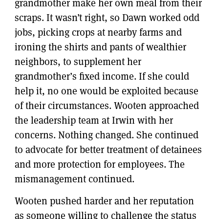
grandmother make her own meal from their
scraps. It wasn’t right, so Dawn worked odd
jobs, picking crops at nearby farms and
ironing the shirts and pants of wealthier
neighbors, to supplement her
grandmother’s fixed income. If she could
help it, no one would be exploited because
of their circumstances. Wooten approached
the leadership team at Irwin with her
concerns. Nothing changed. She continued
to advocate for better treatment of detainees
and more protection for employees. The
mismanagement continued.
Wooten pushed harder and her reputation
as someone willing to challenge the status