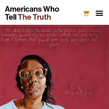
Americans Who
Tell
The Truth