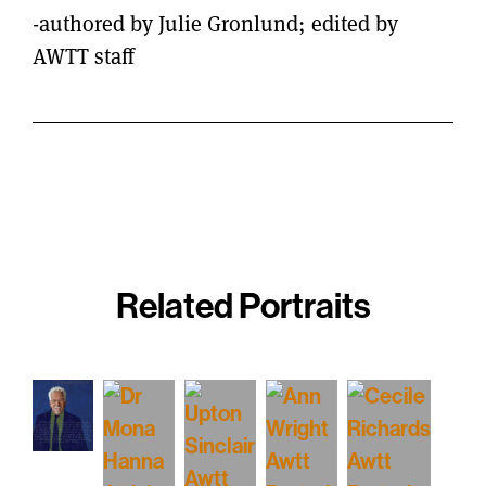
-authored by Julie Gronlund; edited by
AWTT staff
Related Portraits