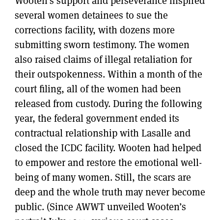
Wooten’s support and perseverance inspired
several women detainees to sue the
corrections facility, with dozens more
submitting sworn testimony. The women
also raised claims of illegal retaliation for
their outspokenness. Within a month of the
court filing, all of the women had been
released from custody. During the following
year, the federal government ended its
contractual relationship with Lasalle and
closed the ICDC facility. Wooten had helped
to empower and restore the emotional well-
being of many women. Still, the scars are
deep and the whole truth may never become
public. (Since AWWT unveiled Wooten’s