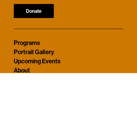
Donate
Programs
Portrait Gallery
Upcoming Events
About
Contact
My Account
© 2026 Americans Who Tell The Truth