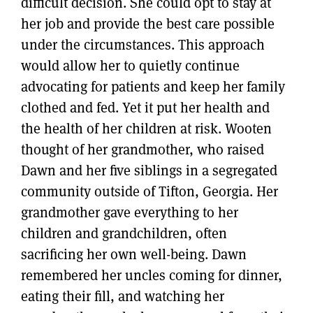
difficult decision. She could opt to stay at
her job and provide the best care possible
under the circumstances. This approach
would allow her to quietly continue
advocating for patients and keep her family
clothed and fed. Yet it put her health and
the health of her children at risk. Wooten
thought of her grandmother, who raised
Dawn and her five siblings in a segregated
community outside of Tifton, Georgia. Her
grandmother gave everything to her
children and grandchildren, often
sacrificing her own well-being. Dawn
remembered her uncles coming for dinner,
eating their fill, and watching her