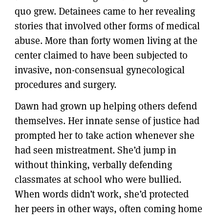
quo grew. Detainees came to her revealing
stories that involved other forms of medical
abuse. More than forty women living at the
center claimed to have been subjected to
invasive, non-consensual gynecological
procedures and surgery.
Dawn had grown up helping others defend
themselves. Her innate sense of justice had
prompted her to take action whenever she
had seen mistreatment. She’d jump in
without thinking, verbally defending
classmates at school who were bullied.
When words didn’t work, she’d protected
her peers in other ways, often coming home