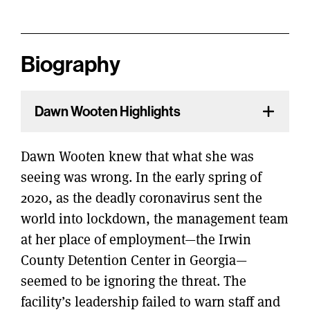
Biography
Dawn Wooten Highlights
Dawn Wooten knew that what she was
seeing was wrong. In the early spring of
2020, as the deadly coronavirus sent the
world into lockdown, the management team
at her place of employment—the Irwin
County Detention Center in Georgia—
seemed to be ignoring the threat. The
facility’s leadership failed to warn staff and