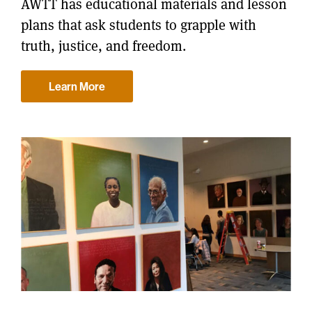
AWTT has educational materials and lesson
plans that ask students to grapple with
truth, justice, and freedom.
Learn More