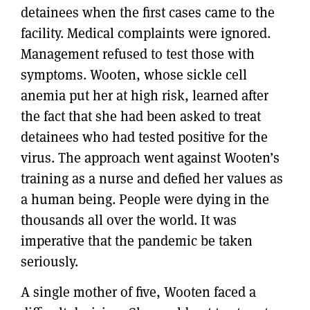
detainees when the first cases came to the
facility. Medical complaints were ignored.
Management refused to test those with
symptoms. Wooten, whose sickle cell
anemia put her at high risk, learned after
the fact that she had been asked to treat
detainees who had tested positive for the
virus. The approach went against Wooten’s
training as a nurse and defied her values as
a human being. People were dying in the
thousands all over the world. It was
imperative that the pandemic be taken
seriously.
A single mother of five, Wooten faced a