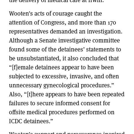
the delivery of medical care at Irwin.
Wooten’s acts of courage caught the
attention of Congress, and more than 170
representatives demanded an investigation.
Although a Senate investigative committee
found some of the detainees’ statements to
be unsubstantiated, it also concluded that
“[f]emale detainees appear to have been
subjected to excessive, invasive, and often
unnecessary gynecological procedures.”
Also, “[t]here appears to have been repeated
failures to secure informed consent for
offsite medical procedures performed on
ICDC detainees.”