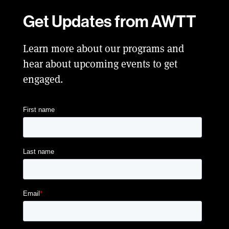
Get Updates from AWTT
Learn more about our programs and
hear about upcoming events to get
engaged.