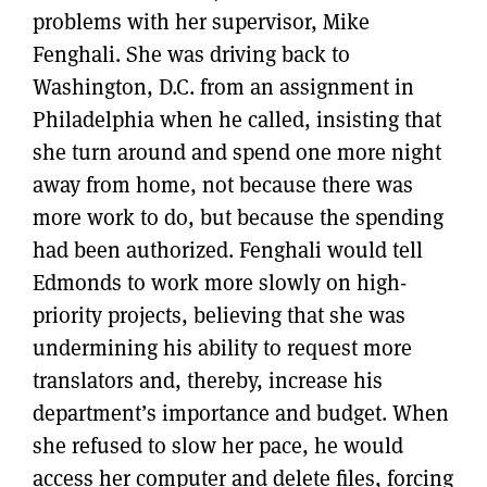
problems with her supervisor, Mike
Fenghali. She was driving back to
Washington, D.C. from an assignment in
Philadelphia when he called, insisting that
she turn around and spend one more night
away from home, not because there was
more work to do, but because the spending
had been authorized. Fenghali would tell
Edmonds to work more slowly on high-
priority projects, believing that she was
undermining his ability to request more
translators and, thereby, increase his
department’s importance and budget. When
she refused to slow her pace, he would
access her computer and delete files, forcing