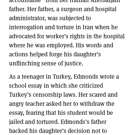
father. Her father, a surgeon and hospital
administrator, was subjected to
interrogation and torture in Iran when he
advocated for worker’s rights in the hospital
where he was employed. His words and
actions helped forge his daughter’s
unflinching sense of justice.
As a teenager in Turkey, Edmonds wrote a
school essay in which she criticized
Turkey’s censorship laws. Her scared and
angry teacher asked her to withdraw the
essay, fearing that his student would be
jailed and tortured. Edmonds’s father
backed his daughter’s decision not to