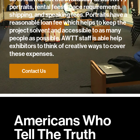
portraits, rental fees, space requirements,
shipping, and speaking fees. Portraits have a
reasonable loan fee which helps to keep the
project solvent and accessible to as many
people as possible. AWTT staff is able help
exhibitors to think of creative ways to cover
these expenses.
Contact Us
Americans Who
Tell
The Truth