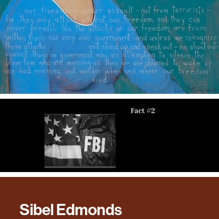
Sibel Edmonds