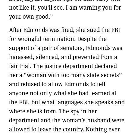
not like it, you’ll see. I am warning you for
your own good.”
After Edmonds was fired, she sued the FBI
for wrongful termination. Despite the
support of a pair of senators, Edmonds was
harassed, silenced, and prevented from a
fair trial. The justice department declared
her a “woman with too many state secrets”
and refused to allow Edmonds to tell
anyone not only what she had learned at
the FBI, but what languages she speaks and
where she is from. The spy in her
department and the woman’s husband were
allowed to leave the country. Nothing ever