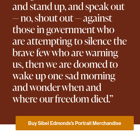
and stand up, and speak out
— no, shout out — against
those in government who
are attempting to silence the
brave few who are warning
us, then we are doomed to
wake up one sad morning
and wonder when and
where our freedom died.”
Buy Sibel Edmonds's Portrait Merchandise