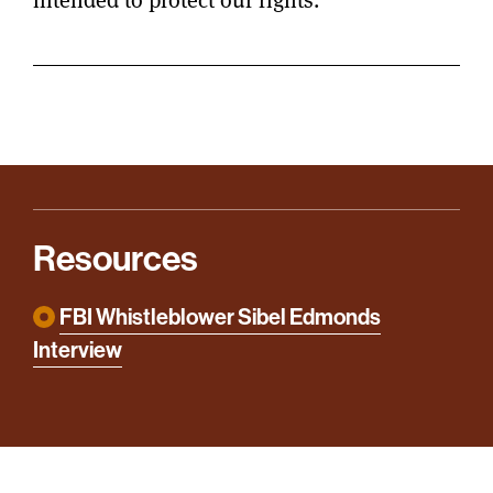
Resources
FBI Whistleblower Sibel Edmonds
Interview