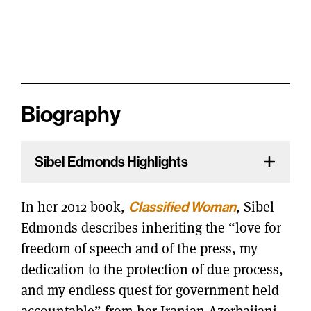
Biography
Sibel Edmonds Highlights
In her 2012 book,
Classified Woman
, Sibel
Edmonds describes inheriting the “love for
freedom of speech and of the press, my
dedication to the protection of due process,
and my endless quest for government held
accountable” from her Iranian Azerbaijani