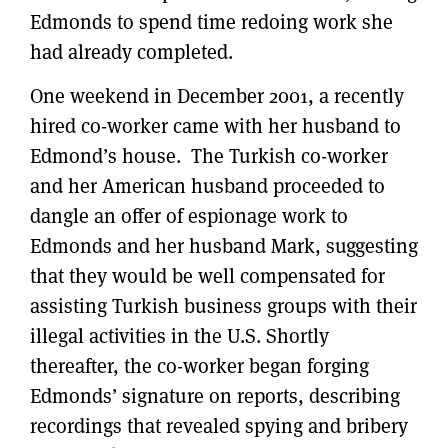
Edmonds to spend time redoing work she
had already completed.
One weekend in December 2001, a recently
hired co-worker came with her husband to
Edmond’s house. The Turkish co-worker
and her American husband proceeded to
dangle an offer of espionage work to
Edmonds and her husband Mark, suggesting
that they would be well compensated for
assisting Turkish business groups with their
illegal activities in the U.S. Shortly
thereafter, the co-worker began forging
Edmonds’ signature on reports, describing
recordings that revealed spying and bribery