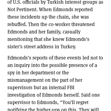
of U.S. officials by Turkish interest groups as
Not Pertinent. When Edmonds reported
these incidents up the chain, she was
rebuffed. Then the co-worker threatened
Edmonds and her family, casually
mentioning that she knew Edmonds’s
sister’s street address in Turkey.
Edmonds’s reports of these events led not to
an inquiry into the possible presence of a
spy in her department or the
mismanagement on the part of her
supervisors but an internal FBI
investigation of Edmonds herself. Said one
supervisor to Edmonds, “You’ll regret
notifying the higher-ups on this. They will