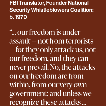
FBI Translator, Founder National
Security Whistleblowers Coalition:
b. 1970
“… our freedom is under
assault — not from terrorists
— for they only attack us, not
our freedom, and they can
never prevail. No, the attacks
on our freedom are from
within, from our very own
government: and unless we
recognize these attacks …