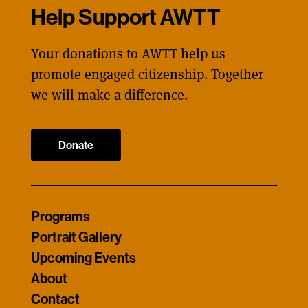
Help Support AWTT
Your donations to AWTT help us
promote engaged citizenship. Together
we will make a difference.
Donate
Programs
Portrait Gallery
Upcoming Events
About
Contact