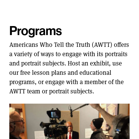
Programs
Americans Who Tell the Truth (AWTT) offers
a variety of ways to engage with its portraits
and portrait subjects. Host an exhibit, use
our free lesson plans and educational
programs, or engage with a member of the
AWTT team or portrait subjects.