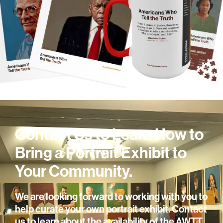
Contact Us to Learn How to
Bring a Portrait Exhibit to
Your Community.
We are looking forward to working with you to
help curate your own portrait exhibit. Contact
us to learn about the availability of the AWTT