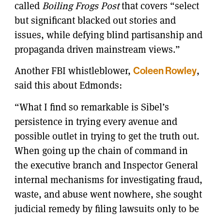
called
Boiling Frogs Post
that covers “select
but significant blacked out stories and
issues, while defying blind partisanship and
propaganda driven mainstream views.”
Another FBI whistleblower,
Coleen Rowley
,
said this about Edmonds:
“What I find so remarkable is Sibel’s
persistence in trying every avenue and
possible outlet in trying to get the truth out.
When going up the chain of command in
the executive branch and Inspector General
internal mechanisms for investigating fraud,
waste, and abuse went nowhere, she sought
judicial remedy by filing lawsuits only to be