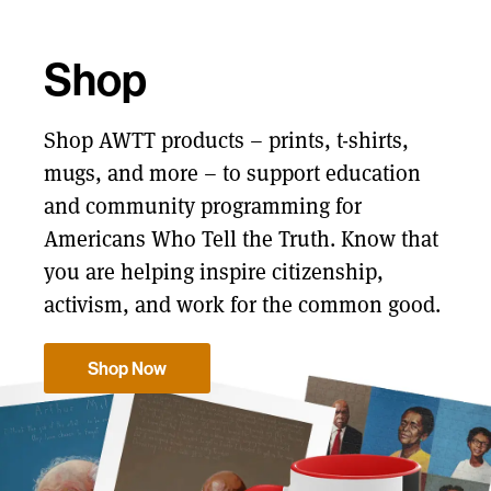
Shop
Shop AWTT products – prints, t-shirts,
mugs, and more – to support education
and community programming for
Americans Who Tell the Truth. Know that
you are helping inspire citizenship,
activism, and work for the common good.
Shop Now