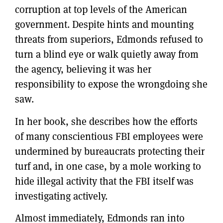
corruption at top levels of the American
government. Despite hints and mounting
threats from superiors, Edmonds refused to
turn a blind eye or walk quietly away from
the agency, believing it was her
responsibility to expose the wrongdoing she
saw.
In her book, she describes how the efforts
of many conscientious FBI employees were
undermined by bureaucrats protecting their
turf and, in one case, by a mole working to
hide illegal activity that the FBI itself was
investigating actively.
Almost immediately, Edmonds ran into