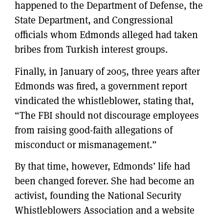
happened to the Department of Defense, the
State Department, and Congressional
officials whom Edmonds alleged had taken
bribes from Turkish interest groups.
Finally, in January of 2005, three years after
Edmonds was fired, a government report
vindicated the whistleblower, stating that,
“The FBI should not discourage employees
from raising good-faith allegations of
misconduct or mismanagement.”
By that time, however, Edmonds’ life had
been changed forever. She had become an
activist, founding the National Security
Whistleblowers Association and a website