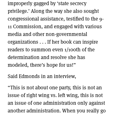
improperly gagged by ‘state secrecy
privilege.’ Along the way she also sought
congressional assistance, testified to the 9-
11 Commission, and engaged with various
media and other non-governmental
organizations . . . If her book can inspire
readers to summon even 1/100th of the
determination and resolve she has
modeled, there’s hope for us!”
Said Edmonds in an interview,
“This is not about one party, this is not an
issue of right wing vs. left wing, this is not
an issue of one administration only against
another administration. When you really go