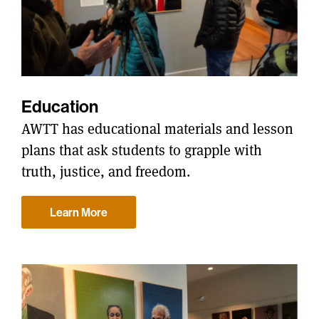
Education
AWTT has educational materials and lesson
plans that ask students to grapple with
truth, justice, and freedom.
Learn More