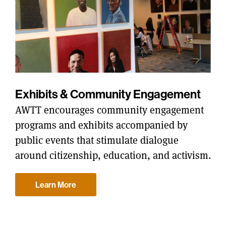
Exhibits & Community Engagement
AWTT encourages community engagement
programs and exhibits accompanied by
public events that stimulate dialogue
around citizenship, education, and activism.
Learn More