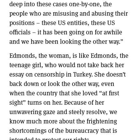
deep into these cases one-by-one, the
people who are misusing and abusing their
positions – these US entities, these US
officials – it has been going on for awhile
and we have been looking the other way.”
Edmonds, the woman, is like Edmonds, the
teenage girl, who would not take back her
essay on censorship in Turkey. She doesn’t
back down or look the other way, even
when the country that she loved “at first
sight” turns on her. Because of her
unwavering gaze and steely resolve, we
know much more about the frightening
shortcomings of the bureaucracy that is
intended to protect our rights.