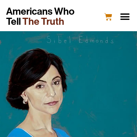
Americans Who
Tell
The Truth