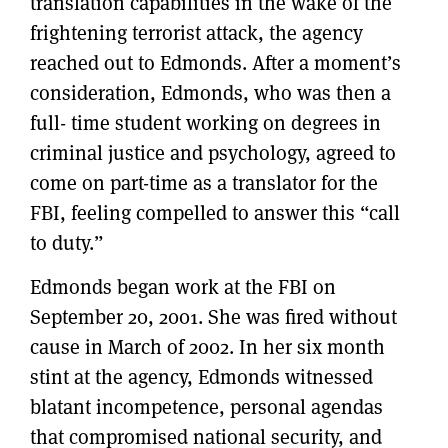
translation capabilities in the wake of the
frightening terrorist attack, the agency
reached out to Edmonds. After a moment’s
consideration, Edmonds, who was then a
full- time student working on degrees in
criminal justice and psychology, agreed to
come on part-time as a translator for the
FBI, feeling compelled to answer this “call
to duty.”
Edmonds began work at the FBI on
September 20, 2001. She was fired without
cause in March of 2002. In her six month
stint at the agency, Edmonds witnessed
blatant incompetence, personal agendas
that compromised national security, and