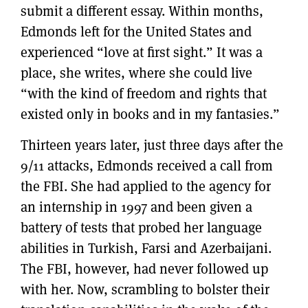
submit a different essay. Within months,
Edmonds left for the United States and
experienced “love at first sight.” It was a
place, she writes, where she could live
“with the kind of freedom and rights that
existed only in books and in my fantasies.”
Thirteen years later, just three days after the
9/11 attacks, Edmonds received a call from
the FBI. She had applied to the agency for
an internship in 1997 and been given a
battery of tests that probed her language
abilities in Turkish, Farsi and Azerbaijani.
The FBI, however, had never followed up
with her. Now, scrambling to bolster their