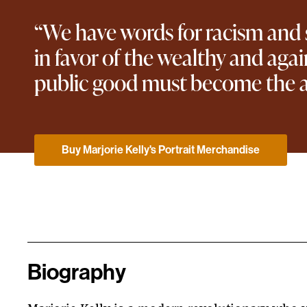
“We have words for racism and se
in favor of the wealthy and ag
public good must become the a
Buy Marjorie Kelly's Portrait Merchandise
Biography