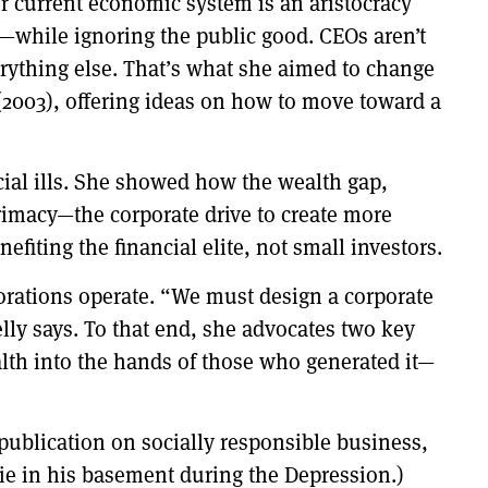
r current economic system is an aristocracy
e—while ignoring the public good. CEOs aren’t
verything else. That’s what she aimed to change
(2003), offering ideas on how to move toward a
cial ills. She showed how the wealth gap,
primacy—the corporate drive to create more
efiting the financial elite, not small investors.
porations operate. “We must design a corporate
elly says. To that end, she advocates two key
alth into the hands of those who generated it—
 publication on socially responsible business,
Die in his basement during the Depression.)