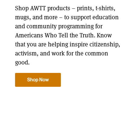
Shop AWTT products – prints, t-shirts,
mugs, and more – to support education
and community programming for
Americans Who Tell the Truth. Know
that you are helping inspire citizenship,
activism, and work for the common
good.
Shop Now