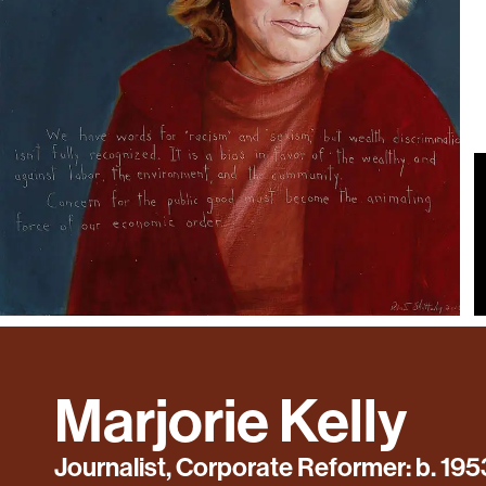
Marjorie Kelly
Journalist, Corporate Reformer: b. 195