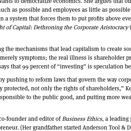
wants to democratize economics. She argues that ou
uch as possible and employees as little as possibl
g in a system that forces them to put profits above e
ht of Capital: Dethroning the Corporate Aristocracy
g the mechanisms that lead capitalism to create so
e merely symptoms; the real illness is shareholder 
says that 99 percent of “investing” is speculation ben
 by pushing to reform laws that govern the way cor
 protected, not only the rights of shareholders,” K
responsible to the public good, and putting more we
 co-founder and editor of
Business Ethics
, a leading
preneur. (Her grandfather started Anderson Tool & 