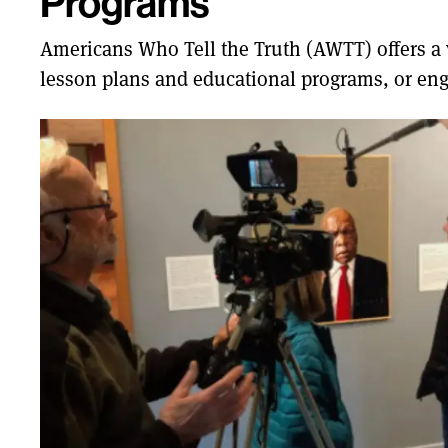
Programs
Americans Who Tell the Truth (AWTT) offers a va
lesson plans and educational programs, or eng