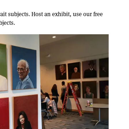
it subjects. Host an exhibit, use our free
jects.