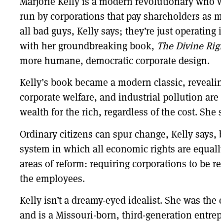
Marjorie Kelly is a modern revolutionary who 
run by corporations that pay shareholders as m
all bad guys, Kelly says; they’re just operatin
with her groundbreaking book,
The Divine Rig
more humane, democratic corporate design.
Kelly’s book became a modern classic, revealin
corporate welfare, and industrial pollution ar
wealth for the rich, regardless of the cost. She 
Ordinary citizens can spur change, Kelly says,
system in which all economic rights are equally
areas of reform: requiring corporations to be 
the employees.
Kelly isn’t a dreamy-eyed idealist. She was the
and is a Missouri-born, third-generation entre