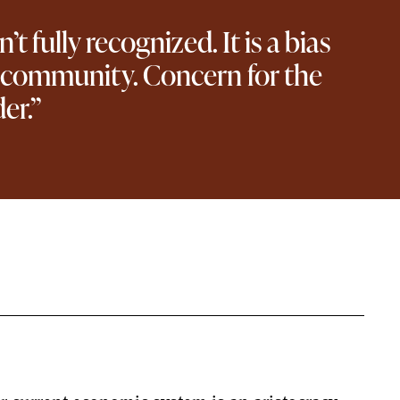
 fully recognized. It is a bias
he community. Concern for the
er.”