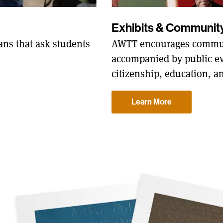
Exhibits & Communi
AWTT encourages commun
ns that ask students
accompanied by public ev
citizenship, education, a
Learn More