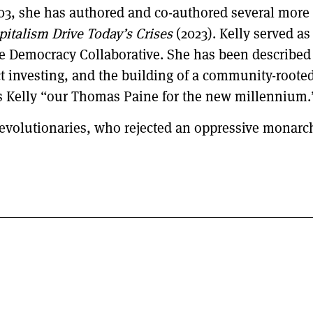
03, she has authored and co-authored several more
italism Drive Today’s Crises
(2023). Kelly served as
 Democracy Collaborative. She has been described 
t investing, and the building of a community-root
lls Kelly “our Thomas Paine for the new millennium.
 revolutionaries, who rejected an oppressive monarchy