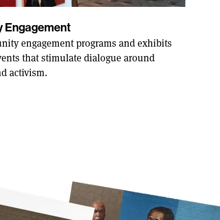
ty Engagement
ity engagement programs and exhibits
ents that stimulate dialogue around
nd activism.