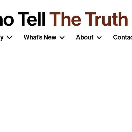
o Tell
The Truth
ry
What’s New
About
Conta