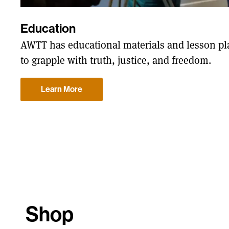
Education
AWTT has educational materials and lesson pla
to grapple with truth, justice, and freedom.
Learn More
Shop