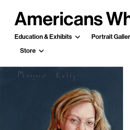
Americans Wh
Education & Exhibits
Portrait Galle
Store