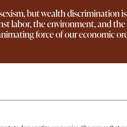
xism, but wealth discrimination isn’t
ainst labor, the environment, and t
nimating force of our economic ord