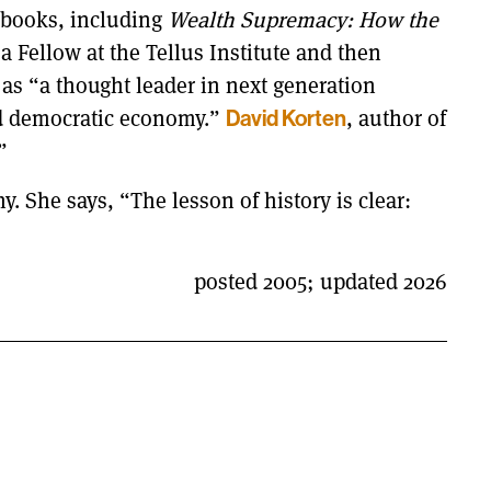
 books, including
Wealth Supremacy: How the
 a Fellow at the Tellus Institute and then
as “a thought leader in next generation
ed democratic economy.”
, author of
David Korten
”
. She says, “The lesson of history is clear:
posted 2005; updated 2026