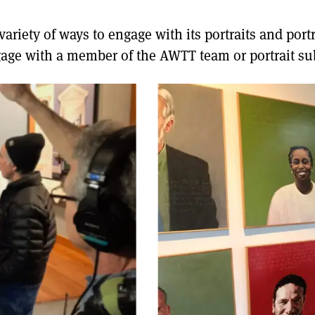
riety of ways to engage with its portraits and portra
age with a member of the AWTT team or portrait sub