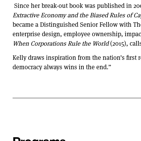
Since her break-out book was published in 20
Extractive Economy and the Biased Rules of Cap
became a Distinguished Senior Fellow with The
enterprise design, employee ownership, impac
When Corporations Rule the World
(2015), ca
Kelly draws inspiration from the nation’s first
democracy always wins in the end.”