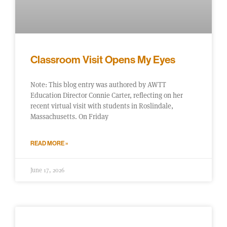
Classroom Visit Opens My Eyes
Note: This blog entry was authored by AWTT
Education Director Connie Carter, reflecting on her
recent virtual visit with students in Roslindale,
Massachusetts. On Friday
READ MORE »
June 17, 2026