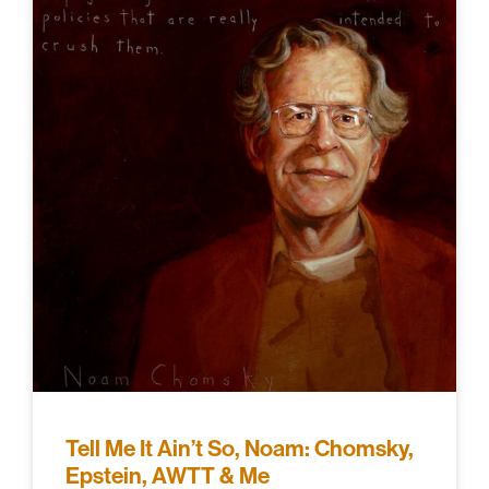
Tell Me It Ain’t So, Noam: Chomsky,
Epstein, AWTT & Me