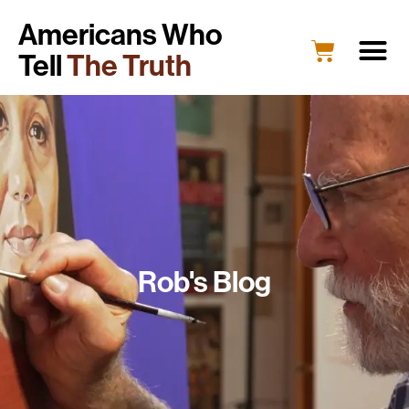
Americans Who
Tell
The Truth
Rob's Blog