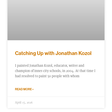
Catching Up with Jonathan Kozol
I painted Jonathan Kozol, educator, writer and
champion of inner-city schools, in 2004. At that time I
had resolved to paint 50 people with whom
READ MORE »
April 15, 2026