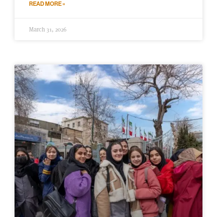
READ MORE »
March 31, 2026