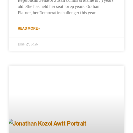
Republican Senator Susan Collins of Maine is 73 years
old. She has held her seat for 29 years. Graham
Platner, her Democratic challenger this year
READ MORE »
June 17, 2026