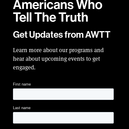
Americans Who
Tell
The Truth
Get Updates from AWTT
Learn more about our programs and
hear about upcoming events to get
engaged.