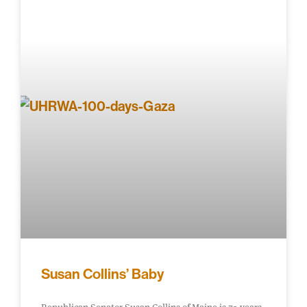
Susan Collins’ Baby