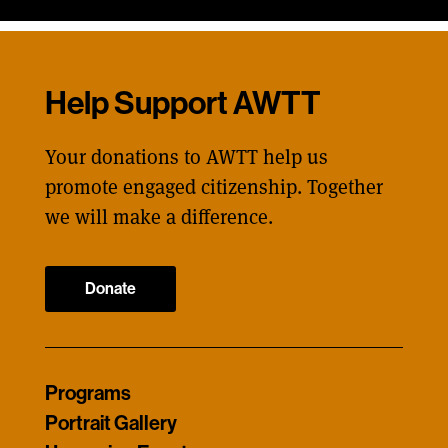
Help Support AWTT
Your donations to AWTT help us
promote engaged citizenship. Together
we will make a difference.
Donate
Programs
Portrait Gallery