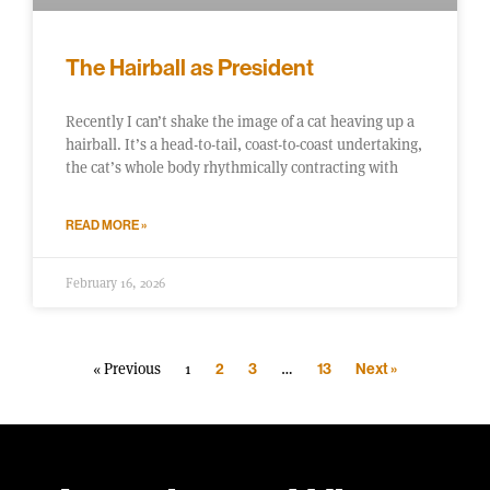
The Hairball as President
Recently I can’t shake the image of a cat heaving up a
hairball. It’s a head-to-tail, coast-to-coast undertaking,
the cat’s whole body rhythmically contracting with
READ MORE »
February 16, 2026
« Previous
1
…
2
3
13
Next »