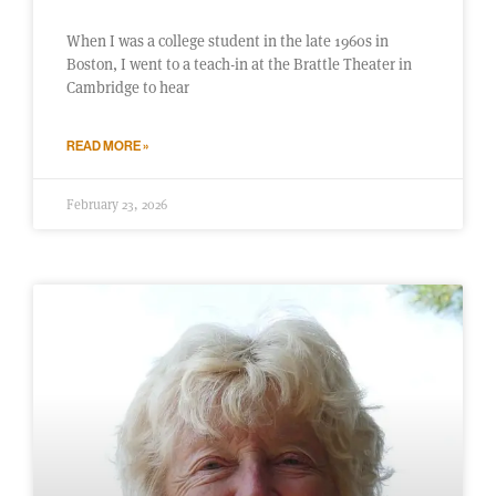
When I was a college student in the late 1960s in
Boston, I went to a teach-in at the Brattle Theater in
Cambridge to hear
READ MORE »
February 23, 2026