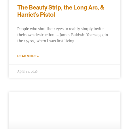
The Beauty Strip, the Long Arc, &
Harriet’s Pistol
People who shut their eyes to reality simply invite
their own destruction. – James Baldwin Years ago, in
the 1970s, when I was first living
READ MORE »
April 13, 2026