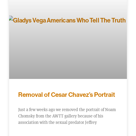
Removal of Cesar Chavez’s Portrait
Just a few weeks ago we removed the portrait of Noam
Chomsky from the AWTT gallery because of his
association with the sexual predator Jeffrey