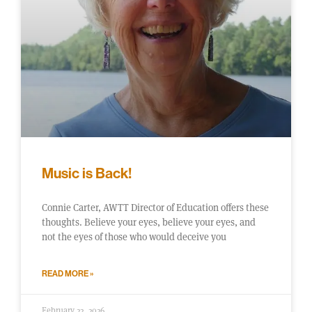
Music is Back!
Connie Carter, AWTT Director of Education offers these
thoughts. Believe your eyes, believe your eyes, and
not the eyes of those who would deceive you
READ MORE »
February 22, 2026