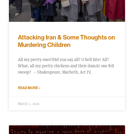
Attacking Iran & Some Thoughts on
Murdering Children
All my pretty ones?Did you say all? O hell-kite! All?
What, all my pretty chickens and their damAt one fell
swoop? – Shakespeare, Macbeth, Act IV,
READ MORE »
March 1, 2026