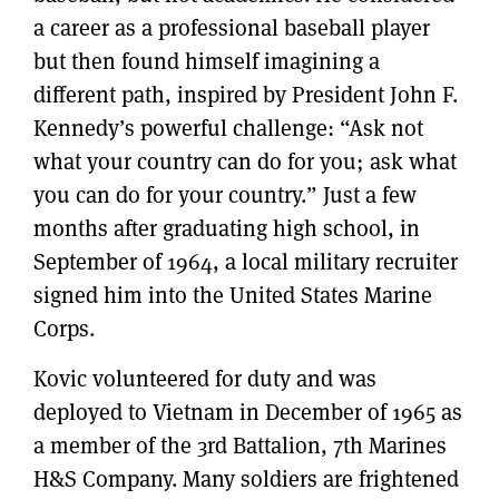
a career as a professional baseball player
but then found himself imagining a
different path, inspired by President John F.
Kennedy’s powerful challenge: “Ask not
what your country can do for you; ask what
you can do for your country.” Just a few
months after graduating high school, in
September of 1964, a local military recruiter
signed him into the United States Marine
Corps.
Kovic volunteered for duty and was
deployed to Vietnam in December of 1965 as
a member of the 3rd Battalion, 7th Marines
H&S Company. Many soldiers are frightened