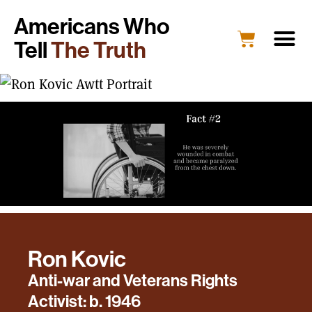
Americans Who
Tell
The Truth
Ron Kovic
Anti-war and Veterans Rights
Activist: b. 1946