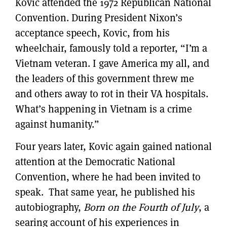
Kovic attended the 1972 Republican National
Convention. During President Nixon’s
acceptance speech, Kovic, from his
wheelchair, famously told a reporter, “I’m a
Vietnam veteran. I gave America my all, and
the leaders of this government threw me
and others away to rot in their VA hospitals.
What’s happening in Vietnam is a crime
against humanity.”
Four years later, Kovic again gained national
attention at the Democratic National
Convention, where he had been invited to
speak. That same year, he published his
autobiography,
Born on the Fourth of July
, a
searing account of his experiences in