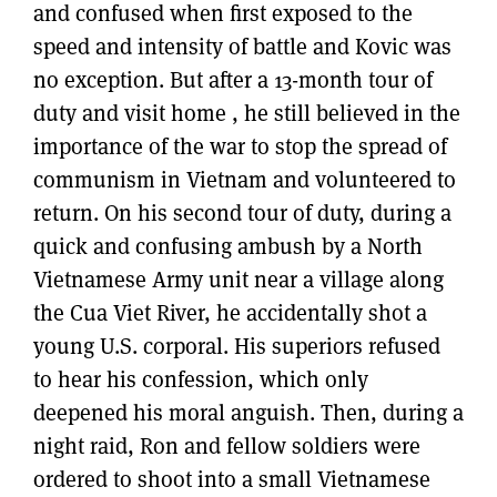
and confused when first exposed to the
speed and intensity of battle and Kovic was
no exception. But after a 13-month tour of
duty and visit home , he still believed in the
importance of the war to stop the spread of
communism in Vietnam and volunteered to
return. On his second tour of duty, during a
quick and confusing ambush by a North
Vietnamese Army unit near a village along
the Cua Viet River, he accidentally shot a
young U.S. corporal. His superiors refused
to hear his confession, which only
deepened his moral anguish. Then, during a
night raid, Ron and fellow soldiers were
ordered to shoot into a small Vietnamese