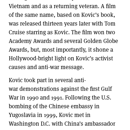
Vietnam and as a returning veteran. A film
of the same name, based on Kovic’s book,
was released thirteen years later with Tom
Cruise starring as Kovic. The film won two
Academy Awards and several Golden Globe
Awards, but, most importantly, it shone a
Hollywood-bright light on Kovic’s activist
causes and anti-war message.
Kovic took part in several anti-
war demonstrations against the first Gulf
War in 1990 and 1991. Following the U.S.
bombing of the Chinese embassy in
Yugoslavia in 1999, Kovic met in
Washington D.C. with China’s ambassador