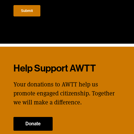
Help Support AWTT
Your donations to AWTT help us
promote engaged citizenship. Together
we will make a difference.
Donate