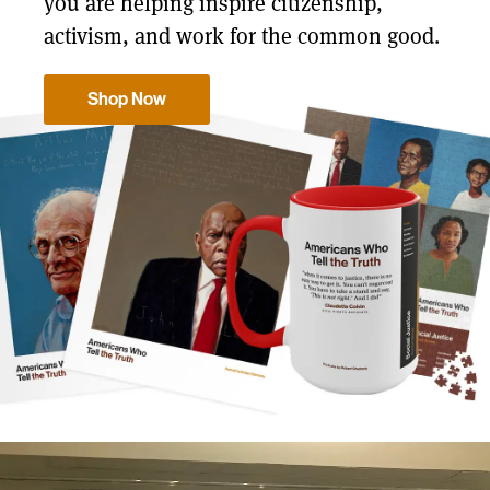
you are helping inspire citizenship,
activism, and work for the common good.
Shop Now