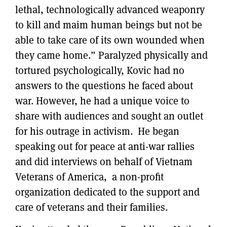
lethal, technologically advanced weaponry
to kill and maim human beings but not be
able to take care of its own wounded when
they came home.” Paralyzed physically and
tortured psychologically, Kovic had no
answers to the questions he faced about
war. However, he had a unique voice to
share with audiences and sought an outlet
for his outrage in activism. He began
speaking out for peace at anti-war rallies
and did interviews on behalf of Vietnam
Veterans of America, a non-profit
organization dedicated to the support and
care of veterans and their families.