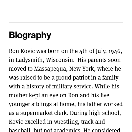
Biography
Ron Kovic was born on the 4th of July, 1946,
in Ladysmith, Wisconsin. His parents soon
moved to Massapequa, New York, where he
was raised to be a proud patriot in a family
with a history of military service. While his
mother kept an eye on Ron and his five
younger siblings at home, his father worked
as a supermarket clerk. During high school,
Kovic excelled in wrestling, track and
baseball, but not academics. He considered