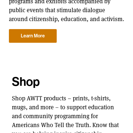
programs and exhibits accompanied by
public events that stimulate dialogue
around citizenship, education, and activism.
Learn More
Shop
Shop AWTT products – prints, t-shirts,
mugs, and more – to support education
and community programming for
Americans Who Tell the Truth. Know that