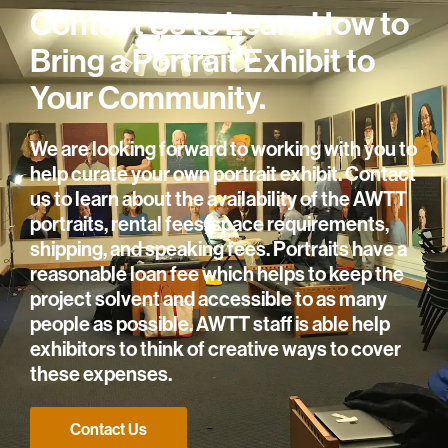
Contact Us to Learn How to
Bring a Portrait Exhibit to
Your Community.
We are looking forward to working with you to
help curate your own portrait exhibit. Contact
us to learn about the availability of the AWTT
portraits, rental fees, space requirements,
shipping, and speaking fees. Portraits have a
reasonable loan fee which helps to keep the
project solvent and accessible to as many
people as possible. AWTT staff is able help
exhibitors to think of creative ways to cover
these expenses.
Contact Us