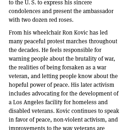
to the U. S. to express his sincere
condolences and present the ambassador
with two dozen red roses.
From his wheelchair Ron Kovic has led
many peaceful protest marches throughout
the decades. He feels responsible for
warning people about the brutality of war,
the realities of being forsaken as a war
veteran, and letting people know about the
hopeful power of peace. His later activism
includes advocating for the development of
a Los Angeles facility for homeless and
disabled veterans. Kovic continues to speak
in favor of peace, non-violent activism, and
improvements to the way veterans are