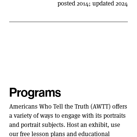
posted 2014; updated 2024
Programs
Americans Who Tell the Truth (AWTT) offers
a variety of ways to engage with its portraits
and portrait subjects. Host an exhibit, use
our free lesson plans and educational