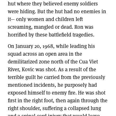
hut where they believed enemy soldiers
were hiding. But the hut had no enemies in
it— only women and children left
screaming, mangled or dead. Ron was
horrified by these battlefield tragedies.
On January 20, 1968, while leading his
squad across an open area in the
demilitarized zone north of the Cua Viet
River, Kovic was shot. As a result of the
terrible guilt he carried from the previously
mentioned incidents, he purposely had
exposed himself to enemy fire. He was shot
first in the right foot, then again through the
right shoulder, suffering a collapsed lung
and a spinal cord injury that would leave