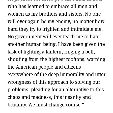
who has learned to embrace all men and
women as my brothers and sisters. No one
will ever again be my enemy, no matter how
hard they try to frighten and intimidate me.
No government will ever teach me to hate
another human being. I have been given the
task of lighting a lantern, ringing a bell,
shouting from the highest rooftops, warning
the American people and citizens
everywhere of the deep immorality and utter
wrongness of this approach to solving our
problems, pleading for an alternative to this
chaos and madness, this insanity and
brutality. We must change course.”