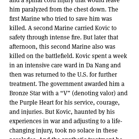
him paralyzed from the chest down. The
first Marine who tried to save him was
killed. A second Marine carried Kovic to
safety through intense fire. But later that
afternoon, this second Marine also was
killed on the battlefield. Kovic spent a week
in an intensive care ward in Da Nang and
then was returned to the U.S. for further
treatment. The government awarded him a
Bronze Star with a “V” (denoting valor) and
the Purple Heart for his service, courage,
and injuries. But Kovic, haunted by his
experiences in war and adjusting to a life-
changing injury, took no solace in these