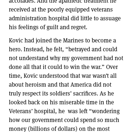
accolades. And the apathetic treatment he
received at the poorly equipped veterans
administration hospital did little to assuage
his feelings of guilt and regret.
Kovic had joined the Marines to become a
hero. Instead, he felt, “betrayed and could
not understand why my government had not
done all that it could to win the war.” Over
time, Kovic understood that war wasn’t all
about heroism and that America did not
truly respect its soldiers’ sacrifices. As he
looked back on his miserable time in the
Veterans’ hospital, he was left “wondering
how our government could spend so much
money (billions of dollars) on the most