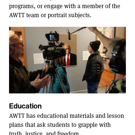
programs, or engage with a member of the
AWTT team or portrait subjects.
Education
AWTT has educational materials and lesson
plans that ask students to grapple with
truth, justice, and freedom.