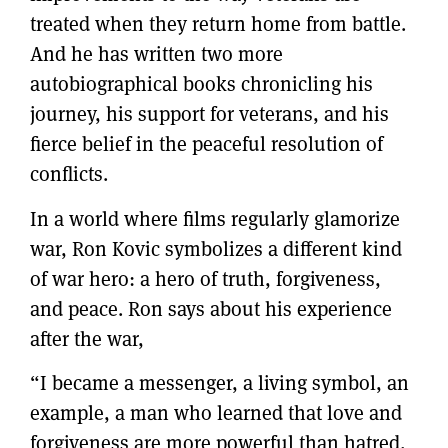
treated when they return home from battle.
And he has written two more
autobiographical books chronicling his
journey, his support for veterans, and his
fierce belief in the peaceful resolution of
conflicts.
In a world where films regularly glamorize
war, Ron Kovic symbolizes a different kind
of war hero: a hero of truth, forgiveness,
and peace. Ron says about his experience
after the war,
“I became a messenger, a living symbol, an
example, a man who learned that love and
forgiveness are more powerful than hatred,