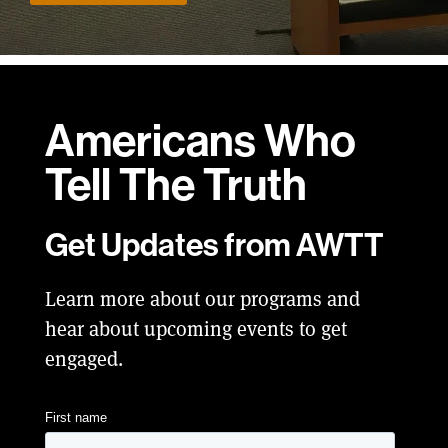
Americans Who
Tell
The Truth
Get Updates from AWTT
Learn more about our programs and
hear about upcoming events to get
engaged.