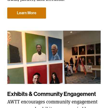
Learn More
Exhibits & Community Engagement
AWTT encourages community engagement