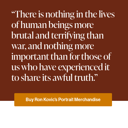
“There is nothing in the lives
of human beings more
brutal and terrifying than
war, and nothing more
important than for those of
us who have experienced it
to share its awful truth.”
Buy Ron Kovic's Portrait Merchandise