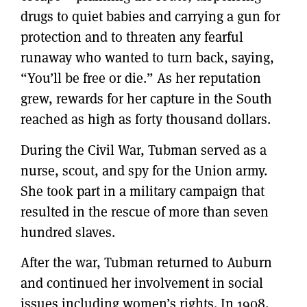
drugs to quiet babies and carrying a gun for
protection and to threaten any fearful
runaway who wanted to turn back, saying,
“You’ll be free or die.” As her reputation
grew, rewards for her capture in the South
reached as high as forty thousand dollars.
During the Civil War, Tubman served as a
nurse, scout, and spy for the Union army.
She took part in a military campaign that
resulted in the rescue of more than seven
hundred slaves.
After the war, Tubman returned to Auburn
and continued her involvement in social
issues including women’s rights. In 1908,