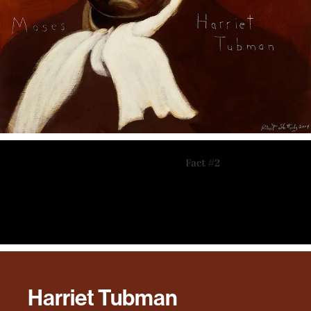
Harriet Tubman