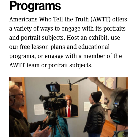
Programs
Americans Who Tell the Truth (AWTT) offers
a variety of ways to engage with its portraits
and portrait subjects. Host an exhibit, use
our free lesson plans and educational
programs, or engage with a member of the
AWTT team or portrait subjects.