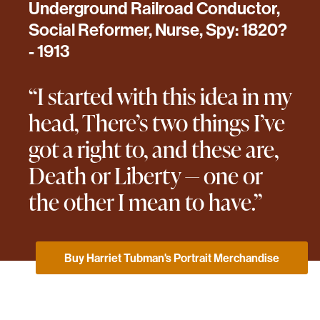
Underground Railroad Conductor,
Social Reformer, Nurse, Spy: 1820?
- 1913
“I started with this idea in my
head, There’s two things I’ve
got a right to, and these are,
Death or Liberty — one or
the other I mean to have.”
Buy Harriet Tubman's Portrait Merchandise