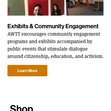
Exhibits & Community Engagement
AWTT encourages community engagement
programs and exhibits accompanied by
public events that stimulate dialogue
around citizenship, education, and activism.
Learn More
Shop