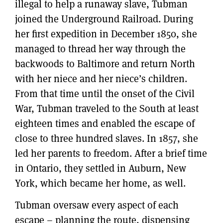
illegal to help a runaway slave, Tubman
joined the Underground Railroad. During
her first expedition in December 1850, she
managed to thread her way through the
backwoods to Baltimore and return North
with her niece and her niece’s children.
From that time until the onset of the Civil
War, Tubman traveled to the South at least
eighteen times and enabled the escape of
close to three hundred slaves. In 1857, she
led her parents to freedom. After a brief time
in Ontario, they settled in Auburn, New
York, which became her home, as well.
Tubman oversaw every aspect of each
escape – planning the route, dispensing