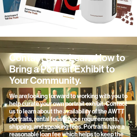
Contact Us to Learn How to
Bring a Portrait Exhibit to
Your Community.
We are looking forward to working with you to
help curate your own portrait exhibit. Contact
us to learn about the availability of the AWTT
portraits, rental fees, space requirements,
shipping, and speaking fees. Portraits have a
reasonable loan fee which helps to keep the