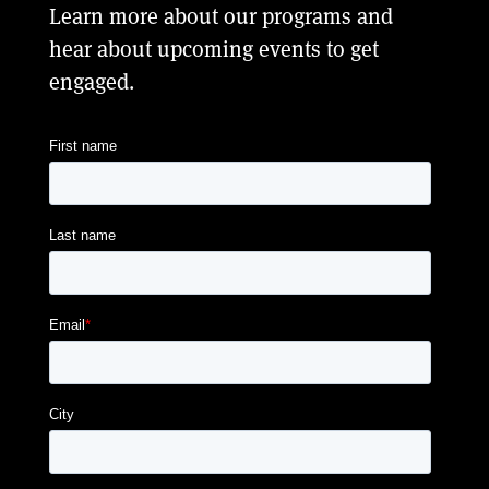
Learn more about our programs and
hear about upcoming events to get
engaged.