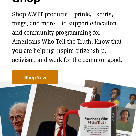
Shop AWTT products – prints, t-shirts,
mugs, and more – to support education
and community programming for
Americans Who Tell the Truth. Know that
you are helping inspire citizenship,
activism, and work for the common good.
Shop Now