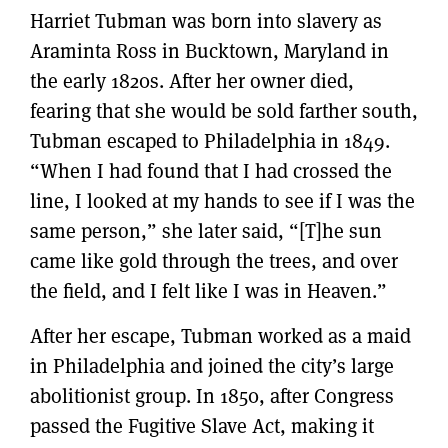
Harriet Tubman was born into slavery as
Araminta Ross in Bucktown, Maryland in
the early 1820s. After her owner died,
fearing that she would be sold farther south,
Tubman escaped to Philadelphia in 1849.
“When I had found that I had crossed the
line, I looked at my hands to see if I was the
same person,” she later said, “[T]he sun
came like gold through the trees, and over
the field, and I felt like I was in Heaven.”
After her escape, Tubman worked as a maid
in Philadelphia and joined the city’s large
abolitionist group. In 1850, after Congress
passed the Fugitive Slave Act, making it