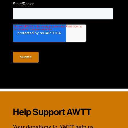
Help Support AWTT
Your donations to AWTT help us