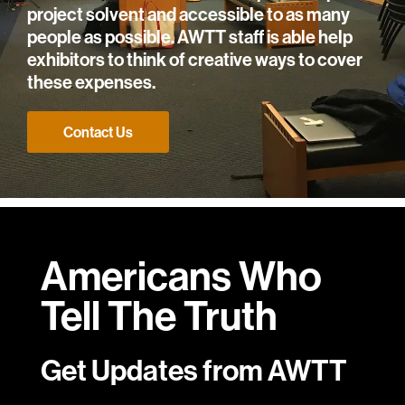
project solvent and accessible to as many
people as possible. AWTT staff is able help
exhibitors to think of creative ways to cover
these expenses.
Contact Us
Americans Who
Tell
The Truth
Get Updates from AWTT