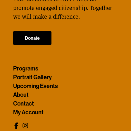
promote engaged citizenship. Together
we will make a difference.
Donate
Programs
Portrait Gallery
Upcoming Events
About
Contact
My Account