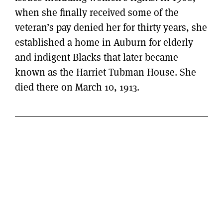
when she finally received some of the
veteran’s pay denied her for thirty years, she
established a home in Auburn for elderly
and indigent Blacks that later became
known as the Harriet Tubman House. She
died there on March 10, 1913.