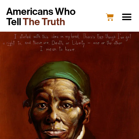
Americans Who
Tell
The Truth