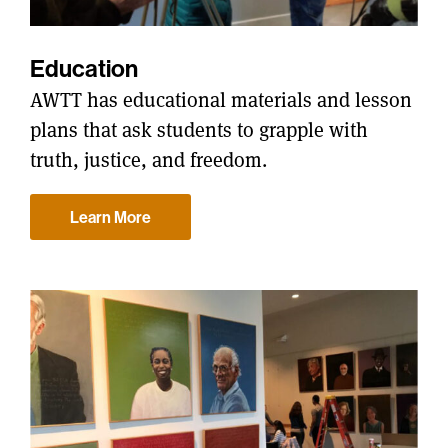
Education
AWTT has educational materials and lesson
plans that ask students to grapple with
truth, justice, and freedom.
Learn More