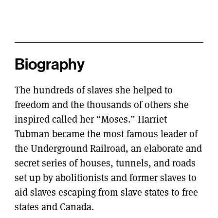
Biography
The hundreds of slaves she helped to
freedom and the thousands of others she
inspired called her “Moses.” Harriet
Tubman became the most famous leader of
the Underground Railroad, an elaborate and
secret series of houses, tunnels, and roads
set up by abolitionists and former slaves to
aid slaves escaping from slave states to free
states and Canada.