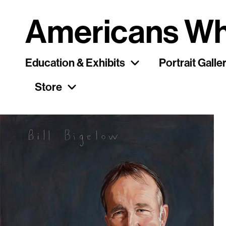
Americans Wh
Education & Exhibits
Portrait Galle
Store