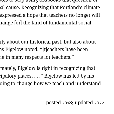
pal cause. Recognizing that Portland’s climate
expressed a hope that teachers no longer will
hange [or] the kind of fundamental social
ly about our historical past, but also about
, as Bigelow noted, “[t]eachers have been
ime in many respects for teachers.”
imately, Bigelow is right in recognizing that
patory places. . . .” Bigelow has led by his
s doing to change how we teach and understand
posted 2018; updated 2022