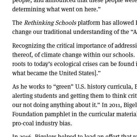
determining what went on here.”
The
Rethinking Schools
platform has allowed B
change our traditional understanding of the “A
Recognizing the critical importance of addres
thereof, of climate change within our schools.
roots to today’s ecological crises can be found
what became the United States].”
As he works to “green” U.S. history curricula, 
alerting students and getting them to think cri
our not doing anything about it.” In 2011, Big
Foundation pamphlet in the curricular materia
pro-coal industry bias.
In 2016, Bigelow helped to lead an effort that 