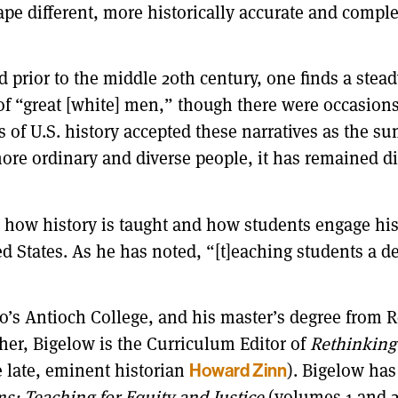
pe different, more historically accurate and comple
 prior to the middle 20th century, one finds a stead
s of “great [white] men,” though there were occasi
 of U.S. history accepted these narratives as the sum
re ordinary and diverse people, it has remained diff
e how history is taught and how students engage his
ed States. As he has noted, “[t]eaching students a dee
o’s Antioch College, and his master’s degree from R
cher, Bigelow is the Curriculum Editor of
Rethinking
e late, eminent historian
Howard Zinn
). Bigelow has
s: Teaching for Equity and Justice
(volumes 1 and 