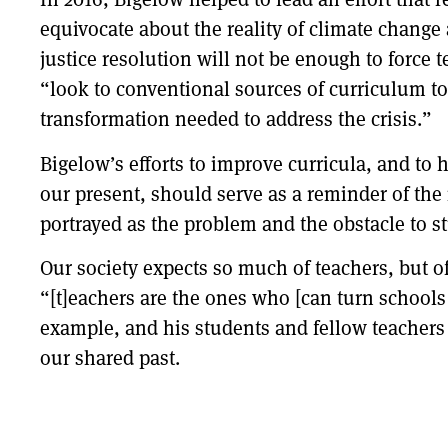
equivocate about the reality of climate change 
justice resolution will not be enough to force
“look to conventional sources of curriculum to
transformation needed to address the crisis.”
Bigelow’s efforts to improve curricula, and to 
our present, should serve as a reminder of the 
portrayed as the problem and the obstacle to stu
Our society expects so much of teachers, but oft
“[t]eachers are the ones who [can turn schools 
example, and his students and fellow teachers
our shared past.