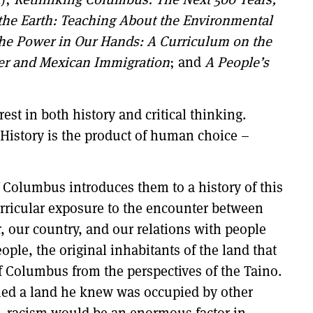
 the Earth: Teaching About the Environmental
he Power in Our Hands: A Curriculum on the
er and Mexican Immigration
; and
A People’s
est in both history and critical thinking.
. History is the product of human choice –
 Columbus introduces them to a history of this
 curricular exposure to the encounter between
, our country, and our relations with people
ple, the original inhabitants of the land that
f Columbus from the perspectives of the Taino.
med a land he knew was occupied by other
 . racism would be an enormous factor in