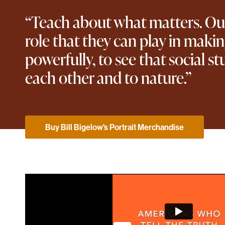
“Teach about what matters. Our 
role that they can play in maki
powerfully, to see that social st
each other and to nature.”
Buy Bill Bigelow's Portrait Merchandise