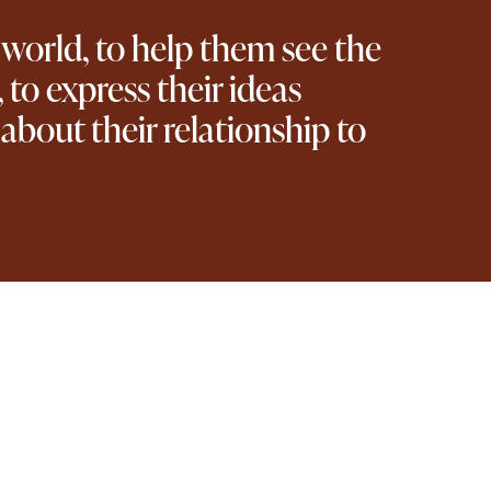
 world, to help them see the
 to express their ideas
d about their relationship to