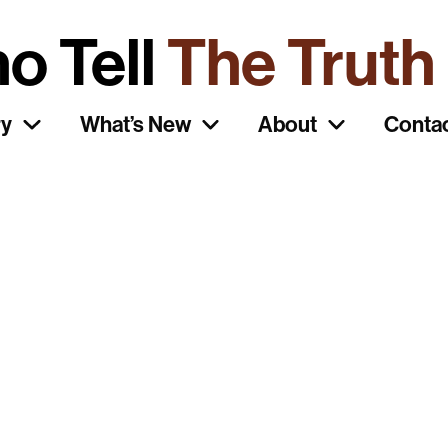
o Tell
The Truth
ry
What’s New
About
Conta