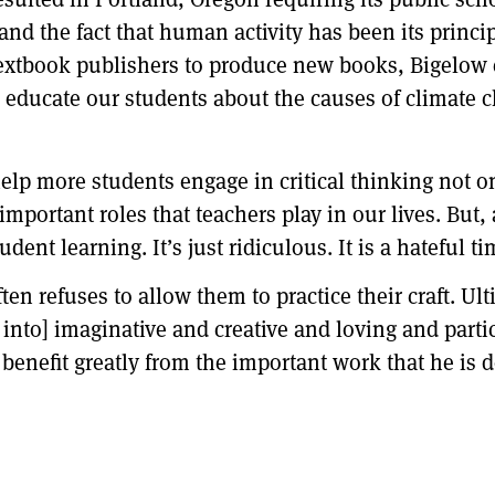
and the fact that human activity has been its princi
 textbook publishers to produce new books, Bigelow 
 educate our students about the causes of climate c
help more students engage in critical thinking not on
important roles that teachers play in our lives. But
dent learning. It’s just ridiculous. It is a hateful t
en refuses to allow them to practice their craft. Ult
into] imaginative and creative and loving and partici
 benefit greatly from the important work that he i