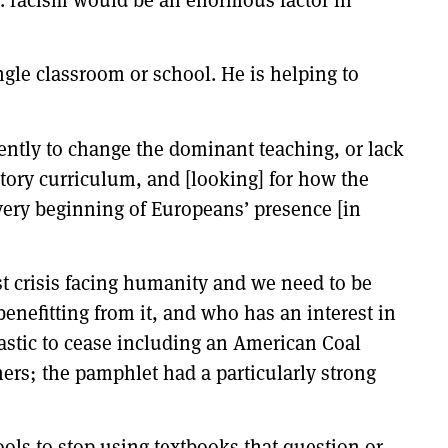
gle classroom or school. He is helping to
ently to change the dominant teaching, or lack
story curriculum, and [looking] for how the
 very beginning of Europeans’ presence [in
est crisis facing humanity and we need to be
benefitting from it, and who has an interest in
lastic to cease including an American Coal
ers; the pamphlet had a particularly strong
ools to stop using textbooks that question or