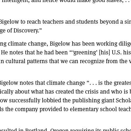
igelow to reach teachers and students beyond a sin
ge of Discovery.”
sing climate change, Bigelow has been working dilig
 He notes that he had been “‘greening’ [his] U.S. hi
 in cultural patterns that we can recognize from the
Bigelow notes that climate change “. . . is the great
tically about what has created the crisis and who is 
elow successfully lobbied the publishing giant Scho
ls the company provided to elementary school teach
resulted in Portland, Oregon requiring its public sch