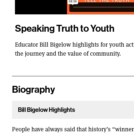
Speaking Truth to Youth
Educator Bill Bigelow highlights for youth acti
the journey and the value of community.
Biography
Bill Bigelow Highlights
People have always said that history’s “winners