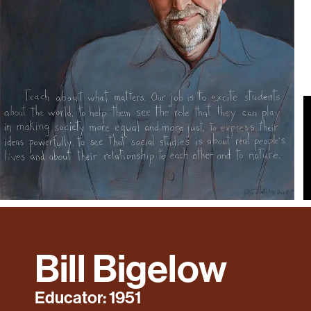
Bill Bigelow
Educator: 1951