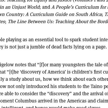
 in an Unjust World
; and
A People’s Curriculum for
Own Country: A Curriculum Guide on South Africa
;
T
tes
;
The Line Between Us: Teaching About the Bord
e playing as an essential tool to spark student inter
y is not just a jumble of dead facts lying on a page
elow notes that “[f]or many youngsters the tale of
that “[t]he ‘discovery of America’ is children’s first
lly a study about us, how we think about each other
ow not only introduced his students to the Taino peo
 able to consider the “discovery” and the arrival o
moment Columbus arrived in the Americas and clai
intelligent, and hence would make good slaves, . .