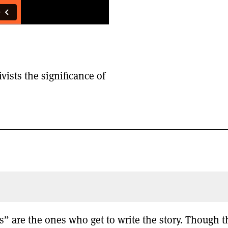
vists the significance of
” are the ones who get to write the story. Though t