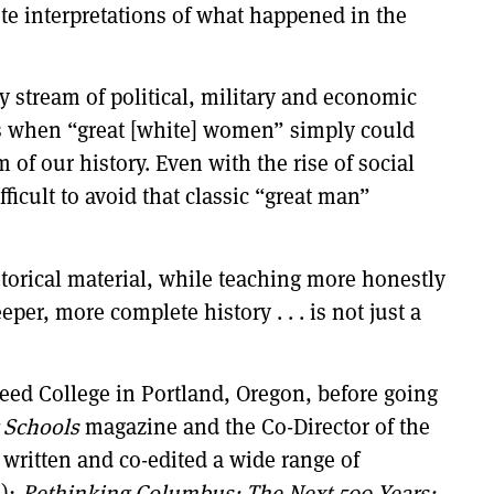
te interpretations of what happened in the
y stream of political, military and economic
ons when “great [white] women” simply could
 of our history. Even with the rise of social
icult to avoid that classic “great man”
torical material, while teaching more honestly
per, more complete history . . . is not just a
eed College in Portland, Oregon, before going
 Schools
magazine and the Co-Director of the
 written and co-edited a wide range of
2);
Rethinking Columbus: The Next 500 Years;