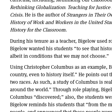
Rethinking Globalization
:
Teaching for Justice
Crisis
. He is the author of
Strangers in Their 
History of Work and Workers in the United Sta
History for the Classroom
.
During his tenure as a teacher, Bigelow used rol
Bigelow wanted his students “to see that histor
albeit in conditions that we may not choose.”
Using Christopher Columbus as an example, Big
country, even to history itself.” He points out 
two races. As such, a study of Columbus is rea
around the world.” Through role playing, Bigel
Columbus “discovered;” also, the students were
Bigelow reminds his students that “from the 
people, and announced that these people were 