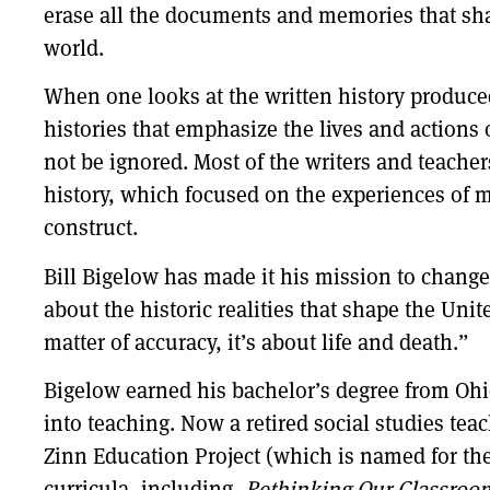
erase all the documents and memories that sha
world.
When one looks at the written history produced
histories that emphasize the lives and action
not be ignored. Most of the writers and teachers
history, which focused on the experiences of mo
construct.
Bill Bigelow has made it his mission to chang
about the historic realities that shape the Unit
matter of accuracy, it’s about life and death.”
Bigelow earned his bachelor’s degree from Ohi
into teaching. Now a retired social studies tea
Zinn Education Project (which is named for th
curricula, including,
Rethinking Our Classroom