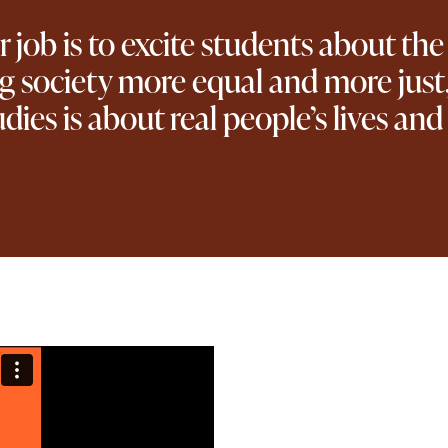
job is to excite students about the
ng society more equal and more just,
udies is about real people’s lives an