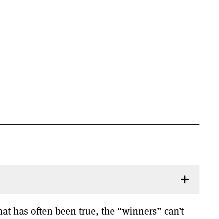
hat has often been true, the “winners” can’t