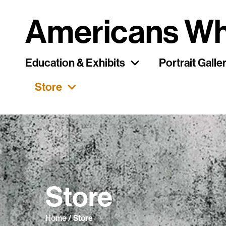
Americans Wh
Education & Exhibits
Portrait Galle
Store
Store
Home
/ Store