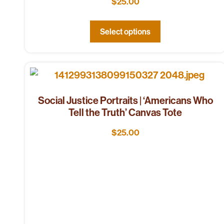
$
25.00
Select options
Social Justice Portraits | ‘Americans Who
Tell the Truth’ Canvas Tote
$
25.00