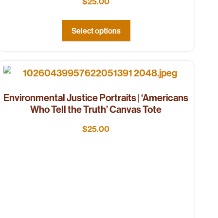
$
25.00
Select options
Environmental Justice Portraits | ‘Americans
Who Tell the Truth’ Canvas Tote
$
25.00