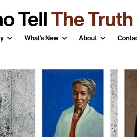
o Tell
The Truth
ry
What’s New
About
Conta