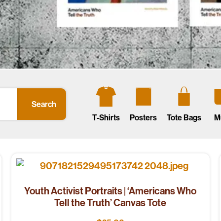
Search
T-Shirts
Posters
Tote Bags
M
Youth Activist Portraits | ‘Americans Who
Tell the Truth’ Canvas Tote