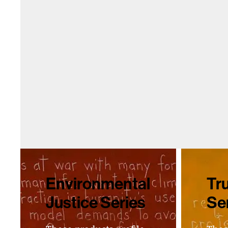
Environmental
Tru
Justice Series
Se