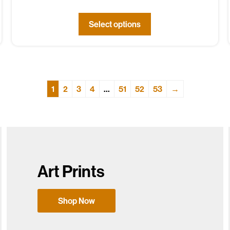
Select options
1
2
3
4
…
51
52
53
→
Art Prints
Shop Now