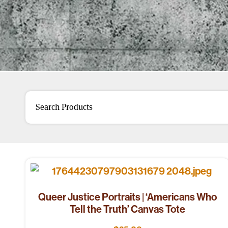
Queer Justice Portraits | ‘Americans Who
Tell the Truth’ Canvas Tote