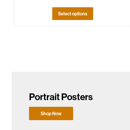
Select options
Portrait Posters
Shop Now