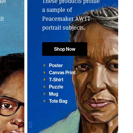
ile
These products profile
a sample of
it
Peacemaker AWTT
portrait subjects.
Shop Now
Poster
Canvas Print
T-Shirt
Puzzle
Mug
Tote Bag