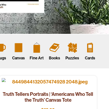
ugs
Canvas
Fine Art
Books
Puzzles
Cards
Truth Tellers Portraits | ‘Americans Who Tell
the Truth’ Canvas Tote