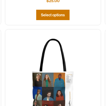
$
25.00
Select options