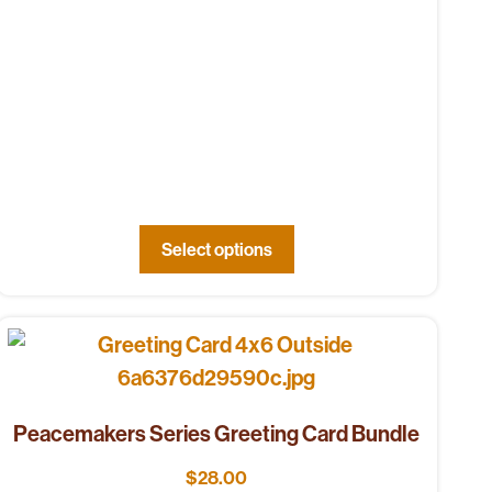
Select options
Peacemakers Series Greeting Card Bundle
$
28.00