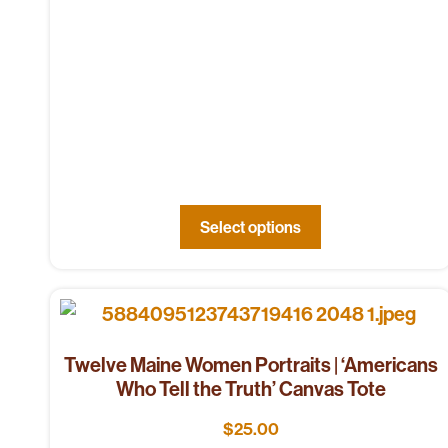
Select options
Twelve Maine Women Portraits | ‘Americans
Who Tell the Truth’ Canvas Tote
$
25.00