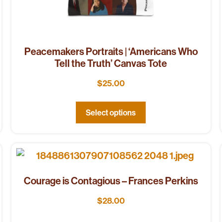
Peacemakers Portraits | ‘Americans Who
Tell the Truth’ Canvas Tote
$
25.00
Select options
Courage is Contagious – Frances Perkins
$
28.00