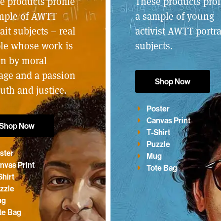
e products profile
These products prof
mple of AWTT
a sample of young
ait subjects – real
activist AWTT portra
le whose work is
subjects.
en by moral
age and a passion
Shop Now
ruth and justice.
Poster
Canvas Print
Shop Now
T-Shirt
Puzzle
ster
Mug
nvas Print
Tote Bag
Shirt
zzle
ug
te Bag