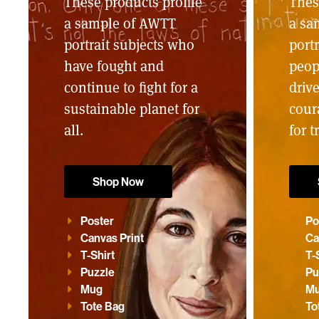
These products profile
Thes
a sample of AWTT
a sa
portrait subjects who
portr
have fought and
peop
continue to fight for a
driv
sustainable planet for
cour
all.
for t
Shop Now
Poster
Po
Canvas Print
Ca
T-Shirt
T-
Puzzle
Pu
Mug
M
Tote Bag
To