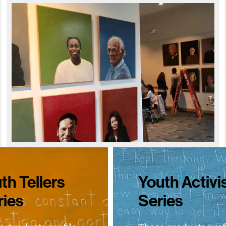
th Tellers
Youth Activi
ries
Series