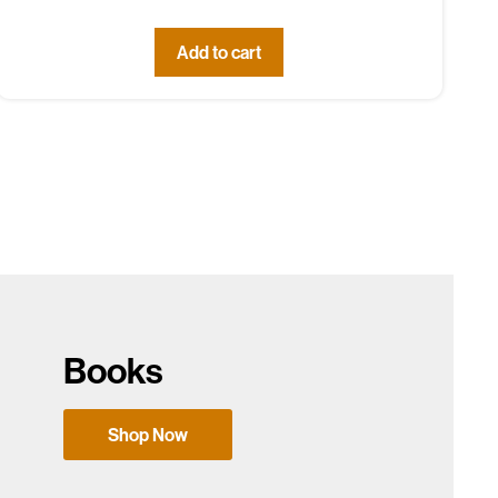
Add to cart
Books
Shop Now