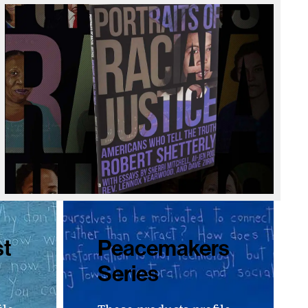
st
Peacemakers
Series