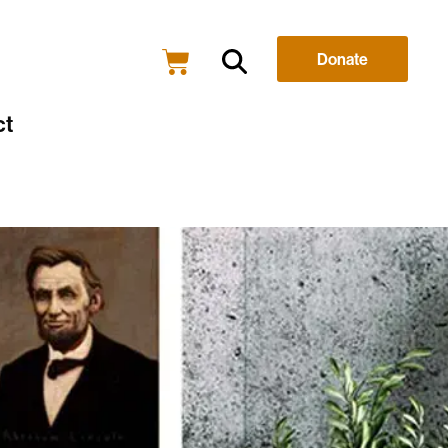
Donate
ct