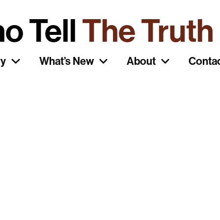
o Tell
The Truth
ry
What’s New
About
Conta