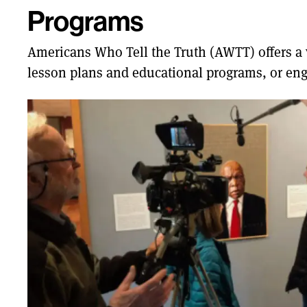
Programs
Americans Who Tell the Truth (AWTT) offers a va
lesson plans and educational programs, or eng