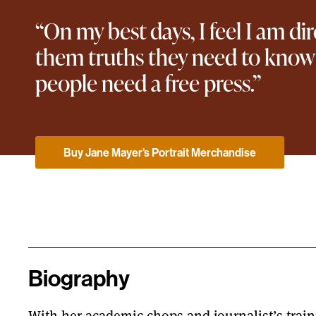
“On my best days, I feel I am di
them truths they need to know 
people need a free press.”
Buy Jane Mayer's Portrait Merchandise
Biography
With her academic chops and journalist’s traini