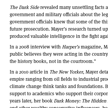
The Dark Side
revealed many unsettling facts 
government and military officials about the leg
government officials knew that some of the thi
future prosecution. Mayer’s research turned u
produced valuable intelligence in the fight aga
In a 2008 interview with
Harper’s
magazine, May
public believes they were acting in the country’
the history books, not in the courtroom.”
In a 2010 article in
The New Yorker
, Mayer deta
empire ranging from oil fields to industrial pr
climate change think tanks and foundations. By
support to academics who support their corpora
years later, her book
Dark Money: The Hidden Hi