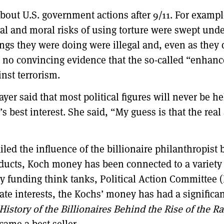
about U.S. government actions after 9/11. For exa
al and moral risks of using torture were swept under
ngs they were doing were illegal and, even as they
p no convincing evidence that the so-called “enhanc
inst terrorism.
er said that most political figures will never be he
s best interest. She said, “My guess is that the real
iled the influence of the billionaire philanthropis
oducts, Koch money has been connected to a variety o
 funding think tanks, Political Action Committee (
te interests, the Kochs’ money has had a significan
story of the Billionaires Behind the Rise of the Ra