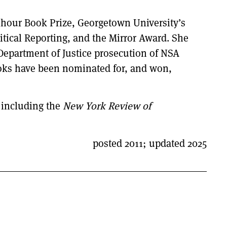
nhour Book Prize, Georgetown University’s
tical Reporting, and the Mirror Award. She
 Department of Justice prosecution of NSA
ooks have been nominated for, and won,
 including the
New York Review of
posted 2011; updated 2025