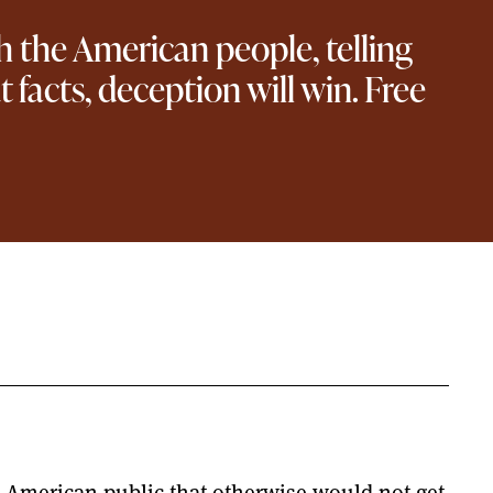
ith the American people, telling
facts, deception will win. Free
he American public that otherwise would not get