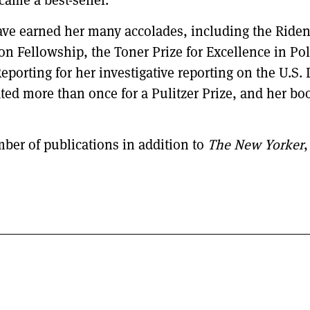
came a best-seller.
have earned her many accolades, including the Ride
 Fellowship, the Toner Prize for Excellence in Poli
porting for her investigative reporting on the U.S.
ed more than once for a Pulitzer Prize, and her b
ber of publications in addition to
The New Yorker
,