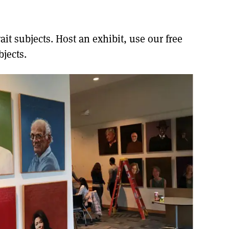
it subjects. Host an exhibit, use our free
jects.