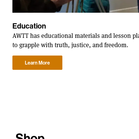
Education
AWTT has educational materials and lesson pla
to grapple with truth, justice, and freedom.
Learn More
Shop