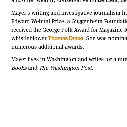
and other wealthy conservative influencers, be
Mayer’s writing and investigative journalism 
Edward Weintal Prize, a Guggenheim Foundation
received the George Polk Award for Magazine Re
whistleblower
Thomas Drake
. She was nominat
numerous additional awards.
Mayer lives in Washington and writes for a num
Books
and
The Washington Post
.