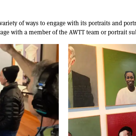
riety of ways to engage with its portraits and portra
age with a member of the AWTT team or portrait sub