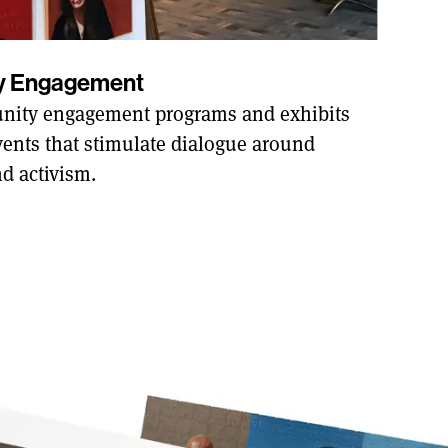
ty Engagement
ity engagement programs and exhibits
ents that stimulate dialogue around
nd activism.