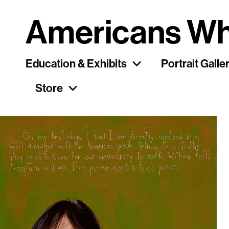
Americans Wh
Education & Exhibits
Portrait Galle
Store