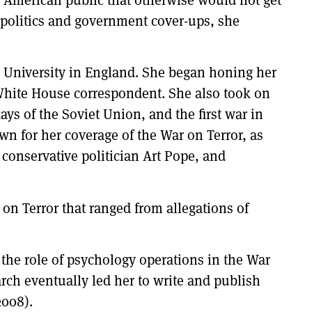
 politics and government cover-ups, she
d University in England. She began honing her
 White House correspondent. She also took on
ays of the Soviet Union, and the first war in
n for her coverage of the War on Terror, as
 conservative politician Art Pope, and
 on Terror that ranged from allegations of
the role of psychology operations in the War
arch eventually led her to write and publish
2008).