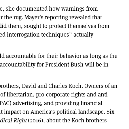
mple, she documented how warnings from
 the rug. Mayer’s reporting revealed that
 did them, sought to protect themselves from
ed interrogation techniques” actually
ld accountable for their behavior as long as the
 accountability for President Bush will be in
t brothers, David and Charles Koch. Owners of an
f libertarian, pro-corporate rights and anti-
PAC) advertising, and providing financial
t impact on America’s political landscape. Six
dical Right
(2016), about the Koch brothers