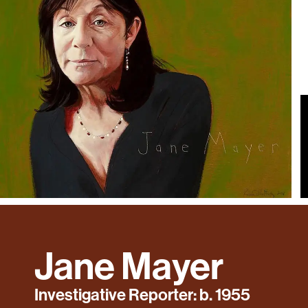
Jane Mayer
Investigative Reporter: b. 1955