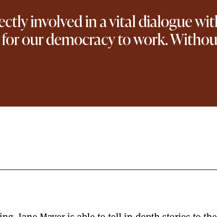
rectly involved in a vital dialogue w
for our democracy to work. Without 
ng, Jane Mayer is able to tell in-depth stories to t