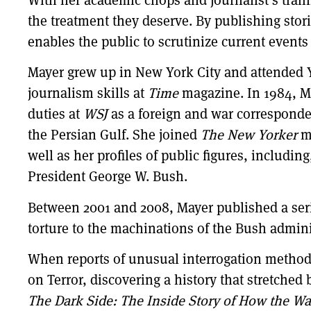
the treatment they deserve. By publishing stor
enables the public to scrutinize current events
Mayer grew up in New York City and attended Y
journalism skills at
Time
magazine. In 1984, 
duties at
WSJ
as a foreign and war correspondent
the Persian Gulf. She joined
The New Yorker
ma
well as her profiles of public figures, includi
President George W. Bush.
Between 2001 and 2008, Mayer published a series
torture to the machinations of the Bush adminis
When reports of unusual interrogation methods
on Terror, discovering a history that stretched
The Dark Side: The Inside Story of How the Wa