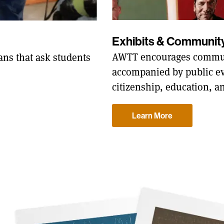
Exhibits & Communi
AWTT encourages commun
ns that ask students
accompanied by public ev
citizenship, education, a
Learn More