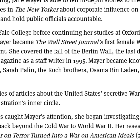
ies in
The New Yorker
about corporate influence on
 and hold public officials accountable.
ale College before continuing her studies at Oxfor
Mayer became
The Wall Street Journal’s
first female
. She covered the fall of the Berlin Wall, the last d
gazine as a staff writer in 1995. Mayer became know
ng, Sarah Palin, the Koch brothers, Osama Bin Laden,
 of articles about the United States’ secretive War
tration’s inner circle.
 caught Mayer’s attention, she began investigating 
 back beyond the Cold War to World War II. Her rese
r on Terror Turned Into a War on American Ideals
(