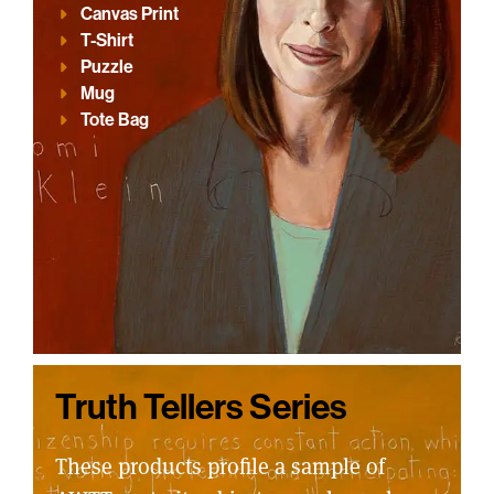
Canvas Print
T-Shirt
Puzzle
Mug
Tote Bag
Truth Tellers Series
These products profile a sample of