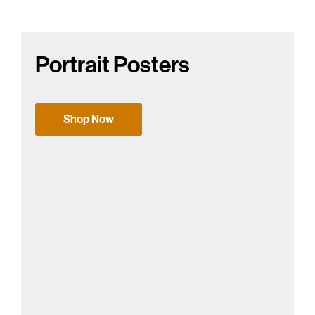
Portrait Posters
Shop Now