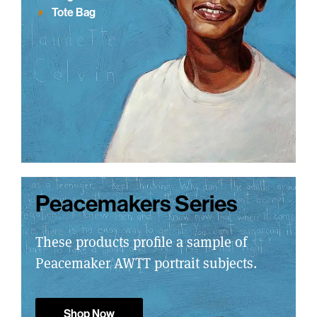
Tote Bag
Peacemakers Series
These products profile a sample of
Peacemaker AWTT portrait subjects.
Shop Now