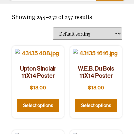
Showing 244–252 of 257 results
Upton Sinclair
W.E.B. Du Bois
11X14 Poster
11X14 Poster
$
18.00
$
18.00
Select options
Select options