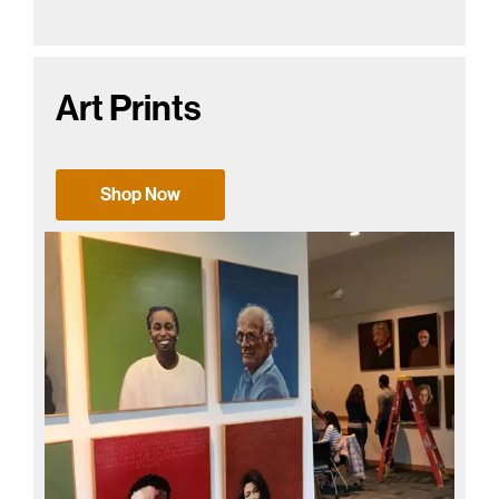
Art Prints
Shop Now