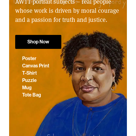
AWTT portrait subjects – real people
whose work is driven by moral courage
and a passion for truth and justice.
Shop Now
Poster
Canvas Print
T-Shirt
Puzzle
Mug
Tote Bag