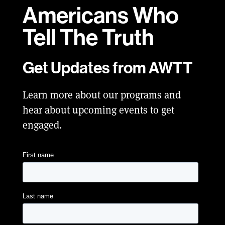
Americans Who
Tell
The Truth
Get Updates from AWTT
Learn more about our programs and
hear about upcoming events to get
engaged.