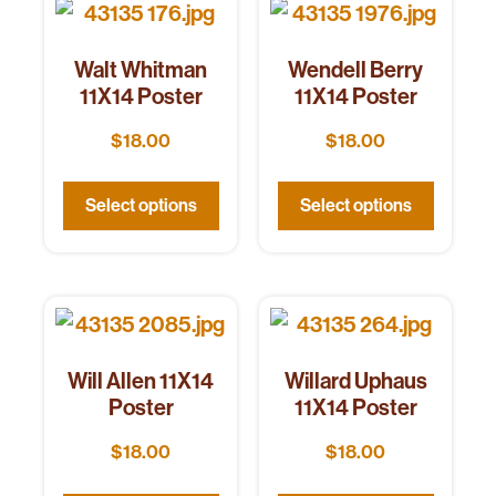
Walt Whitman
Wendell Berry
11X14 Poster
11X14 Poster
$
18.00
$
18.00
Select options
Select options
Will Allen 11X14
Willard Uphaus
Poster
11X14 Poster
$
18.00
$
18.00