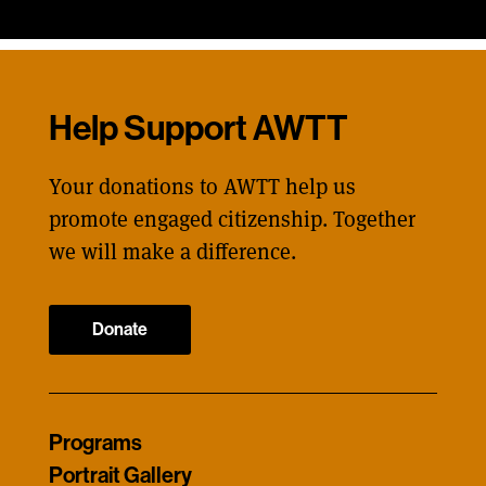
Help Support AWTT
Your donations to AWTT help us
promote engaged citizenship. Together
we will make a difference.
Donate
Programs
Portrait Gallery