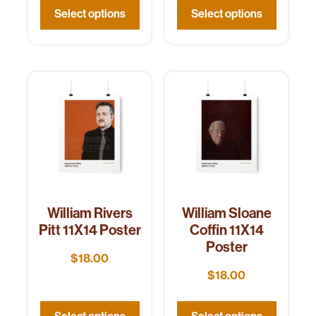
Select options
Select options
William Rivers
William Sloane
Pitt 11X14 Poster
Coffin 11X14
Poster
$
18.00
$
18.00