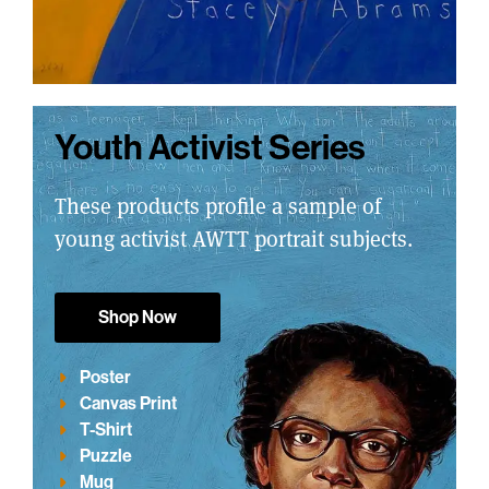
Youth Activist Series
These products profile a sample of
young activist AWTT portrait subjects.
Shop Now
Poster
Canvas Print
T-Shirt
Puzzle
Mug