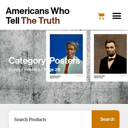
Americans Who
Tell
The Truth
Category: Posters
Home
/
Posters
/ Page 28
Search