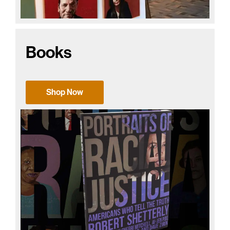
Books
Shop Now