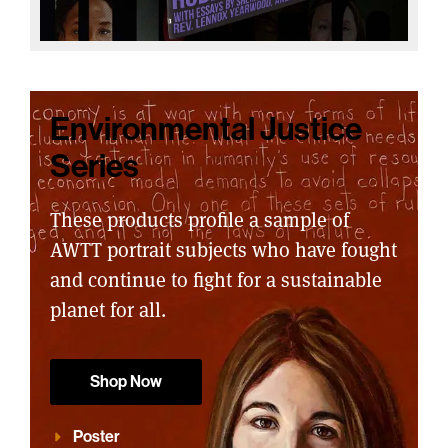
Environmental Justice
Series
These products profile a sample of
AWTT portrait subjects who have fought
and continue to fight for a sustainable
planet for all.
Shop Now
Poster