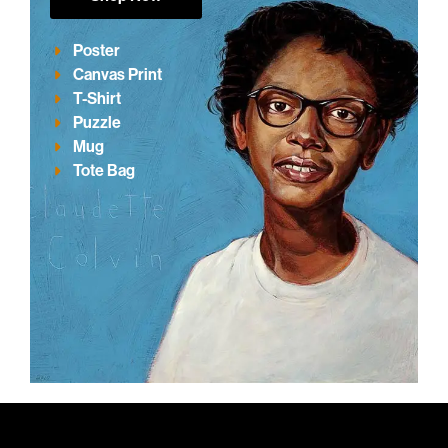
Poster
Canvas Print
T-Shirt
Puzzle
Mug
Tote Bag