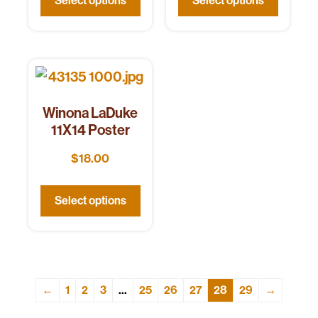
Select options
Select options
Winona LaDuke
11X14 Poster
$
18.00
Select options
←
1
2
3
…
25
26
27
28
29
→