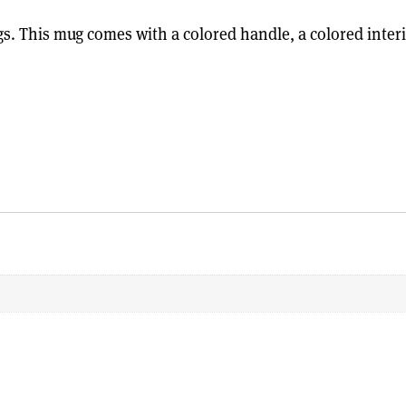
. This mug comes with a colored handle, a colored interior