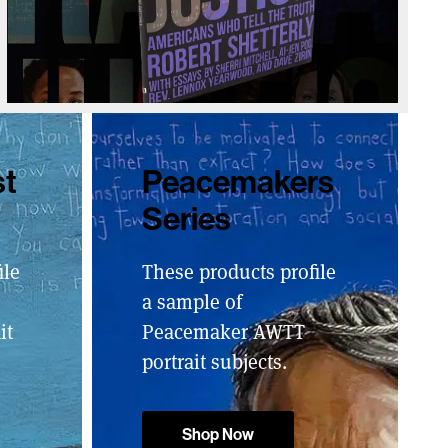
st
Peacemakers
Series
ile
These products profile
a sample of
it
Peacemaker AWTT
portrait subjects.
Shop Now