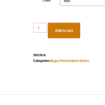
Color
Add to cart
SKU
N/A
Categories
Mugs
,
Peacemakers Series