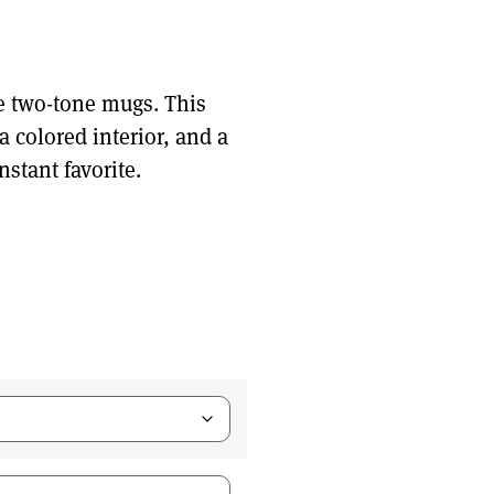
e two-tone mugs. This
 colored interior, and a
nstant favorite.