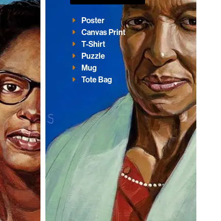
Poster
Canvas Print
T-Shirt
Puzzle
Mug
Tote Bag