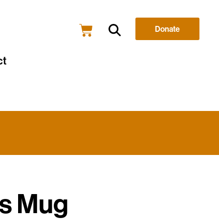
Donate
ct
s Mug