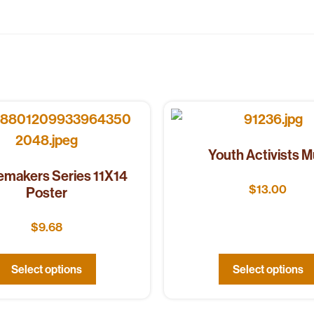
Youth Activists 
makers Series 11X14
$
13.00
Poster
$
9.68
Select options
Select options