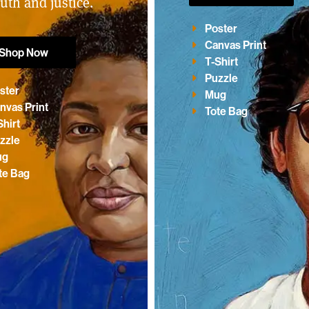
ruth and justice.
Poster
Canvas Print
Shop Now
T-Shirt
Puzzle
ster
Mug
nvas Print
Tote Bag
Shirt
zzle
ug
te Bag