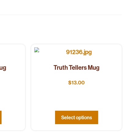
Mug
Truth Tellers Mug
$
13.00
Select options