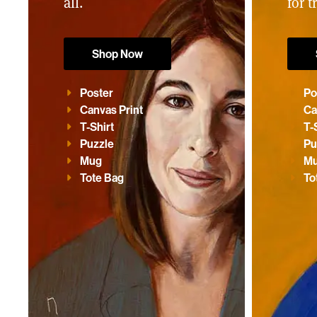
all.
for t
Shop Now
Poster
Po
Canvas Print
Ca
T-Shirt
T-
Puzzle
Pu
Mug
M
Tote Bag
To