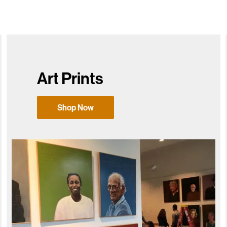
Art Prints
Shop Now