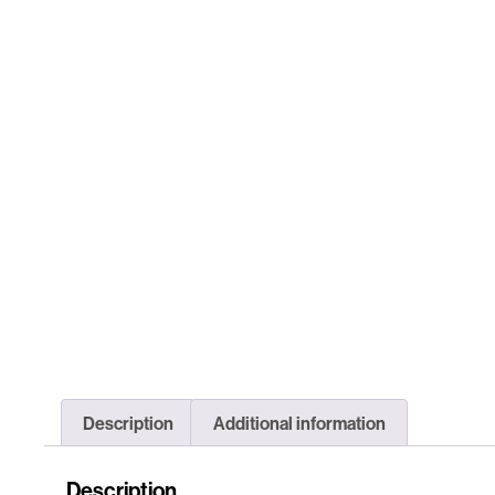
Description
Additional information
Description