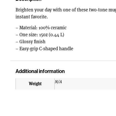
Brighten your day with one of these two-tone mugs
instant favorite.
– Material: 100% ceramic
– One size: 15oz (0.44 L)
– Glossy finish
– Easy-grip C-shaped handle
Additional information
N/A
Weight