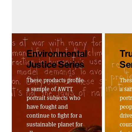
Environmental
Tru
Justice Series
Se
These products profile
Thes
a sample of AWTT
a sa
portrait subjects who
portr
have fought and
peop
continue to fight for a
driv
sustainable planet for
cour