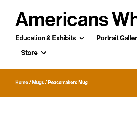
Americans Wh
Education & Exhibits
Portrait Galle
Store
Home
/
Mugs
/ Peacemakers Mug