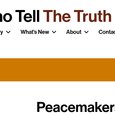
o Tell
The Truth
ry
What’s New
About
Conta
Peacemaker