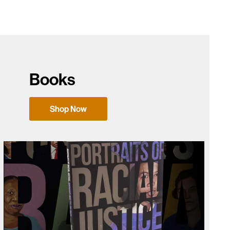
Books
Shop Now