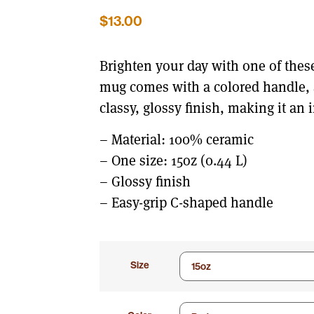
$
13.00
Brighten your day with one of thes
mug comes with a colored handle, a
classy, glossy finish, making it an i
– Material: 100% ceramic
– One size: 15oz (0.44 L)
– Glossy finish
– Easy-grip C-shaped handle
Size