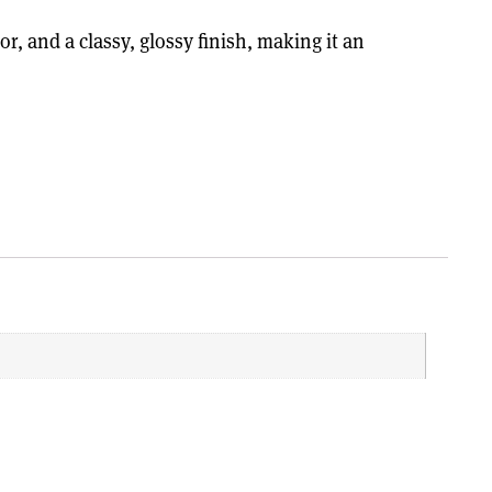
, and a classy, glossy finish, making it an