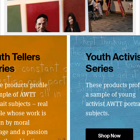
th Tellers
Youth Activi
ries
Series
e products profile
These products prof
mple of AWTT
a sample of young
ait subjects – real
activist AWTT portra
le whose work is
subjects.
en by moral
age and a passion
Shop Now