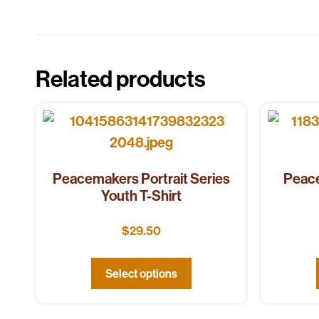
Related products
Peacemakers Portrait Series
Peace
Youth T-Shirt
$
29.50
Select options