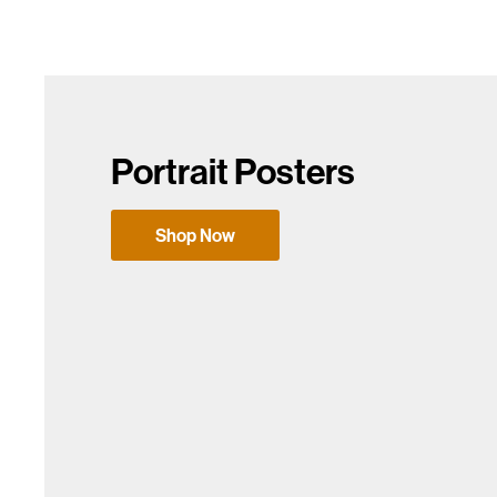
Portrait Posters
Shop Now