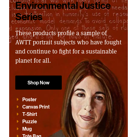
Environmental Justice
Series
These products profile a sample of
AWTT portrait subjects who have fought
and continue to fight for a sustainable
planet for all.
Shop Now
Poster
Canvas Print
T-Shirt
Puzzle
Mug
Tote Bag