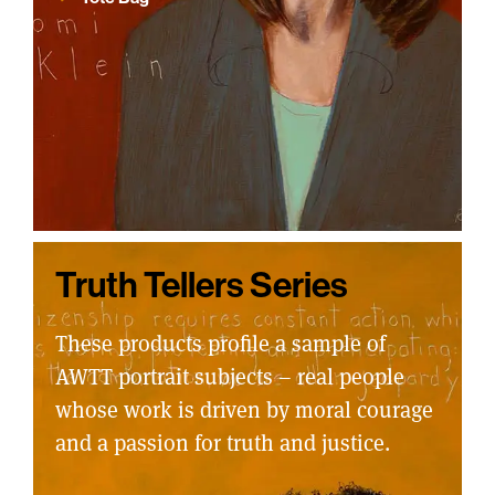
Truth Tellers Series
These products profile a sample of
AWTT portrait subjects – real people
whose work is driven by moral courage
and a passion for truth and justice.