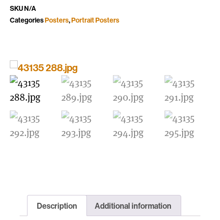
SKU
N/A
Categories
Posters
,
Portrait Posters
Description
Additional information