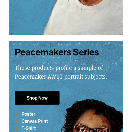
Peacemakers Series
These products profile a sample of
Peacemaker AWTT portrait subjects.
Shop Now
Poster
Canvas Print
T-Shirt