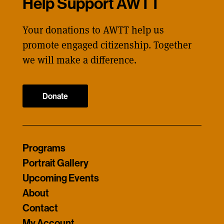
Help Support AWTT
Your donations to AWTT help us
promote engaged citizenship. Together
we will make a difference.
Donate
Programs
Portrait Gallery
Upcoming Events
About
Contact
My Account