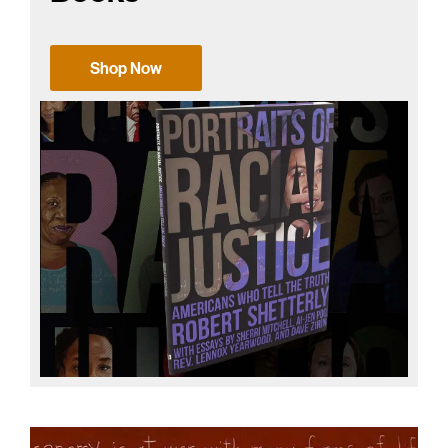
Shop Now