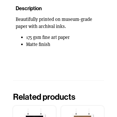
Description
Beautifully printed on museum-grade
paper with archival inks.
175 gsm fine art paper
Matte finish
Related products