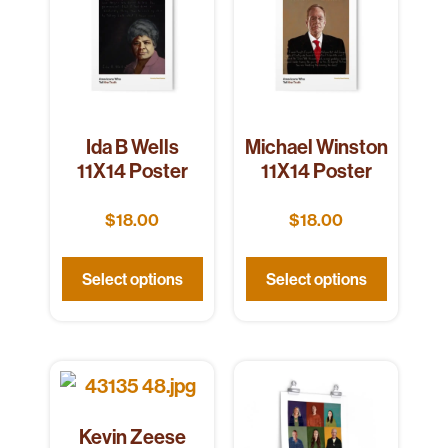
Ida B Wells
Michael Winston
11X14 Poster
11X14 Poster
$
18.00
$
18.00
Select options
Select options
Kevin Zeese