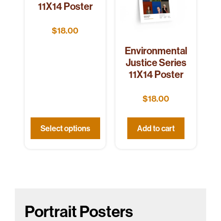
11X14 Poster
$
18.00
Environmental
Justice Series
11X14 Poster
$
18.00
Select options
Add to cart
Portrait Posters