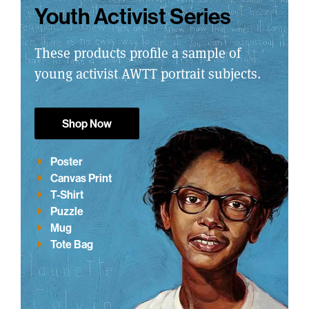
Youth Activist Series
These products profile a sample of
young activist AWTT portrait subjects.
Shop Now
Poster
Canvas Print
T-Shirt
Puzzle
Mug
Tote Bag