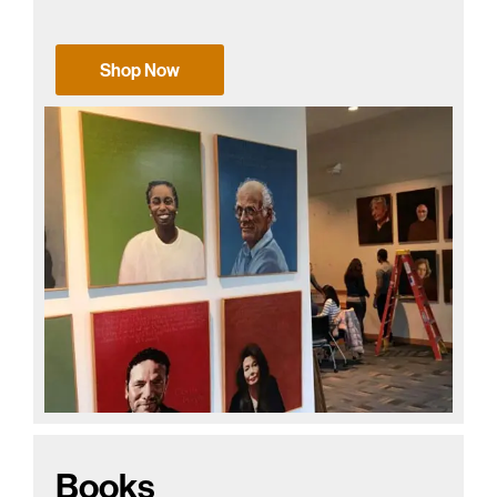
Shop Now
Books