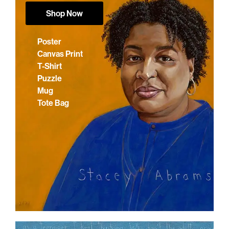
Shop Now
Poster
Canvas Print
T-Shirt
Puzzle
Mug
Tote Bag