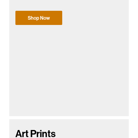
Shop Now
Art Prints