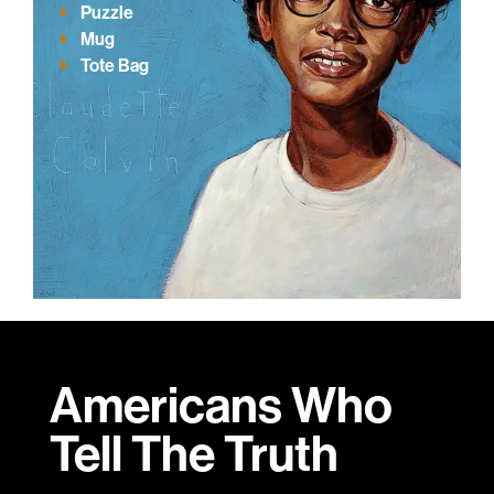
Puzzle
Mug
Tote Bag
Americans Who
Tell
The Truth