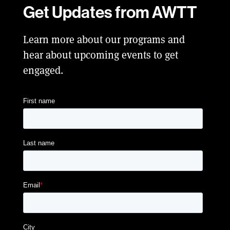
Get Updates from AWTT
Learn more about our programs and
hear about upcoming events to get
engaged.