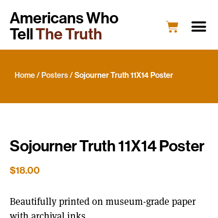
Americans Who
Tell
The Truth
Education
Portrait G
What’s New
Host a Portrait
Engage Y
Home
/
Posters
/ Sojourner Truth 11X14 Poster
Sojourner Truth 11X14 Poster
$
18.00
Beautifully printed on museum-grade paper
with archival inks.