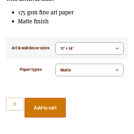
175 gsm fine art paper
Matte finish
Art & wall decor sizes
Paper types
Add to cart