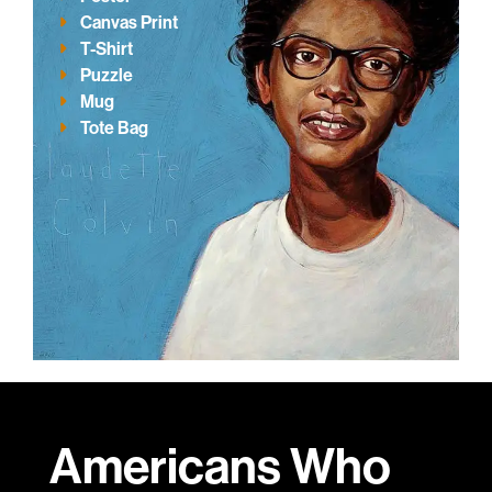
Canvas Print
T-Shirt
Puzzle
Mug
Tote Bag
Americans Who