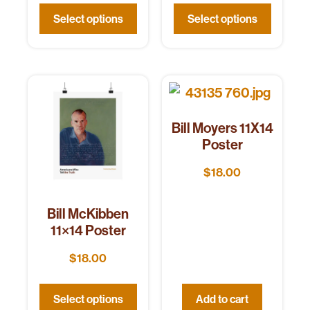
Select options
Select options
Bill Moyers 11X14
Poster
$
18.00
Bill McKibben
11×14 Poster
$
18.00
Select options
Add to cart