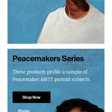
Peacemakers Series
These products profile a sample of
Peacemaker AWTT portrait subjects.
Shop Now
Poster