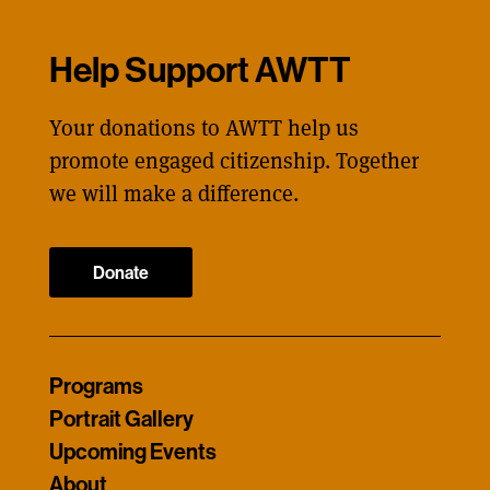
Help Support AWTT
Your donations to AWTT help us
promote engaged citizenship. Together
we will make a difference.
Donate
Programs
Portrait Gallery
Upcoming Events
About