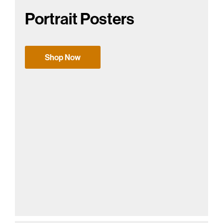
Portrait Posters
Shop Now