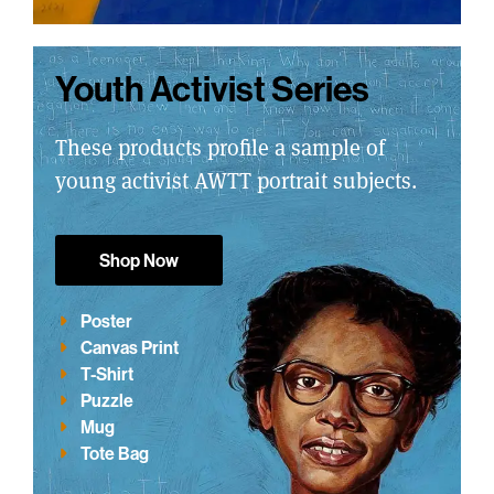
Youth Activist Series
These products profile a sample of
young activist AWTT portrait subjects.
Shop Now
Poster
Canvas Print
T-Shirt
Puzzle
Mug
Tote Bag