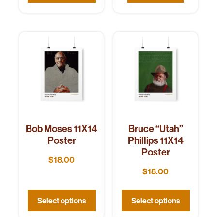
Bob Moses 11X14
Bruce “Utah”
Poster
Phillips 11X14
Poster
$
18.00
$
18.00
Select options
Select options