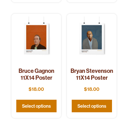
Bruce Gagnon
Bryan Stevenson
11X14 Poster
11X14 Poster
$
18.00
$
18.00
Select options
Select options