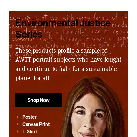
Environmental Justice
Series
These products profile a sample of
AWTT portrait subjects who have fought
and continue to fight for a sustainable
planet for all.
Shop Now
Poster
Canvas Print
T-Shirt