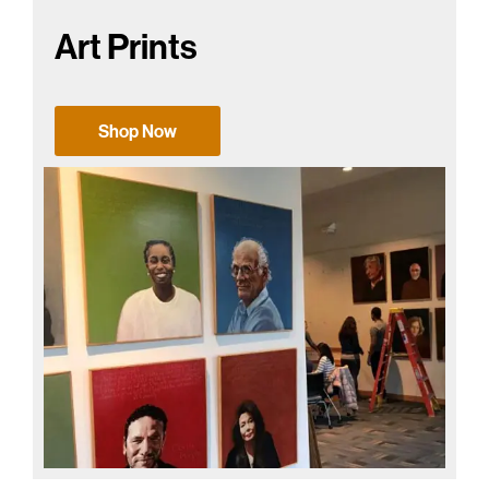
Art Prints
Shop Now