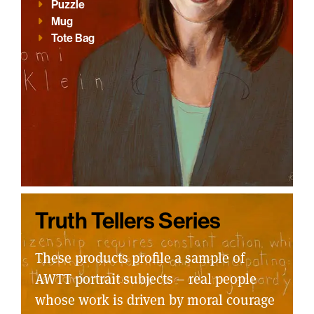
Puzzle
Mug
Tote Bag
Truth Tellers Series
These products profile a sample of
AWTT portrait subjects – real people
whose work is driven by moral courage