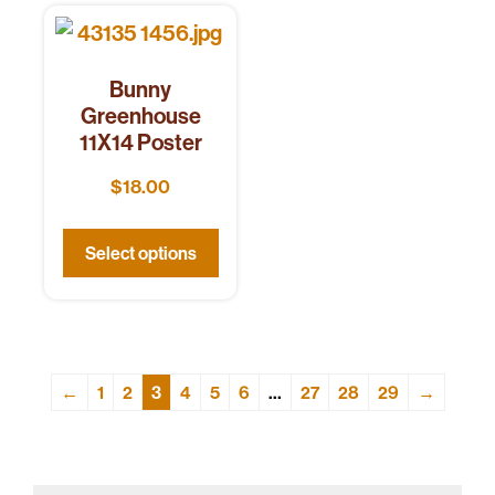
Bunny
Greenhouse
11X14 Poster
$
18.00
Select options
←
1
2
3
4
5
6
…
27
28
29
→