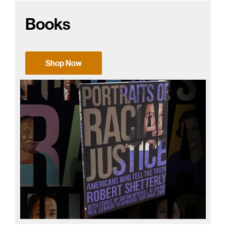
Books
Shop Now