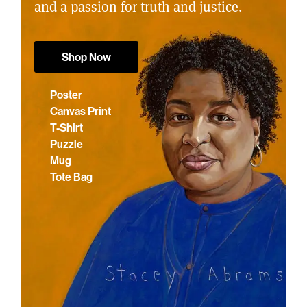
and a passion for truth and justice.
Shop Now
Poster
Canvas Print
T-Shirt
Puzzle
Mug
Tote Bag