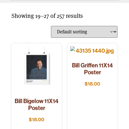
Showing 19–27 of 257 results
Bill Griffen 11X14
Poster
$
18.00
Bill Bigelow 11X14
Poster
$
18.00