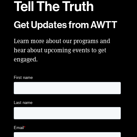
Tell
The Truth
Get Updates from AWTT
Learn more about our programs and
hear about upcoming events to get
engaged.