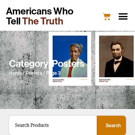
Americans Who
Tell
The Truth
Category: Posters
Home
/
Posters
/ Page 3
Search