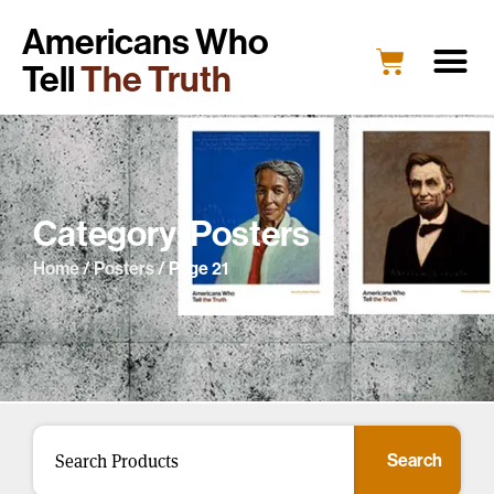
Americans Who
Tell
The Truth
Category: Posters
Home
/
Posters
/ Page 21
Search