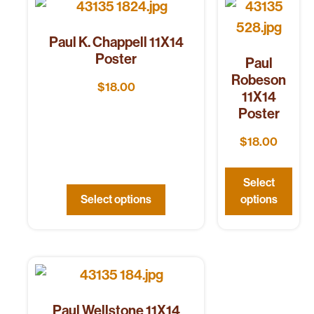
Paul K. Chappell 11X14
Poster
Paul
Robeson
$
18.00
11X14
Poster
$
18.00
Select
Select options
options
Paul Wellstone 11X14