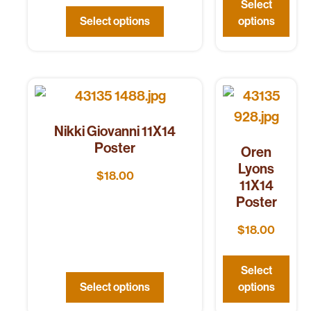
Select
Select options
options
Nikki Giovanni 11X14
Poster
Oren
Lyons
$
18.00
11X14
Poster
$
18.00
Select
Select options
options