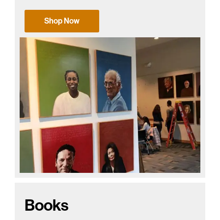
Shop Now
Books