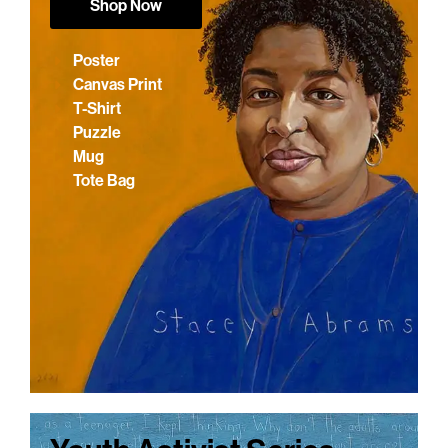
Shop Now
Poster
Canvas Print
T-Shirt
Puzzle
Mug
Tote Bag