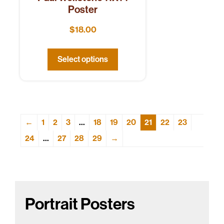
Poster
$
18.00
Select options
←
1
2
3
…
18
19
20
21
22
23
24
…
27
28
29
→
Portrait Posters