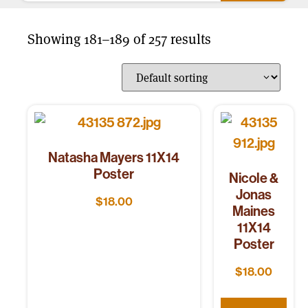
Showing 181–189 of 257 results
Natasha Mayers 11X14
Poster
Nicole &
Jonas
$
18.00
Maines
11X14
Poster
$
18.00