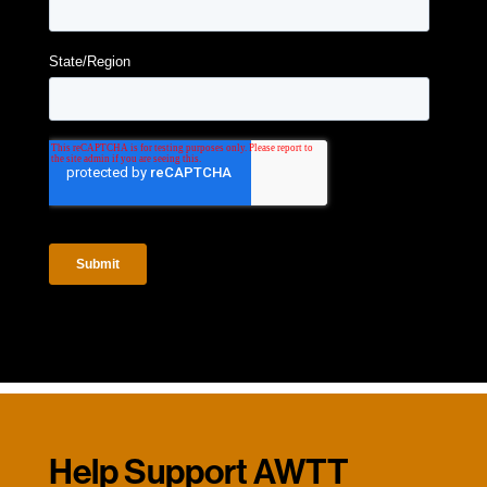
Help Support AWTT