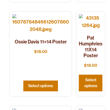
Pat
Ossie Davis 11×14 Poster
Humphries
11X14
$
18.00
Poster
$
18.00
Select
Select options
options