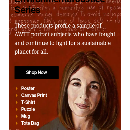
Series
These products profile a sample of
AWTT portrait subjects who have fought
and continue to fight for a sustainable
planet for all.
Shop Now
Poster
Canvas Print
T-Shirt
Puzzle
Mug
Tote Bag