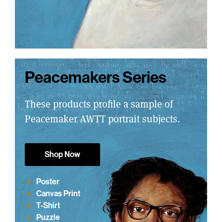
Peacemakers Series
These products profile a sample of
Peacemaker AWTT portrait subjects.
Shop Now
Poster
Canvas Print
T-Shirt
Puzzle