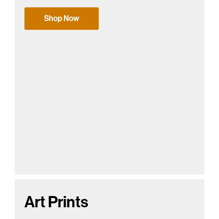
Shop Now
Art Prints