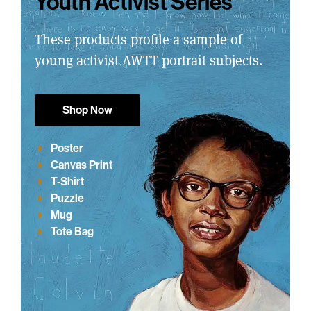
Youth Activist Series
These products profile a sample of
young activist AWTT portrait subjects.
Shop Now
Poster
Canvas Print
T-Shirt
Puzzle
Mug
Tote Bag