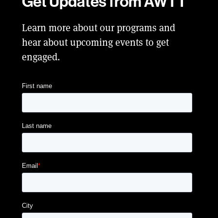
Get Updates from AWTT
Learn more about our programs and
hear about upcoming events to get
engaged.