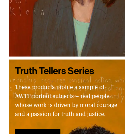
Truth Tellers Series
These products profile a sample of
AWTT portrait subjects – real people
whose work is driven by moral courage
and a passion for truth and justice.