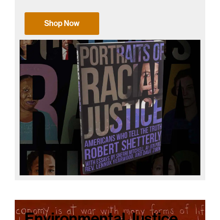
Shop Now
Environmental Justice