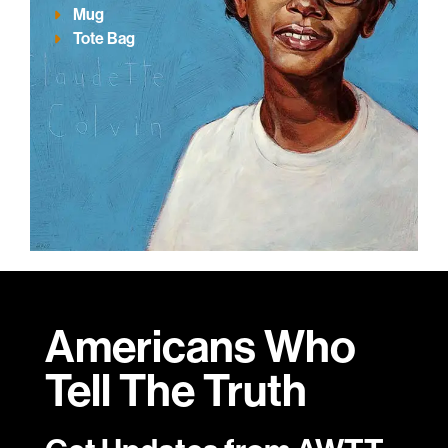
Mug
Tote Bag
Americans Who
Tell
The Truth