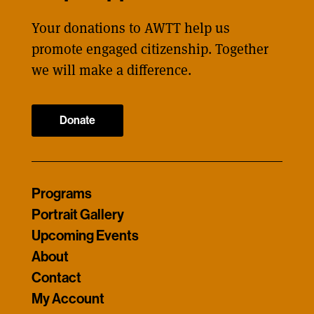
Your donations to AWTT help us
promote engaged citizenship. Together
we will make a difference.
Donate
Programs
Portrait Gallery
Upcoming Events
About
Contact
My Account