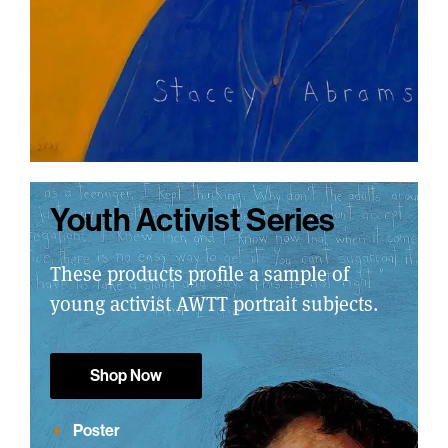
Youth Activist Series
These products profile a sample of
young activist AWTT portrait subjects.
Shop Now
Poster