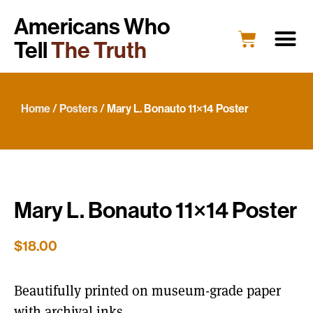
Americans Who
Tell
The Truth
Education
Portrait G
What’s New
Host a Portrait
Engage Y
Home
/
Posters
/ Mary L. Bonauto 11×14 Poster
Mary L. Bonauto 11×14 Poster
$
18.00
Beautifully printed on museum-grade paper
with archival inks.