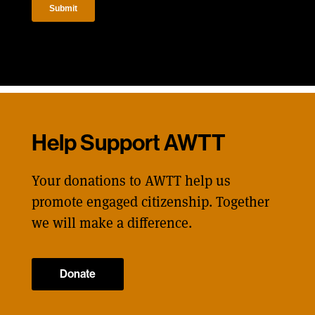
Help Support AWTT
Your donations to AWTT help us
promote engaged citizenship. Together
we will make a difference.
Donate