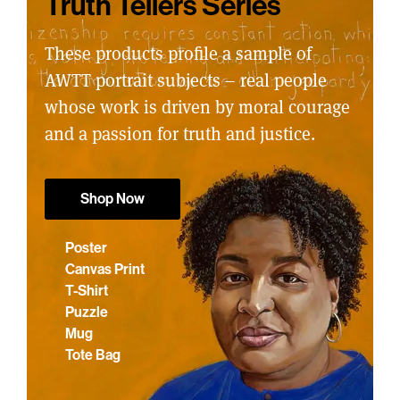
Truth Tellers Series
These products profile a sample of
AWTT portrait subjects – real people
whose work is driven by moral courage
and a passion for truth and justice.
Shop Now
Poster
Canvas Print
T-Shirt
Puzzle
Mug
Tote Bag