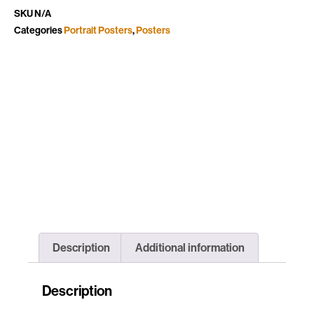
SKU
N/A
Categories
Portrait Posters
,
Posters
Description
Additional information
Description