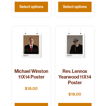
Select options
Select options
Michael Winston
Rev. Lennox
11X14 Poster
Yearwood 11X14
Poster
$
18.00
$
18.00