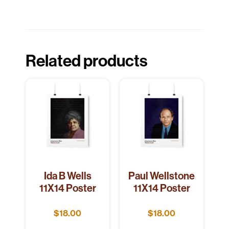
Related products
Ida B Wells
Paul Wellstone
11X14 Poster
11X14 Poster
$
18.00
$
18.00