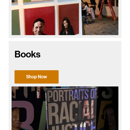
Books
Shop Now