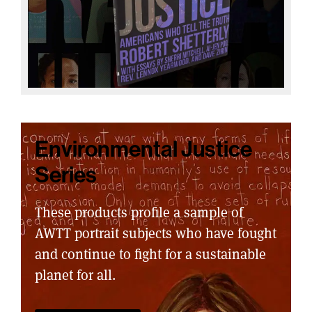
Environmental Justice
Series
These products profile a sample of
AWTT portrait subjects who have fought
and continue to fight for a sustainable
planet for all.