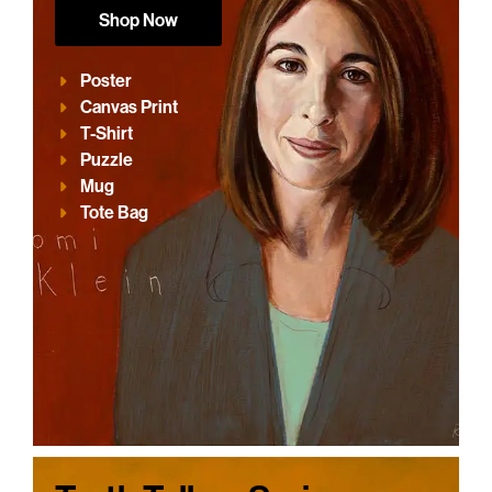
Shop Now
Poster
Canvas Print
T-Shirt
Puzzle
Mug
Tote Bag