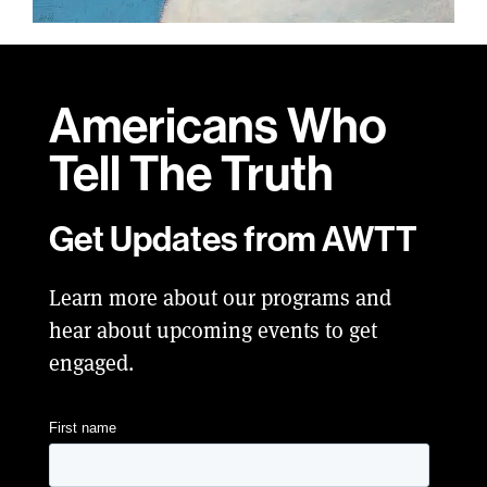
Americans Who
Tell
The Truth
Get Updates from AWTT
Learn more about our programs and
hear about upcoming events to get
engaged.