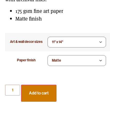
175 gsm fine art paper
Matte finish
Art & wall decor sizes
Paper finish
Add to cart