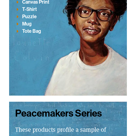
Canvas Print
T-Shirt
Puzzle
Mug
Tote Bag
Peacemakers Series
These products profile a sample of