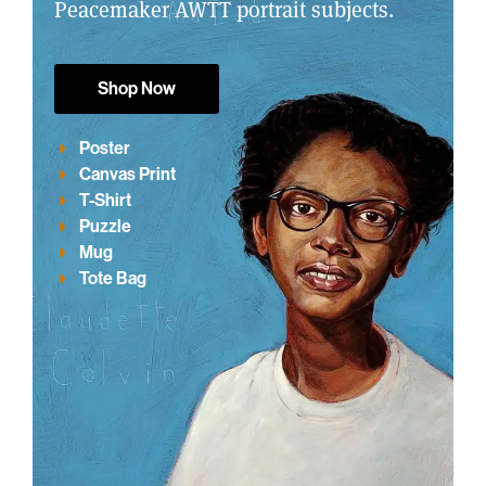
Peacemaker AWTT portrait subjects.
Shop Now
Poster
Canvas Print
T-Shirt
Puzzle
Mug
Tote Bag