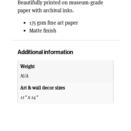
Beautifully printed on museum-grade
paper with archival inks.
175 gsm fine art paper
Matte finish
Additional information
Weight
N/A
Art & wall decor sizes
11" x 14"