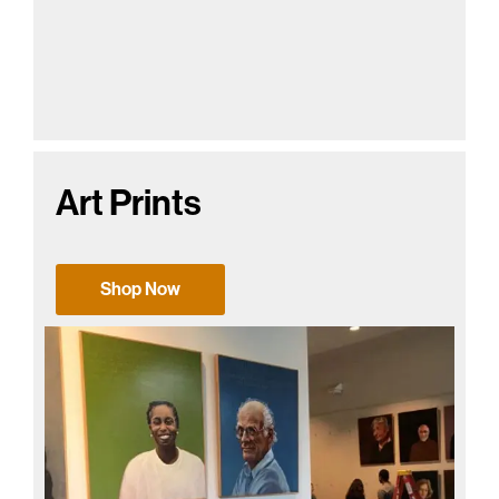
Art Prints
Shop Now