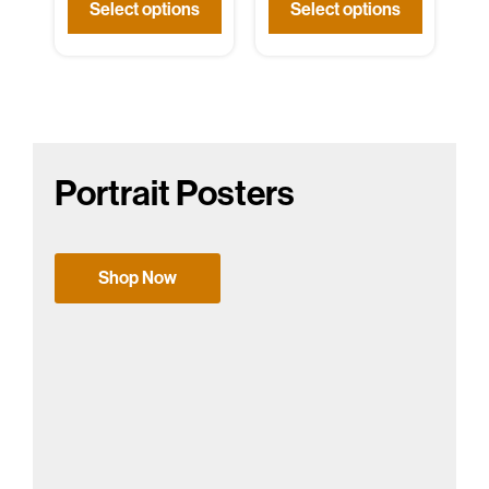
Select options
Select options
Portrait Posters
Shop Now