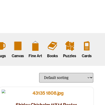
ugs
Canvas
Fine Art
Books
Puzzles
Cards
Shirley Chisholm 11X14 Poster