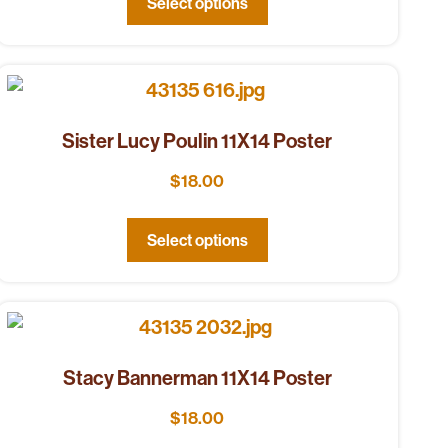
Select options
Sister Lucy Poulin 11X14 Poster
$
18.00
Select options
Stacy Bannerman 11X14 Poster
$
18.00