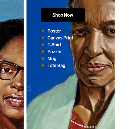
Shop Now
Poster
Canvas Print
T-Shirt
Puzzle
Mug
Tote Bag