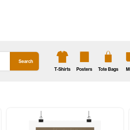
Search
T-Shirts
Posters
Tote Bags
M