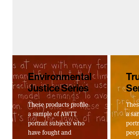
Environmental
Tru
Justice Series
Se
These products profile
Thes
a sample of AWTT
a sa
portrait subjects who
portr
have fought and
peop