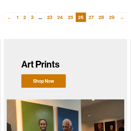
←
1
2
3
…
23
24
25
26
27
28
29
→
Art Prints
Shop Now