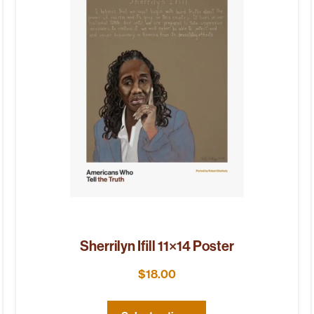
Sherrilyn Ifill 11×14 Poster
$
18.00