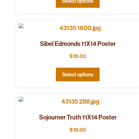
Select options
Sibel Edmonds 11X14 Poster
$
18.00
Select options
Sojourner Truth 11X14 Poster
$
18.00