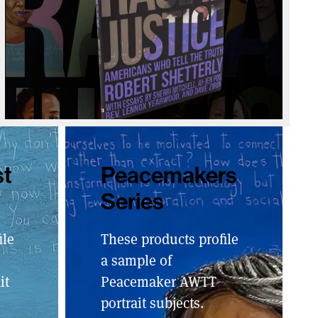
st
Peacemakers
Series
ile
These products profile
a sample of
it
Peacemaker AWTT
portrait subjects.