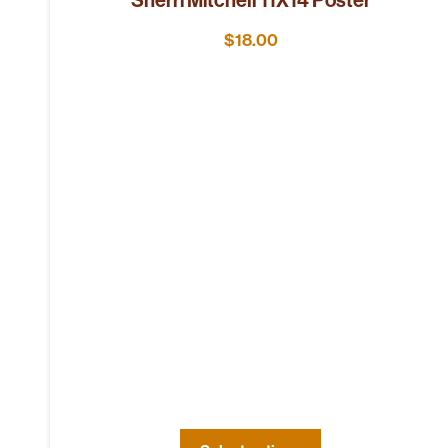
$
18.00