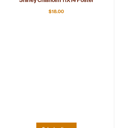
$
18.00