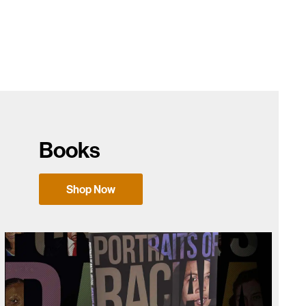
Books
Shop Now