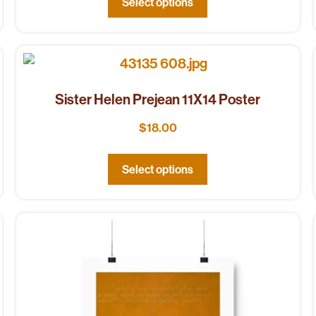
Select options
Sister Helen Prejean 11X14 Poster
$
18.00
Select options