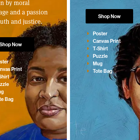
en by moral
age and a passion
Shop Now
ruth and justice.
Poster
Canvas Print
Shop Now
T-Shirt
Puzzle
ster
Mug
nvas Print
Tote Bag
Shirt
zzle
ug
te Bag