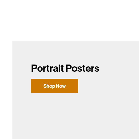
Portrait Posters
Shop Now