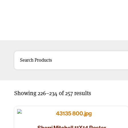
Showing 226–234 of 257 results
Sherri Mitchell 11X14 Poster