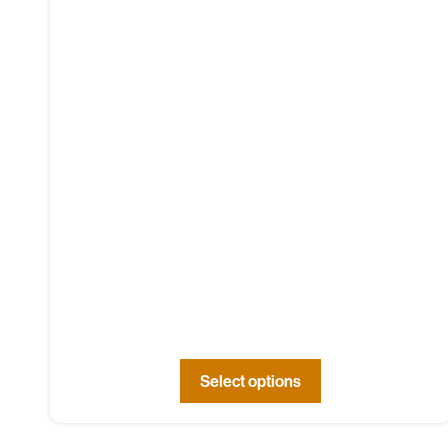
Select options