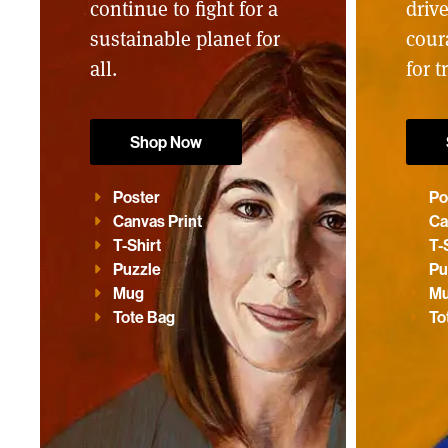
continue to fight for a
driv
sustainable planet for
cour
all.
for t
Shop Now
Poster
Po
Canvas Print
Ca
T-Shirt
T-
Puzzle
Pu
Mug
M
Tote Bag
To