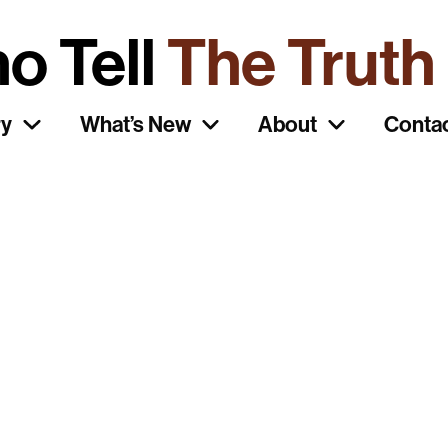
o Tell
The Truth
ry
What’s New
About
Conta
ait Posters