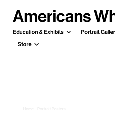
Americans Wh
Education & Exhibits
Portrait Galle
Store
Category: Portr
Home
/
Portrait Posters
/ Page 26