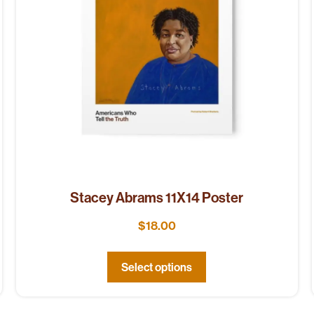
Stacey Abrams 11X14 Poster
$
18.00
Select options