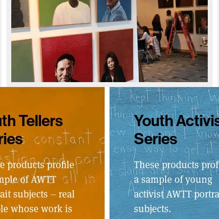
th Tellers
Youth Activi
ries
Series
e products profile
These products prof
mple of AWTT
a sample of young
ait subjects – real
activist AWTT portra
le whose work is
subjects.