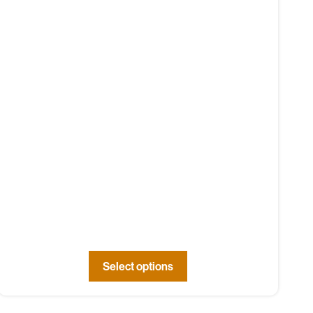
Select options