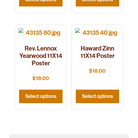
Rev. Lennox
Haward Zinn
Yearwood 11X14
11X14 Poster
Poster
$
18.00
$
18.00
Select options
Select options