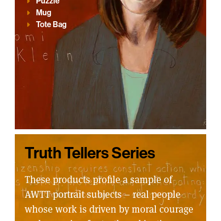
Puzzle
Mug
Tote Bag
Truth Tellers Series
These products profile a sample of
AWTT portrait subjects – real people
whose work is driven by moral courage