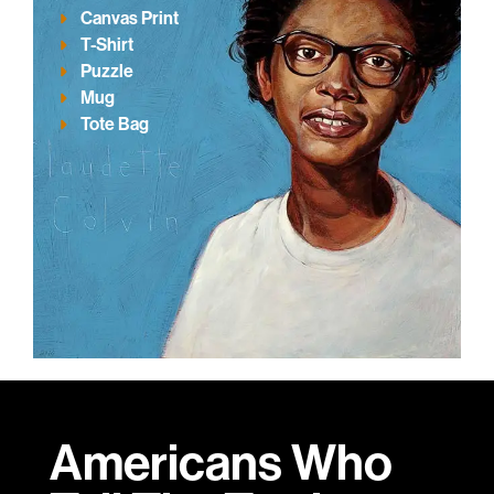
Canvas Print
T-Shirt
Puzzle
Mug
Tote Bag
Americans Who