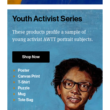
Youth Activist Series
These products profile a sample of
young activist AWTT portrait subjects.
Shop Now
Poster
Canvas Print
T-Shirt
Puzzle
Mug
Tote Bag