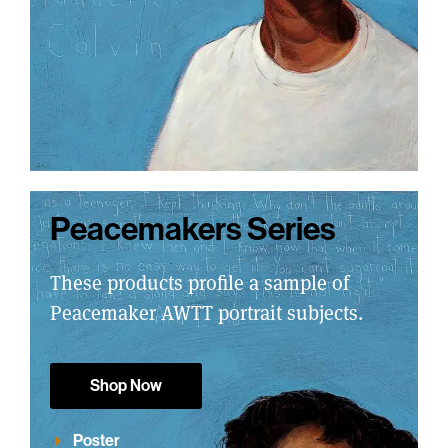
Peacemakers Series
These products profile a sample of
Peacemaker AWTT portrait subjects.
Shop Now
Poster