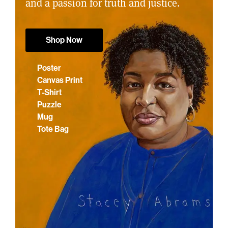
and a passion for truth and justice.
Shop Now
Poster
Canvas Print
T-Shirt
Puzzle
Mug
Tote Bag