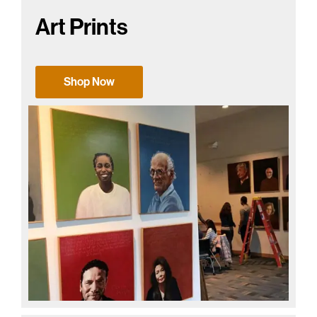
Art Prints
Shop Now