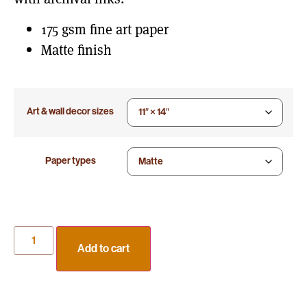
175 gsm fine art paper
Matte finish
Art & wall decor sizes
Paper types
Add to cart