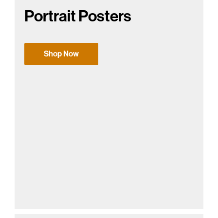
Portrait Posters
Shop Now