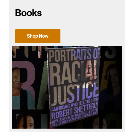
Books
Shop Now