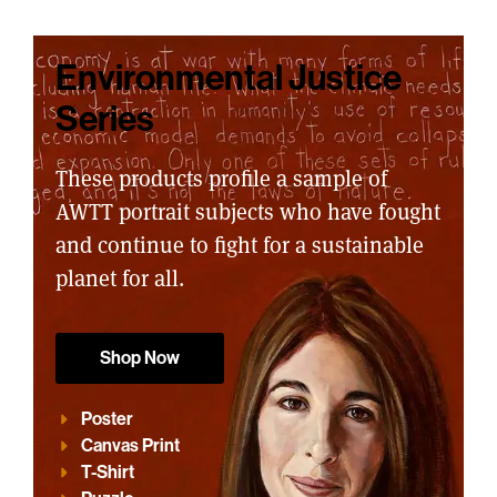
Environmental Justice
Series
These products profile a sample of
AWTT portrait subjects who have fought
and continue to fight for a sustainable
planet for all.
Shop Now
Poster
Canvas Print
T-Shirt