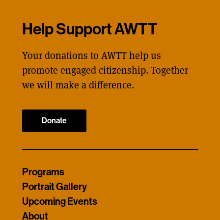
Help Support AWTT
Your donations to AWTT help us
promote engaged citizenship. Together
we will make a difference.
Donate
Programs
Portrait Gallery
Upcoming Events
About