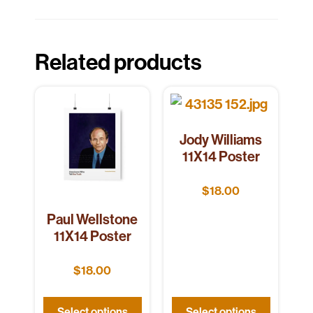
Related products
Jody Williams
11X14 Poster
$
18.00
Paul Wellstone
11X14 Poster
$
18.00
Select options
Select options