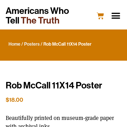
Americans Who
Tell
The Truth
Education
Portrait G
What’s New
Host a Portrait
Engage Y
Home
/
Posters
/ Rob McCall 11X14 Poster
Rob McCall 11X14 Poster
$
18.00
Beautifully printed on museum-grade paper
with archival inks.