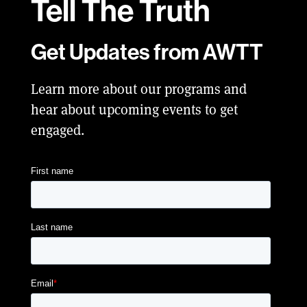
Tell
The Truth
Get Updates from AWTT
Learn more about our programs and
hear about upcoming events to get
engaged.