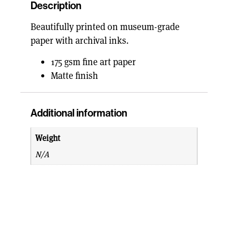
Description
Beautifully printed on museum-grade
paper with archival inks.
175 gsm fine art paper
Matte finish
Additional information
Weight
N/A