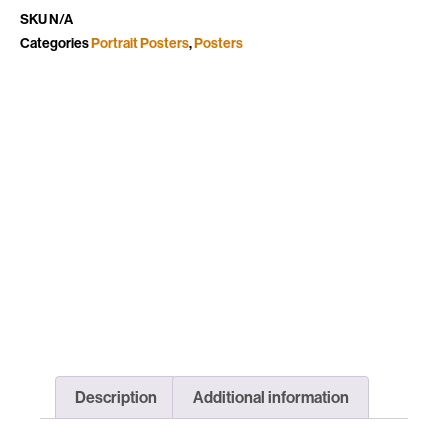
SKU
N/A
Categories
Portrait Posters
,
Posters
Description
Additional information