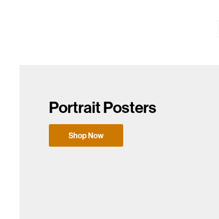
Portrait Posters
Shop Now