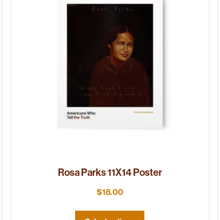
Rosa Parks 11X14 Poster
$
18.00