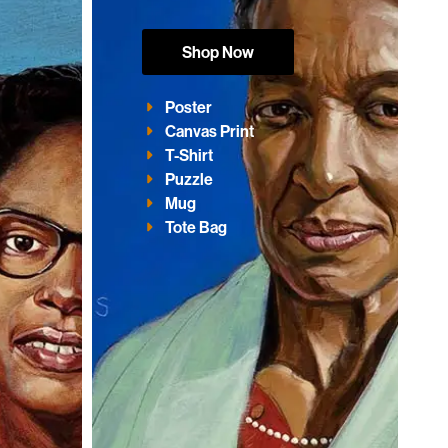
Shop Now
Poster
Canvas Print
T-Shirt
Puzzle
Mug
Tote Bag