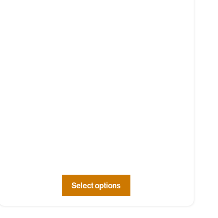
Select options