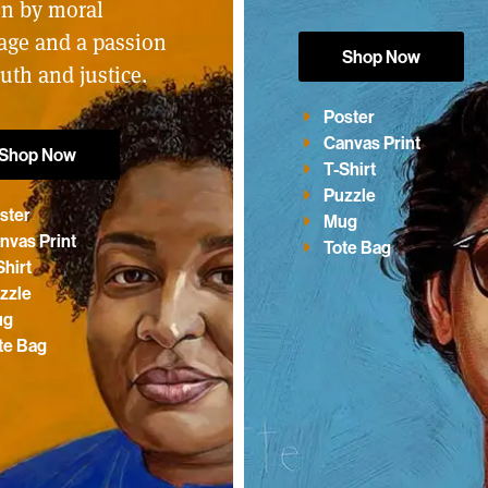
en by moral
age and a passion
Shop Now
ruth and justice.
Poster
Canvas Print
Shop Now
T-Shirt
Puzzle
ster
Mug
nvas Print
Tote Bag
Shirt
zzle
ug
te Bag