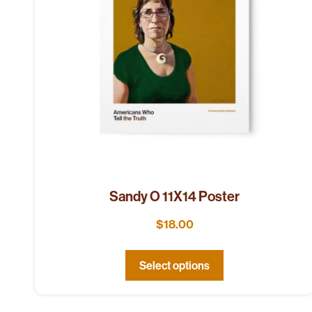
Sandy O 11X14 Poster
$
18.00
Select options