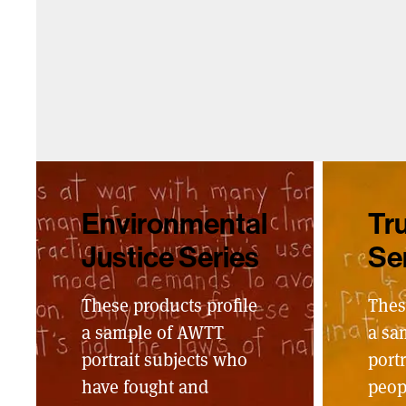
Environmental
Tru
Justice Series
Se
These products profile
Thes
a sample of AWTT
a sa
portrait subjects who
portr
have fought and
peop