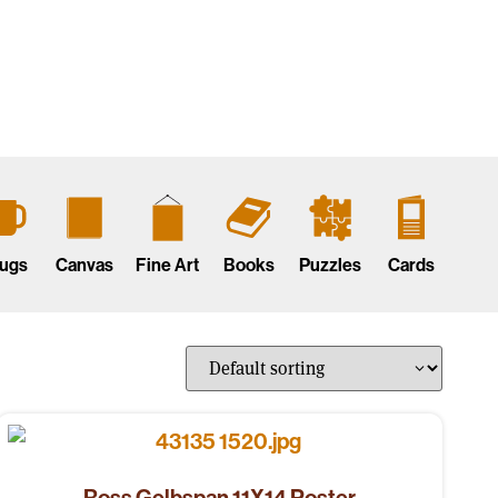
ugs
Canvas
Fine Art
Books
Puzzles
Cards
Ross Gelbspan 11X14 Poster