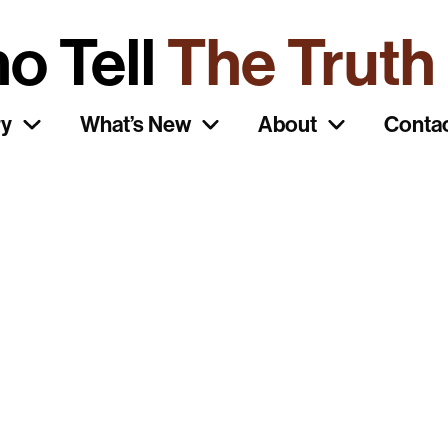
ho Tell
o Tell
The Truth
riginal
ry
What’s New
About
Conta
ait Posters