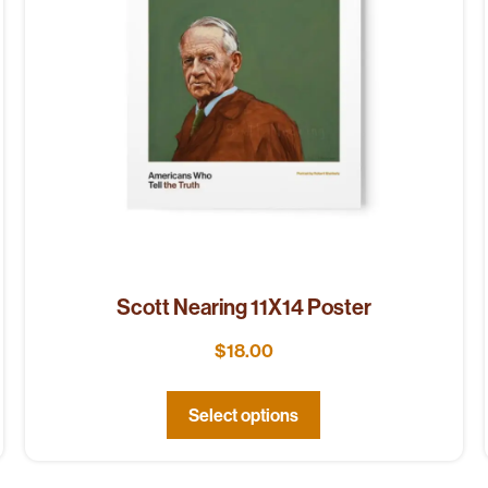
Scott Nearing 11X14 Poster
$
18.00
Select options