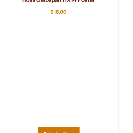
$
18.00