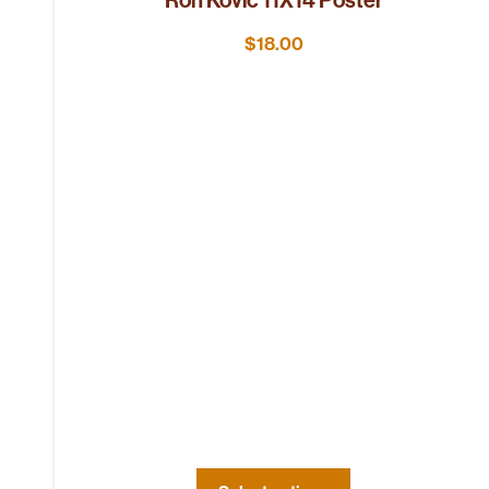
$
18.00