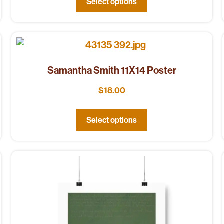
Select options
Samantha Smith 11X14 Poster
$
18.00
Select options