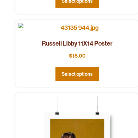
Select options
Russell Libby 11X14 Poster
$
18.00
Select options