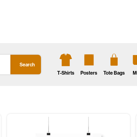
Search
T-Shirts
Posters
Tote Bags
M