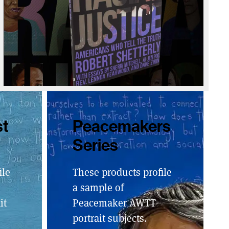
st
Peacemakers
Series
ile
These products profile
a sample of
it
Peacemaker AWTT
portrait subjects.