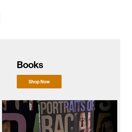
Books
Shop Now