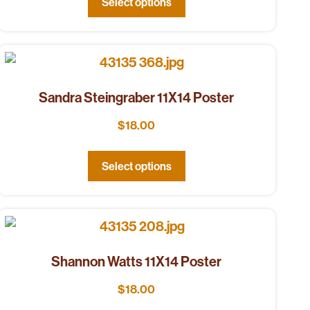
Select options
Sandra Steingraber 11X14 Poster
$
18.00
Select options
Shannon Watts 11X14 Poster
$
18.00