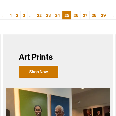
←
1
2
3
…
22
23
24
25
26
27
28
29
→
Art Prints
Shop Now