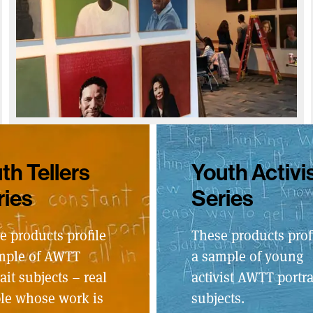
th Tellers
Youth Activi
ries
Series
e products profile
These products prof
mple of AWTT
a sample of young
ait subjects – real
activist AWTT portra
le whose work is
subjects.