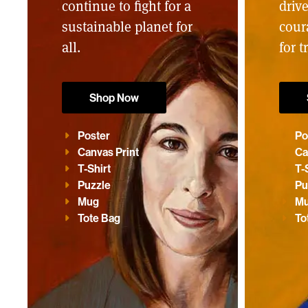
continue to fight for a
driv
sustainable planet for
cour
all.
for t
Shop Now
Poster
Po
Canvas Print
Ca
T-Shirt
T-
Puzzle
Pu
Mug
M
Tote Bag
To