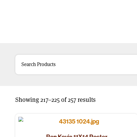
Showing 217–225 of 257 results
Ron Kovic 11X14 Poster