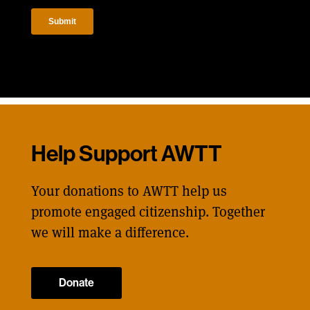
Help Support AWTT
Your donations to AWTT help us
promote engaged citizenship. Together
we will make a difference.
Donate