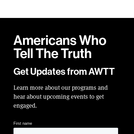
Americans Who
Tell
The Truth
Get Updates from AWTT
Learn more about our programs and
hear about upcoming events to get
engaged.