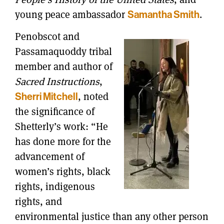
young peace ambassador
.
Samantha Smith
Penobscot and
Passamaquoddy tribal
member and author of
Sacred Instructions
,
, noted
Sherri Mitchell
the significance of
Shetterly’s work: “He
has done more for the
advancement of
women’s rights, black
rights, indigenous
rights, and
environmental justice than any other person