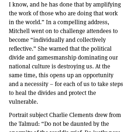
I know, and he has done that by amplifying
the work of those who are doing that work
in the world.” In a compelling address,
Mitchell went on to challenge attendees to
become “individually and collectively
reflective.” She warned that the political
divide and gamesmanship dominating our
national culture is destroying us. At the
same time, this opens up an opportunity
and a necessity – for each of us to take steps
to heal the divides and protect the
vulnerable.
Portrait subject Charlie Clements drew from
the Talmud: “Do not be daunted by the