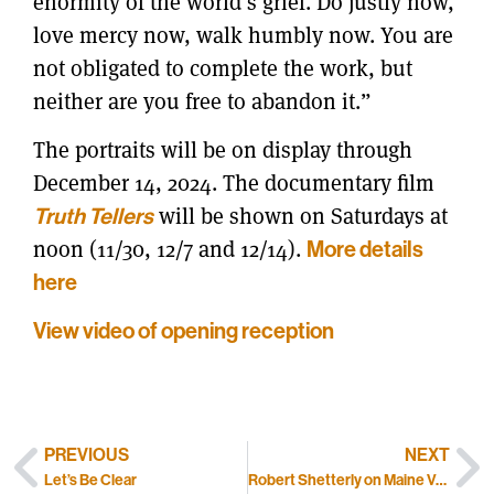
enormity of the world’s grief. Do justly now,
love mercy now, walk humbly now. You are
not obligated to complete the work, but
neither are you free to abandon it.”
The portraits will be on display through
December 14, 2024. The documentary film
will be shown on Saturdays at
Truth Tellers
noon (11/30, 12/7 and 12/14).
More details
here
View video of opening reception
PREVIOUS
NEXT
Let’s Be Clear
Robert Shetterly on Maine Voices Live