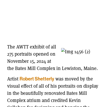
The AWTT exhibit of all
275 portraits opened on
November 15, 2024 at
the Bates Mill Complex in Lewiston, Maine.
Artist
was moved by the
Robert Shetterly
visual effect of all of his portraits on display
in the beautifully renovated Bates Mill
Complex atrium and credited Kevin