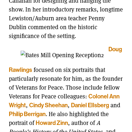
Callahan for designing and hanging the
show. In her introductory remarks, longtime
Lewiston/Auburn area teacher Penny
Dublin commented on the historic
significance of the setting.
Doug
focused on six portraits that
Rawlings
particularly resonate for him, as the founder
of Veterans for Peace. Those include fellow
Veterans for Peace colleagues:
Colonel Ann
,
,
and
Wright
Cindy Sheehan
Daniel Ellsberg
. He also highlighted the
Philip Berrigan
portrait of
, author of
A
Howard Zinn
People’s History of the United States
, and