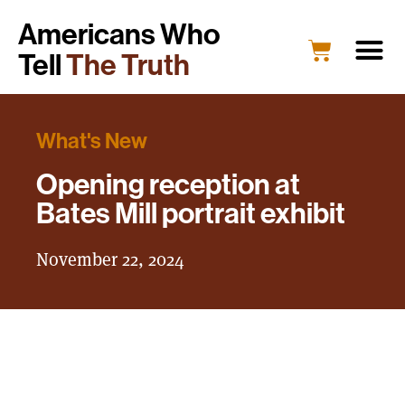
Americans Who
Tell
The Truth
What's New
Opening reception at
Bates Mill portrait exhibit
November 22, 2024