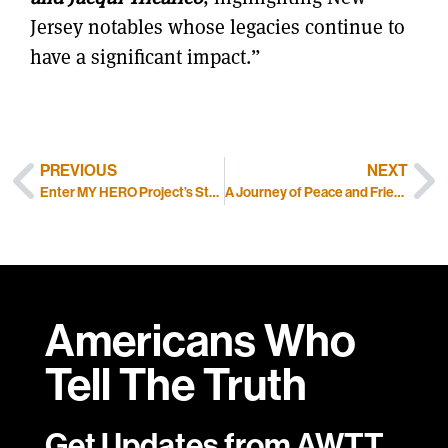
Jersey notables whose legacies continue to
have a significant impact.”
PREVIOUS
NEXT
Enter MY HERO Project’s Student Portrait Contest
A Journey of Peace and Friendship
Americans Who
Tell
The Truth
Get Updates from AWTT