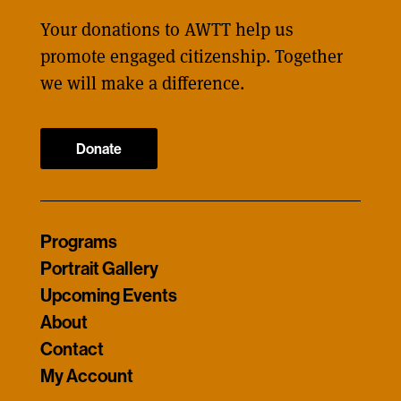
Your donations to AWTT help us
promote engaged citizenship. Together
we will make a difference.
Donate
Programs
Portrait Gallery
Upcoming Events
About
Contact
My Account