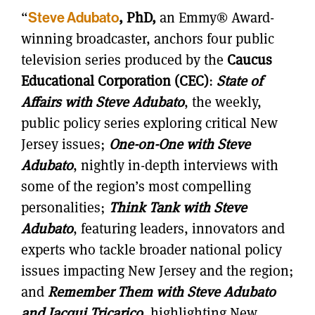
“
Steve Adubato
, PhD,
an Emmy® Award-
winning broadcaster, anchors four public
television series produced by the
Caucus
Educational Corporation (CEC)
:
State of
Affairs with Steve Adubato
, the weekly,
public policy series exploring critical New
Jersey issues;
One-on-One with Steve
Adubato
, nightly in-depth interviews with
some of the region’s most compelling
personalities;
Think Tank with Steve
Adubato
, featuring leaders, innovators and
experts who tackle broader national policy
issues impacting New Jersey and the region;
and
Remember Them with Steve Adubato
and Jacqui Tricarico
, highlighting New