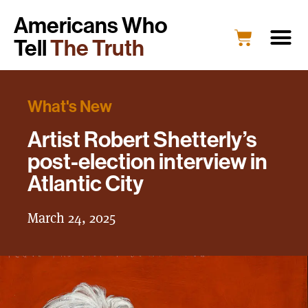
Americans Who
Tell
The Truth
What's New
Artist Robert Shetterly’s
post-election interview in
Atlantic City
March 24, 2025