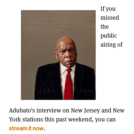
If you
missed
the
public
airing of
Adubato’s interview on New Jersey and New
York stations this past weekend, you can
stream it now
.