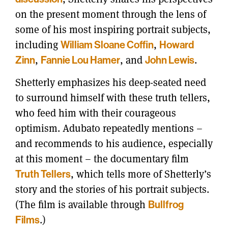
on the present moment through the lens of
some of his most inspiring portrait subjects,
including
William Sloane Coffin
,
Howard
Zinn
,
Fannie Lou Hamer
, and
John Lewis
.
Shetterly emphasizes his deep-seated need
to surround himself with these truth tellers,
who feed him with their courageous
optimism. Adubato repeatedly mentions –
and recommends to his audience, especially
at this moment – the documentary film
Truth Tellers
, which tells more of Shetterly’s
story and the stories of his portrait subjects.
(The film is available through
Bullfrog
Films
.)