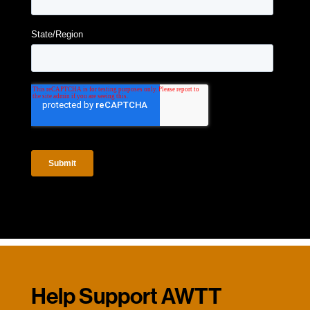
Help Support AWTT