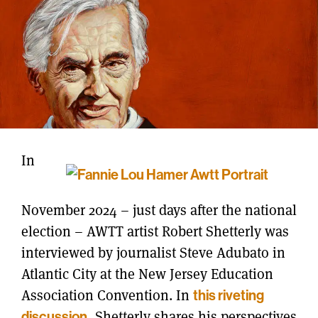
In
November 2024 – just days after the national
election – AWTT artist Robert Shetterly was
interviewed by journalist Steve Adubato in
Atlantic City at the New Jersey Education
Association Convention. In
this riveting
discussion
, Shetterly shares his perspectives