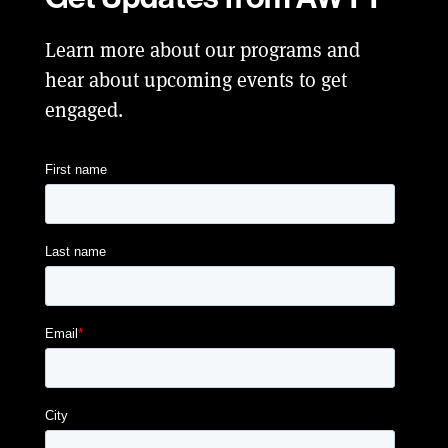
Learn more about our programs and
hear about upcoming events to get
engaged.