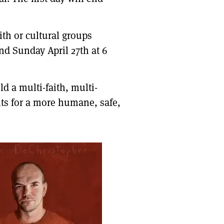
ith or cultural groups
nd Sunday April 27th at 6
d a multi-faith, multi-
ts for a more humane, safe,