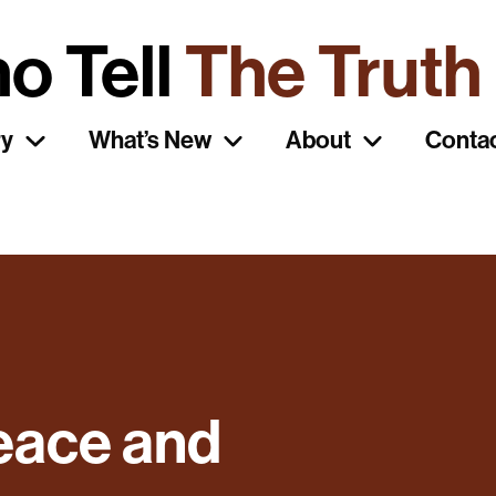
o Tell
The Truth
ry
What’s New
About
Conta
eace and