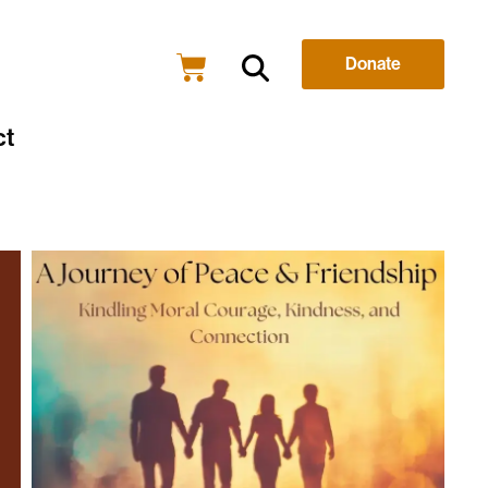
Donate
ct