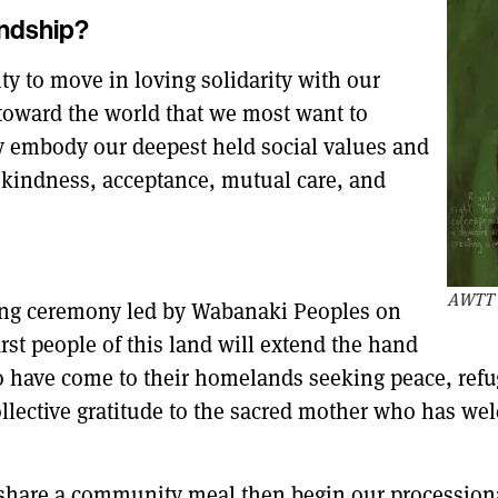
endship
?
ity to move in loving solidarity with our
toward the world that we most want to
ly embody our deepest held social values and
: kindness, acceptance, mutual care, and
AWTT p
ning ceremony led by Wabanaki Peoples on
rst people of this land will extend the hand
o have come to their homelands seeking peace, refuge
 collective gratitude to the sacred mother who has w
hare a community meal then begin our processional.