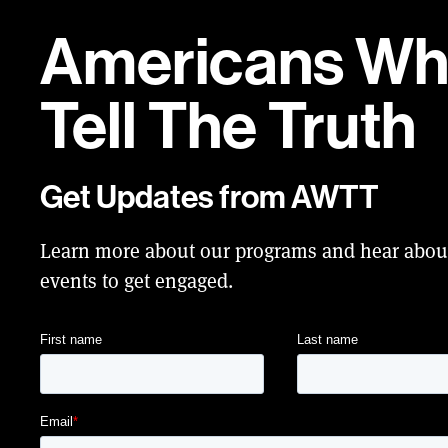
Americans W
Tell
The Truth
Get Updates from AWTT
Learn more about our programs and hear abo
events to get engaged.