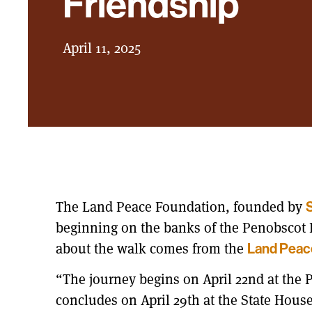
Friendship
April 11, 2025
The Land Peace Foundation, founded by
S
beginning on the banks of the Penobscot R
about the walk comes from the
Land Peac
“The journey begins on April 22nd at the
concludes on April 29th at the State House