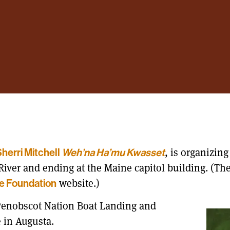
, is organizin
herri Mitchell
Weh’na Ha’mu Kwasset
iver and ending at the Maine capitol building. (Th
website.)
e Foundation
 Penobscot Nation Boat Landing and
 in Augusta.