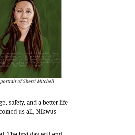
ortrait of Sherri Mitchell
, safety, and a better life
elcomed us all, Nikwus
 The first day will end