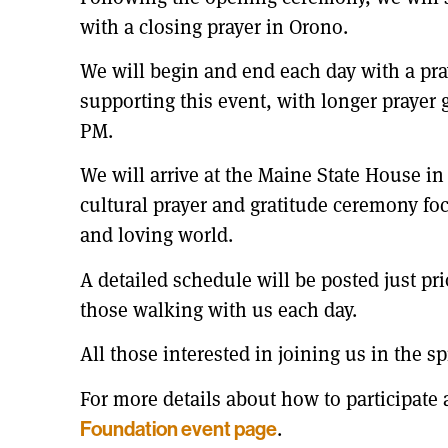
with a closing prayer in Orono.
We will begin and end each day with a pray
supporting this event, with longer prayer 
PM.
We will arrive at the Maine State House in
cultural prayer and gratitude ceremony f
and loving world.
A detailed schedule will be posted just pri
those walking with us each day.
All those interested in joining us in the s
For more details about how to participate 
.
Foundation event page