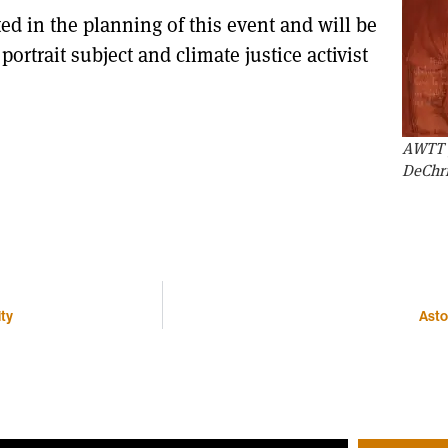
ted in the planning of this event and will be
rtrait subject and climate justice activist
AWTT p
DeChr
ity
Asto