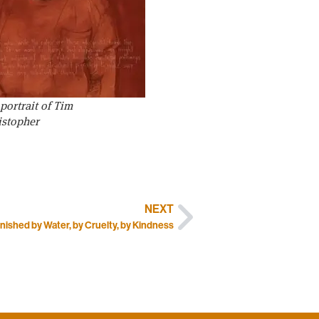
ortrait of Tim
istopher
NEXT
nished by Water, by Cruelty, by Kindness