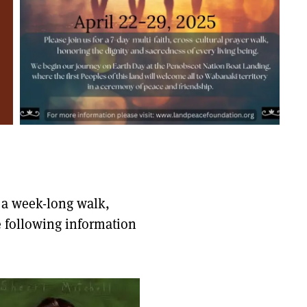
g a week-long walk,
e following information