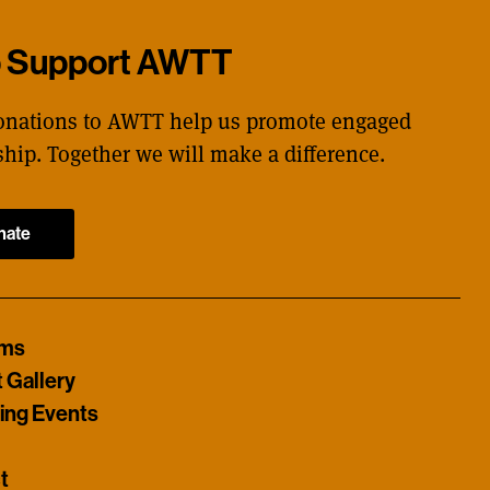
p Support AWTT
onations to AWTT help us promote engaged
ship. Together we will make a difference.
nate
ams
t Gallery
ng Events
t