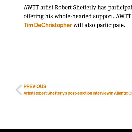
AWTT artist Robert Shetterly has participa
offering his whole-hearted support. AWTT po
will also participate.
Tim DeChristopher
PREVIOUS
Artist Robert Shetterly’s post-election interview in Atlantic C