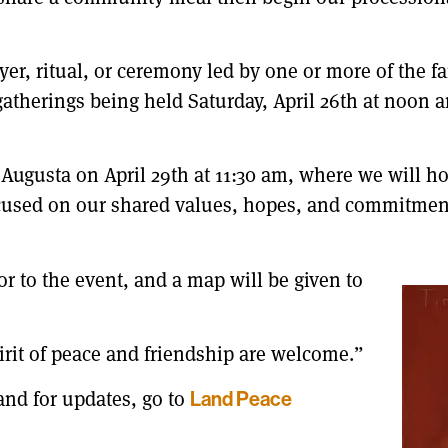
er, ritual, or ceremony led by one or more of the fa
gatherings being held Saturday, April 26th at noon a
 Augusta on April 29th at 11:30 am, where we will hol
ocused on our shared values, hopes, and commitmen
or to the event, and a map will be given to
pirit of peace and friendship are welcome.”
and for updates, go to
Land Peace