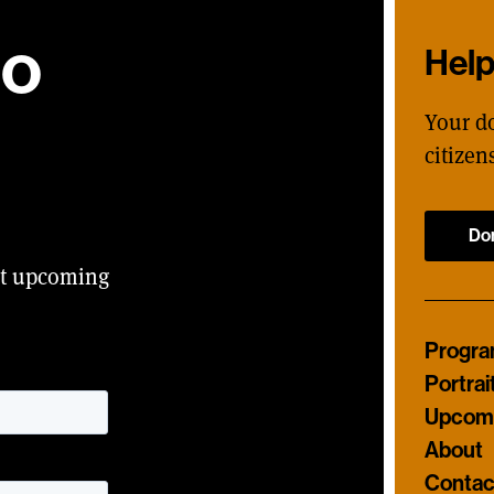
ho
Hel
Your d
citizen
Do
ut upcoming
Progr
Portrai
Upcomi
About
Contac