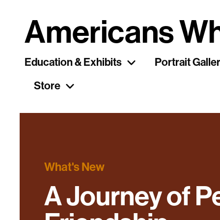
Americans Wh
Education & Exhibits
Portrait Galle
Store
What's New
A Journey of P