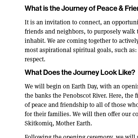
What is the Journey of Peace & Fri
It is an invitation to connect, an opportun
friends and neighbors, to purposely walk 
inhabit. We are coming together to active
most aspirational spiritual goals, such as
respect.
What Does the Journey Look Like?
We will begin on Earth Day, with an ope
the banks the Penobscot River. Here, the fi
of peace and friendship to all of those wh
for their families. We will then offer our
Skitkomiq, Mother Earth.
Following the opening ceremony, we will s