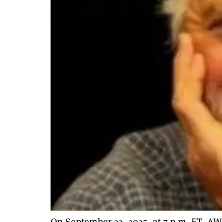
On September 22, 2025, at 7 p.m. ET, AW