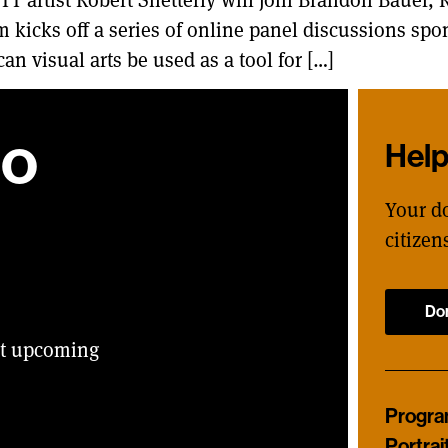
 kicks off a series of online panel discussions spo
an visual arts be used as a tool for […]
ho
Hel
Your d
citizen
Do
ut upcoming
Progr
Portrai