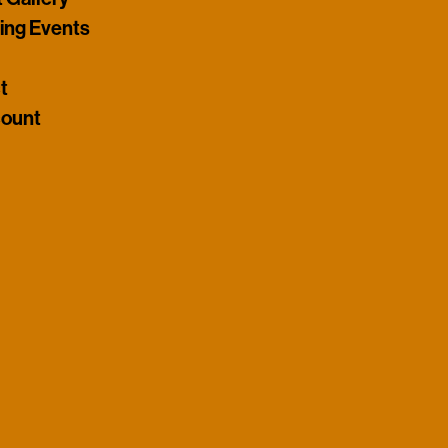
ng Events
t
ount