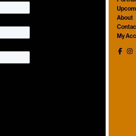
Upcomi
About
Contac
My Acc