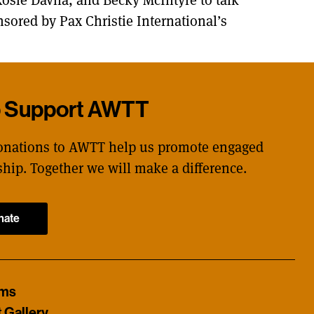
nsored by Pax Christie International’s
p Support AWTT
onations to AWTT help us promote engaged
ship. Together we will make a difference.
nate
ams
t Gallery