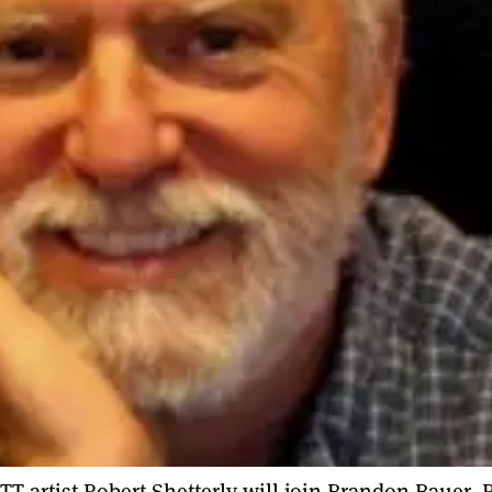
TT artist Robert Shetterly will join Brandon Bauer, 