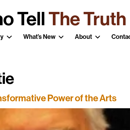
o Tell
The Truth
ry
What’s New
About
Conta
tie
sformative Power of the Arts