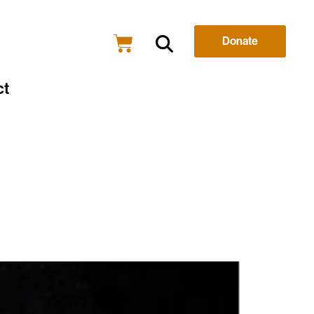
Donate
ct