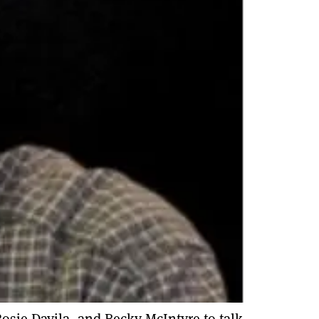
Rosie Davila, and Becky McIntyre to talk