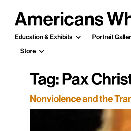
Americans Wh
Education & Exhibits
Portrait Galle
Store
Tag:
Pax Chris
Nonviolence and the Tran