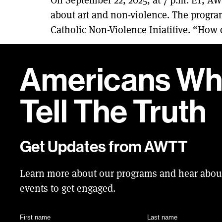
about art and non-violence. The program
Catholic Non-Violence Iniatitive. “How c
Americans W
Tell
The Truth
Get Updates from AWTT
Learn more about our programs and hear abo
events to get engaged.