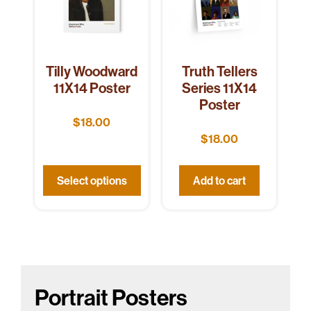
Tilly Woodward
Truth Tellers
11X14 Poster
Series 11X14
Poster
$
18.00
$
18.00
Select options
Add to cart
Portrait Posters