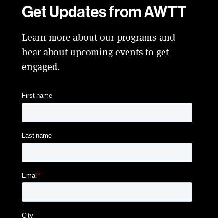
Get Updates from AWTT
Learn more about our programs and
hear about upcoming events to get
engaged.