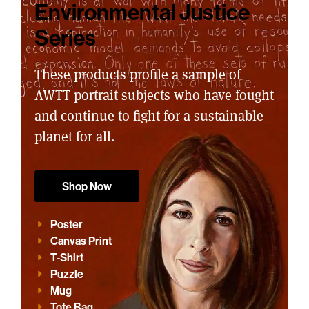
Environmental Justice
Series
These products profile a sample of
AWTT portrait subjects who have fought
and continue to fight for a sustainable
planet for all.
Shop Now
Poster
Canvas Print
T-Shirt
Puzzle
Mug
Tote Bag