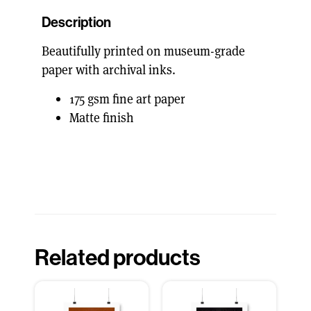
Description
Beautifully printed on museum-grade
paper with archival inks.
175 gsm fine art paper
Matte finish
Related products