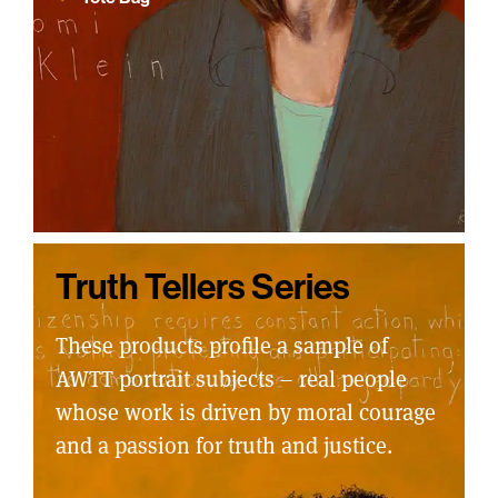
Truth Tellers Series
These products profile a sample of
AWTT portrait subjects – real people
whose work is driven by moral courage
and a passion for truth and justice.