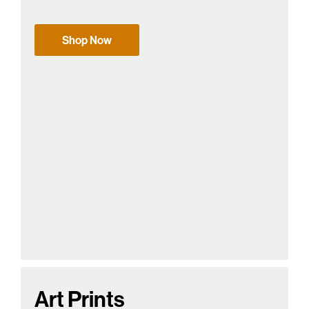
Shop Now
Art Prints