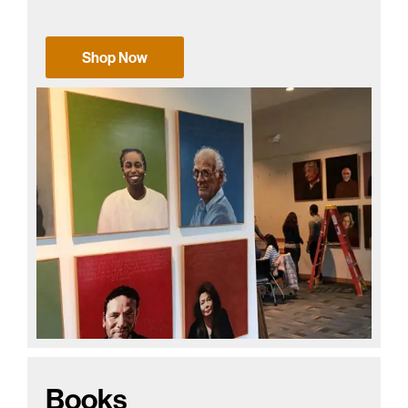
Shop Now
Books