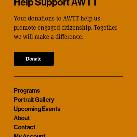
Help Support AWTT
Your donations to AWTT help us
promote engaged citizenship. Together
we will make a difference.
Donate
Programs
Portrait Gallery
Upcoming Events
About
Contact
My Account