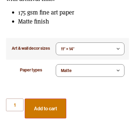
175 gsm fine art paper
Matte finish
Art & wall decor sizes
Paper types
Add to cart