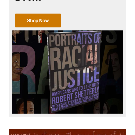
Shop Now