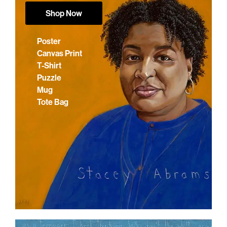
Shop Now
Poster
Canvas Print
T-Shirt
Puzzle
Mug
Tote Bag