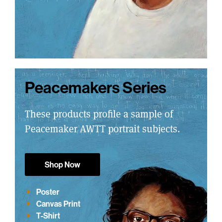
Peacemakers Series
These products profile a sample of
Peacemaker AWTT portrait subjects.
Shop Now
Poster
Canvas Print
T-Shirt