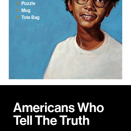
Puzzle
Mug
Tote Bag
Americans Who
Tell
The Truth