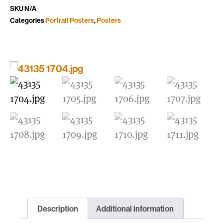
SKU
N/A
Categories
Portrait Posters
,
Posters
Description
Additional information