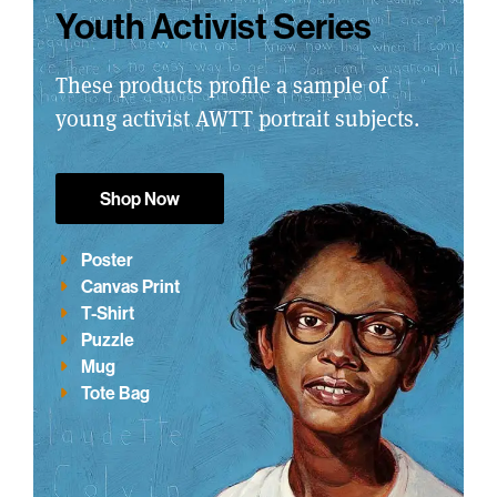
Youth Activist Series
These products profile a sample of
young activist AWTT portrait subjects.
Shop Now
Poster
Canvas Print
T-Shirt
Puzzle
Mug
Tote Bag