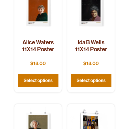
Alice Waters
Ida B Wells
11X14 Poster
11X14 Poster
$
18.00
$
18.00
Select options
Select options