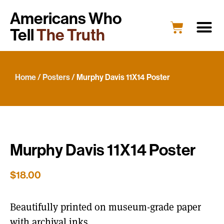
Americans Who
Tell
The Truth
Education
Portrait G
What’s New
Host a Portrait
Engage Y
Home
/
Posters
/ Murphy Davis 11X14 Poster
Murphy Davis 11X14 Poster
$
18.00
Beautifully printed on museum-grade paper
with archival inks.