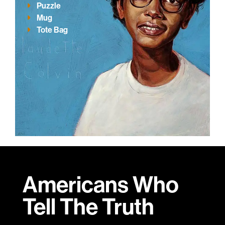
Puzzle
Mug
Tote Bag
Americans Who
Tell
The Truth