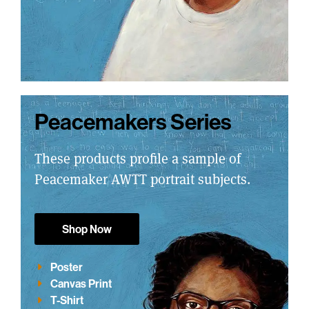
Peacemakers Series
These products profile a sample of
Peacemaker AWTT portrait subjects.
Shop Now
Poster
Canvas Print
T-Shirt