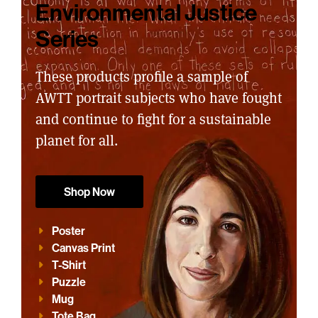
Environmental Justice
Series
These products profile a sample of
AWTT portrait subjects who have fought
and continue to fight for a sustainable
planet for all.
Shop Now
Poster
Canvas Print
T-Shirt
Puzzle
Mug
Tote Bag