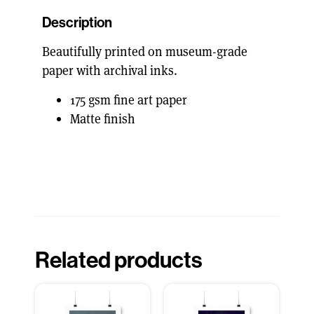
Description
Beautifully printed on museum-grade
paper with archival inks.
175 gsm fine art paper
Matte finish
Related products