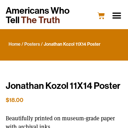
Americans Who
Tell
The Truth
Home
/
Posters
/ Jonathan Kozol 11X14 Poster
Jonathan Kozol 11X14 Poster
$
18.00
Beautifully printed on museum-grade paper
with archival inks.