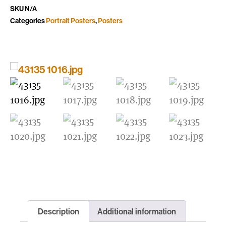
SKU
N/A
Categories
Portrait Posters
,
Posters
Description
Additional information