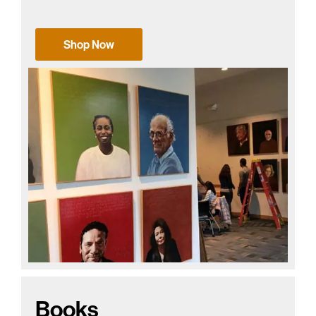
Shop Now
Books