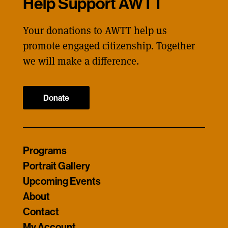
Help Support AWTT
Your donations to AWTT help us
promote engaged citizenship. Together
we will make a difference.
Donate
Programs
Portrait Gallery
Upcoming Events
About
Contact
My Account