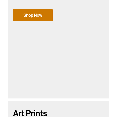
Shop Now
Art Prints