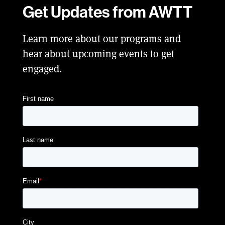
Get Updates from AWTT
Learn more about our programs and
hear about upcoming events to get
engaged.