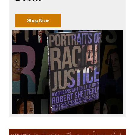
Shop Now