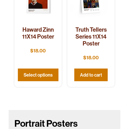
Haward Zinn
Truth Tellers
11X14 Poster
Series 11X14
Poster
$
18.00
$
18.00
Select options
Add to cart
Portrait Posters