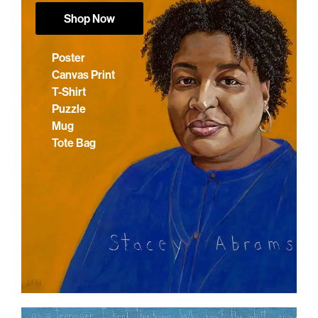
Shop Now
Poster
Canvas Print
T-Shirt
Puzzle
Mug
Tote Bag