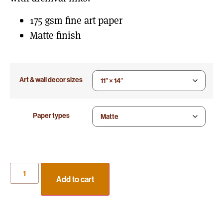
175 gsm fine art paper
Matte finish
Art & wall decor sizes
Paper types
Add to cart