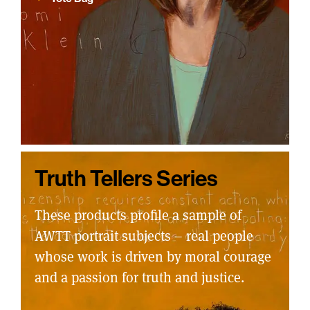
Truth Tellers Series
These products profile a sample of
AWTT portrait subjects – real people
whose work is driven by moral courage
and a passion for truth and justice.