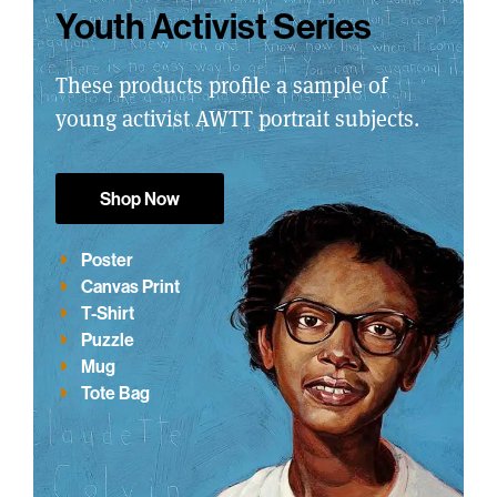
Youth Activist Series
These products profile a sample of
young activist AWTT portrait subjects.
Shop Now
Poster
Canvas Print
T-Shirt
Puzzle
Mug
Tote Bag