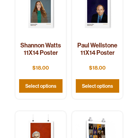
Shannon Watts
Paul Wellstone
11X14 Poster
11X14 Poster
$
18.00
$
18.00
Select options
Select options