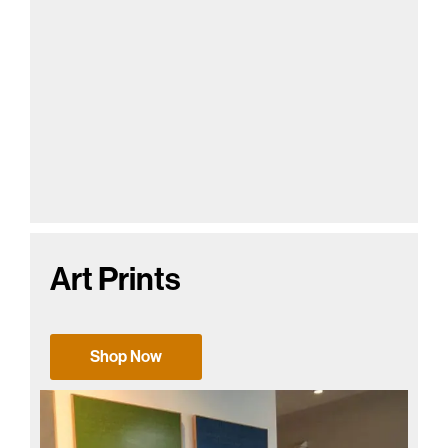
Art Prints
Shop Now