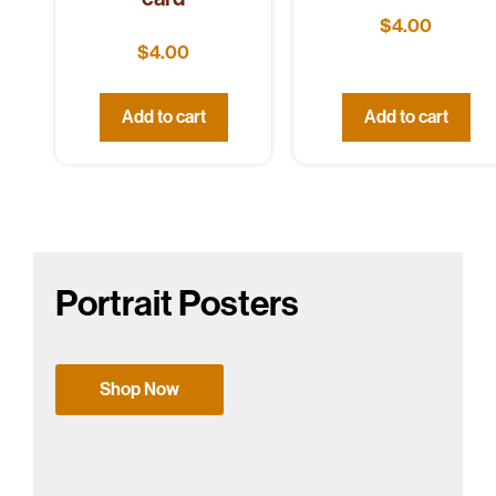
$
4.00
$
4.00
Add to cart
Add to cart
Portrait Posters
Shop Now