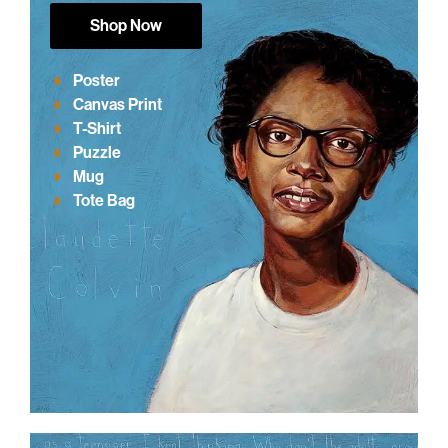
Shop Now
Poster
Canvas Print
T-Shirt
Puzzle
Mug
Tote Bag