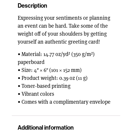
Description
Expressing your sentiments or planning
an event can be hard. Take some of the
weight off of your shoulders by getting
yourself an authentic greeting card!
• Material: 14.77 oz/yd² (350 g/m²)
paperboard
• Size: 4″ × 6″ (101 × 152 mm)
• Product weight: 0.39 oz (11 g)
• Toner-based printing
• Vibrant colors
• Comes with a complimentary envelope
Additional information