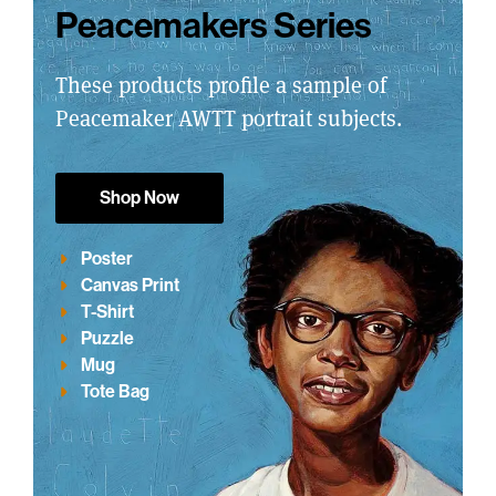
Peacemakers Series
These products profile a sample of
Peacemaker AWTT portrait subjects.
Shop Now
Poster
Canvas Print
T-Shirt
Puzzle
Mug
Tote Bag