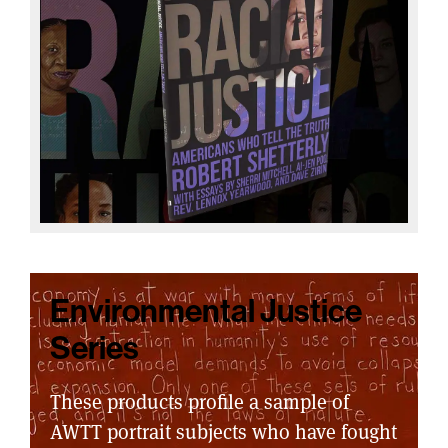
Environmental Justice
Series
These products profile a sample of
AWTT portrait subjects who have fought