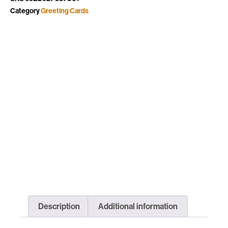
Category
Greeting Cards
Description
Additional information