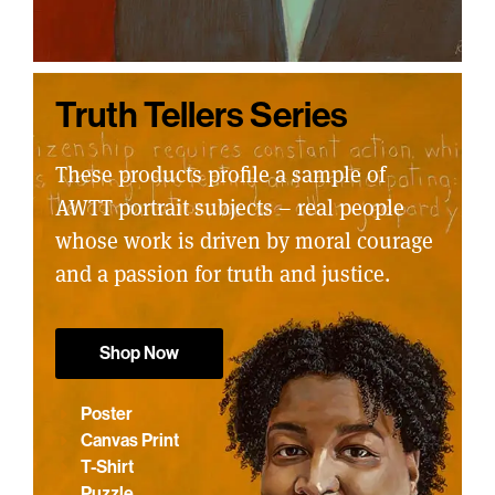
Truth Tellers Series
These products profile a sample of
AWTT portrait subjects – real people
whose work is driven by moral courage
and a passion for truth and justice.
Shop Now
Poster
Canvas Print
T-Shirt
Puzzle