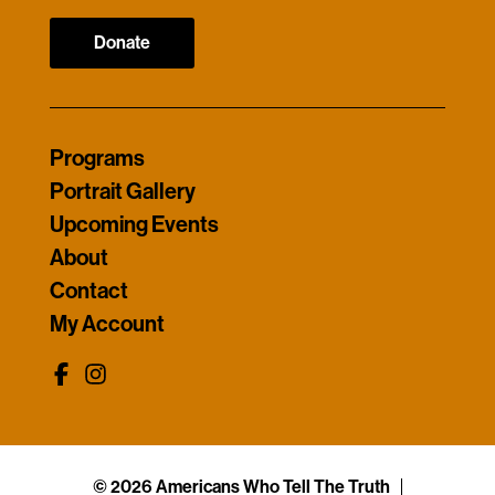
Donate
Programs
Portrait Gallery
Upcoming Events
About
Contact
My Account
© 2026 Americans Who Tell The Truth