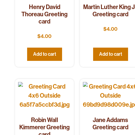
Henry David
Martin Luther King J
Thoreau Greeting
Greeting card
card
$
4.00
$
4.00
Add to cart
Add to cart
Robin Wall
Jane Addams
Kimmerer Greeting
Greeting card
card