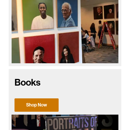
Books
Shop Now