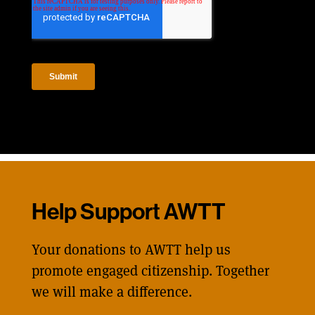
Help Support AWTT
Your donations to AWTT help us
promote engaged citizenship. Together
we will make a difference.