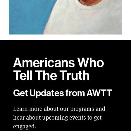
Americans Who
Tell
The Truth
Get Updates from AWTT
Learn more about our programs and
hear about upcoming events to get
engaged.