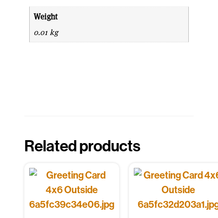
Weight
0.01 kg
Related products