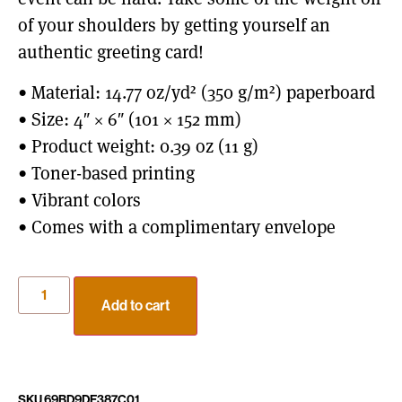
of your shoulders by getting yourself an
authentic greeting card!
• Material: 14.77 oz/yd² (350 g/m²) paperboard
• Size: 4″ × 6″ (101 × 152 mm)
• Product weight: 0.39 oz (11 g)
• Toner-based printing
• Vibrant colors
• Comes with a complimentary envelope
Add to cart
SKU
69BD9DF387C01