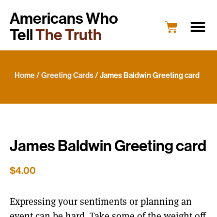
Americans Who
Tell
The Truth
Home
/
Greeting Cards
/ James Baldwin Greeting card
James Baldwin Greeting card
$
4.00
Expressing your sentiments or planning an
event can be hard. Take some of the weight off