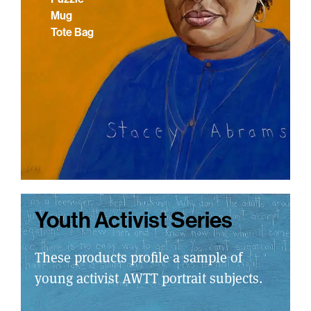
Mug
Tote Bag
Youth Activist Series
These products profile a sample of
young activist AWTT portrait subjects.