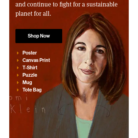
and continue to fight for a sustainable
planet for all.
Shop Now
Poster
Canvas Print
T-Shirt
Puzzle
Mug
Tote Bag