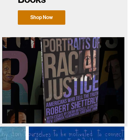
Shop Now