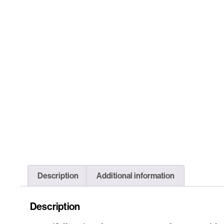
Description
Additional information
Description