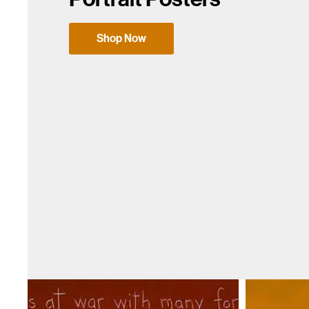
Shop Now