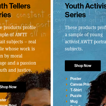
th Tellers
Youth Activi
ries
Series
e products profile
These products prof
mple of AWTT
a sample of young
ait subjects – real
activist AWTT portra
le whose work is
subjects.
en by moral
age and a passion
Shop Now
ruth and justice.
Poster
Canvas Print
Shop Now
T-Shirt
Puzzle
ster
Mug
nvas Print