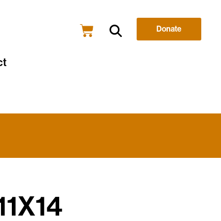
Donate
ct
 11X14