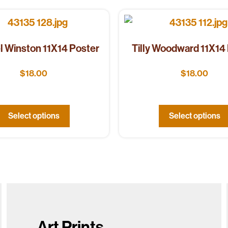
l Winston 11X14 Poster
Tilly Woodward 11X14
$
18.00
$
18.00
Select options
Select options
Art Prints