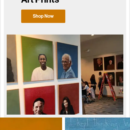
Shop Now