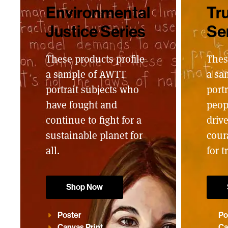
Environmental
Tru
Justice Series
Se
These products profile
Thes
a sample of AWTT
a sa
portrait subjects who
portr
have fought and
peop
continue to fight for a
driv
sustainable planet for
cour
all.
for t
Shop Now
Poster
Po
Canvas Print
Ca