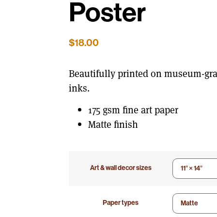
Poster
$
18.00
Beautifully printed on museum-gra
inks.
175 gsm fine art paper
Matte finish
Art & wall decor sizes
Paper types