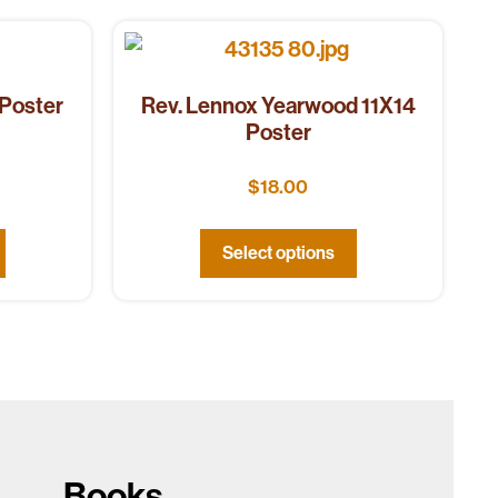
 Poster
Rev. Lennox Yearwood 11X14
Poster
$
18.00
Select options
Books