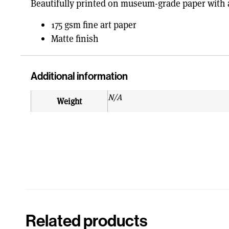
Beautifully printed on museum-grade paper with a
175 gsm fine art paper
Matte finish
Additional information
N/A
Weight
Related products