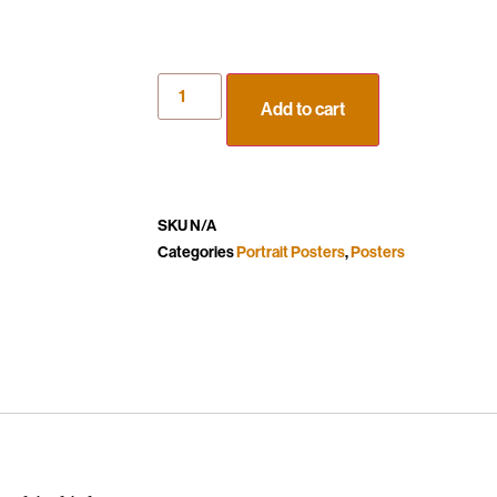
Add to cart
SKU
N/A
Categories
Portrait Posters
,
Posters