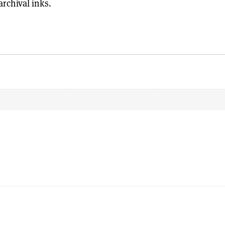
rchival inks.