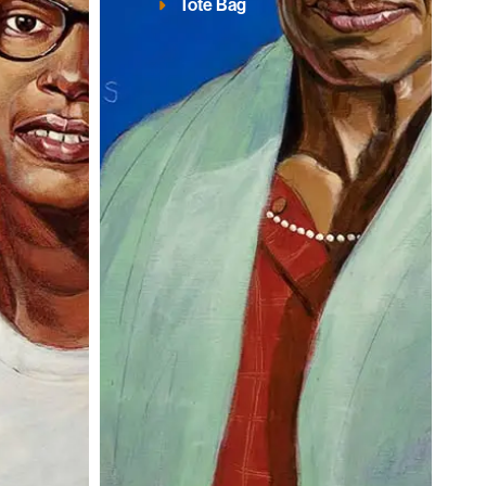
Tote Bag