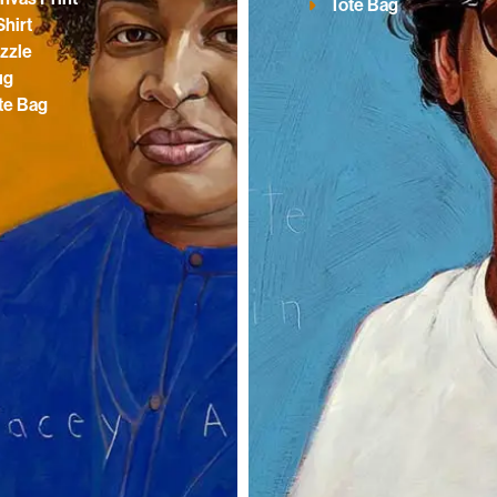
Tote Bag
Shirt
zzle
ug
te Bag