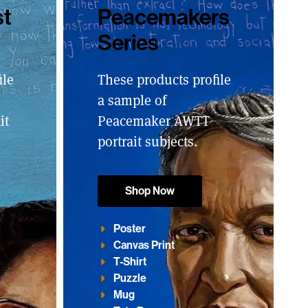
st
Peacemakers
Series
ile
These products profile
a sample of
it
Peacemaker AWTT
portrait subjects.
Shop Now
Poster
Canvas Print
T-Shirt
Puzzle
Mug