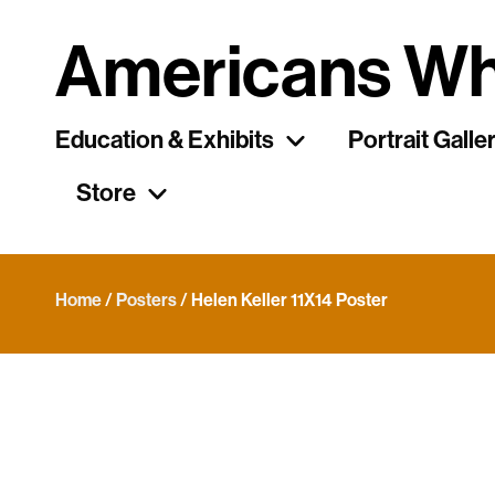
Americans Wh
Education & Exhibits
Portrait Galle
Store
Home
/
Posters
/ Helen Keller 11X14 Poster