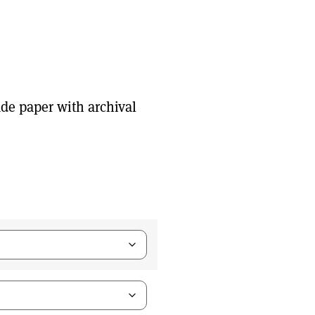
de paper with archival