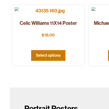
Celic Williams 11X14 Poster
Michae
$
18.00
Select options
Portrait Posters