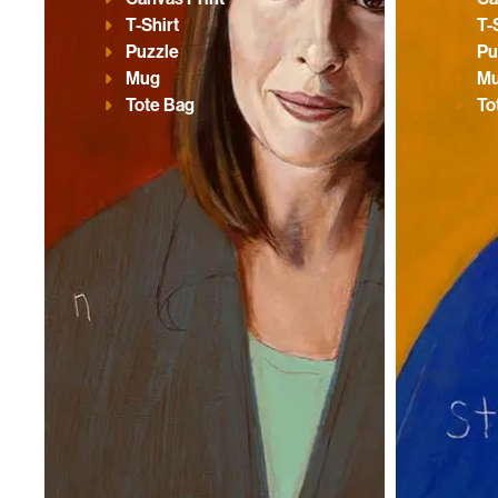
T-Shirt
T-
Puzzle
Pu
Mug
M
Tote Bag
To