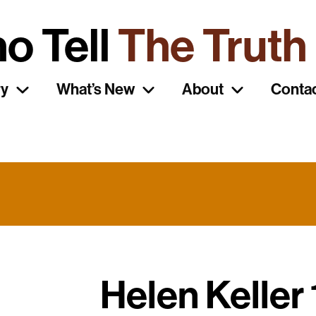
o Tell
The Truth
ry
What’s New
About
Conta
Helen Keller