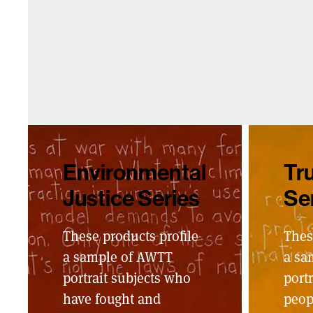
Environmental
Tru
Justice Series
Se
These products profile
Thes
a sample of AWTT
a sa
portrait subjects who
portr
have fought and
peop