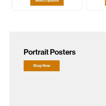
Select options
Portrait Posters
Shop Now