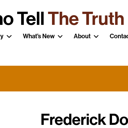
o Tell
The Truth
ry
What’s New
About
Conta
Frederick D