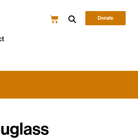
Donate
ct
ouglass