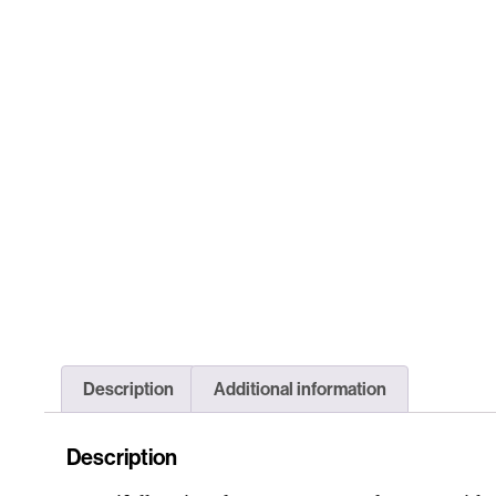
Description
Additional information
Description