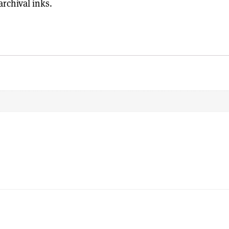
rchival inks.