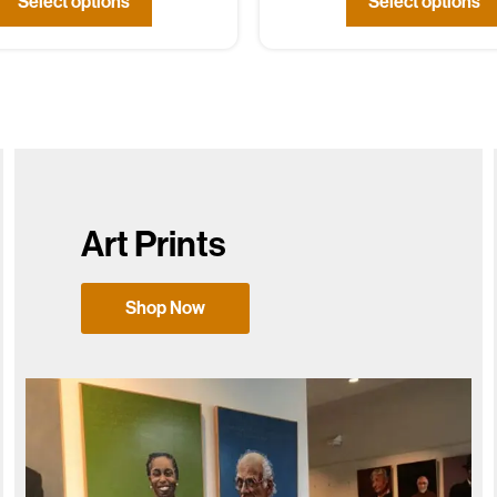
Select options
Select options
Art Prints
Shop Now