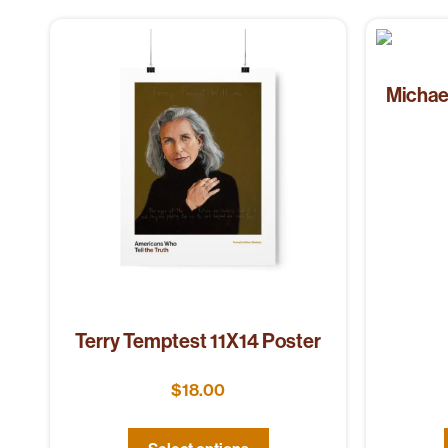
Michae
Terry Temptest 11X14 Poster
$
18.00