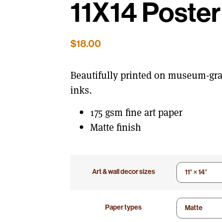
11X14 Poster
$
18.00
Beautifully printed on museum-gra
inks.
175 gsm fine art paper
Matte finish
Art & wall decor sizes
Paper types