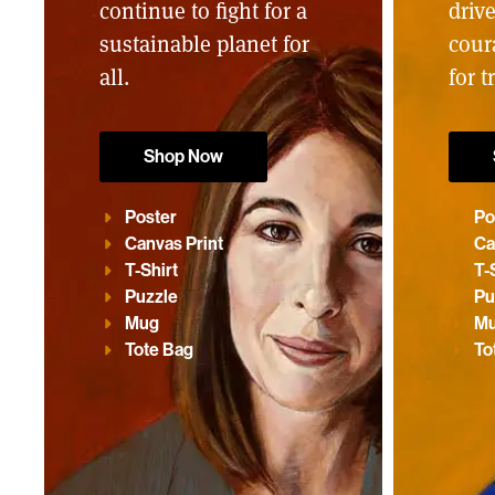
continue to fight for a
driv
sustainable planet for
cour
all.
for t
Shop Now
Poster
Po
Canvas Print
Ca
T-Shirt
T-
Puzzle
Pu
Mug
M
Tote Bag
To