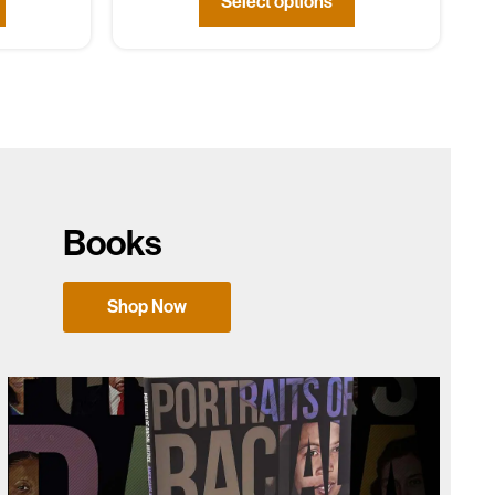
Select options
Books
Shop Now