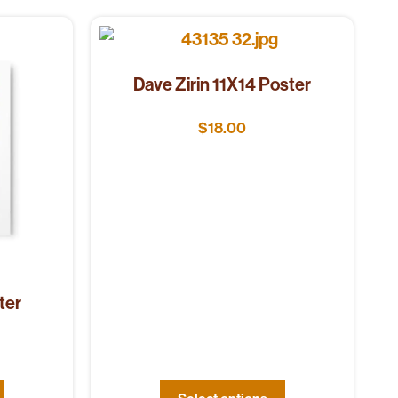
Dave Zirin 11X14 Poster
$
18.00
ter