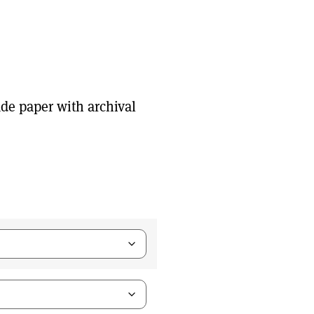
de paper with archival