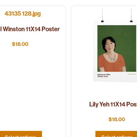
l Winston 11X14 Poster
$
18.00
Lily Yeh 11X14 Pos
$
18.00