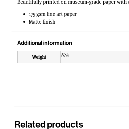
Beautifully printed on museum-grade paper with a
175 gsm fine art paper
Matte finish
Additional information
N/A
Weight
Related products