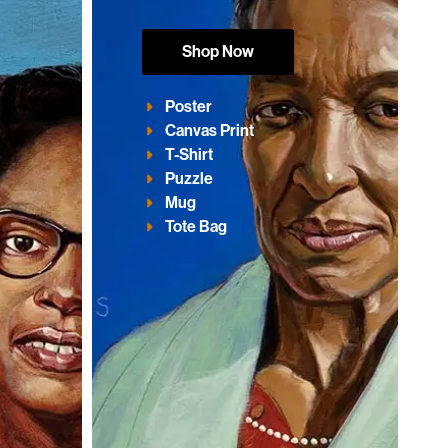
Shop Now
Poster
Canvas Print
T-Shirt
Puzzle
Mug
Tote Bag