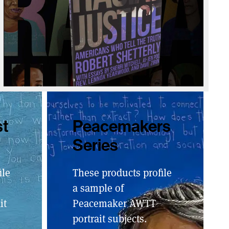
st
Peacemakers
Series
ile
These products profile
a sample of
it
Peacemaker AWTT
portrait subjects.