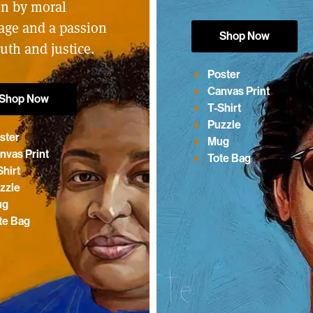
en by moral
age and a passion
Shop Now
ruth and justice.
Poster
Canvas Print
Shop Now
T-Shirt
Puzzle
ster
Mug
nvas Print
Tote Bag
Shirt
zzle
ug
te Bag