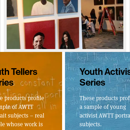
th Tellers
Youth Activi
ries
Series
e products profile
These products prof
mple of AWTT
a sample of young
ait subjects – real
activist AWTT portra
le whose work is
subjects.