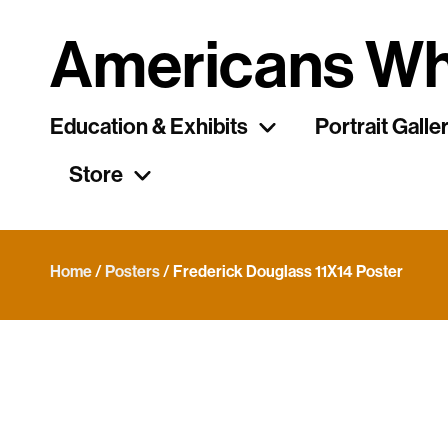
Americans Wh
Education & Exhibits
Portrait Galle
Store
Home
/
Posters
/ Frederick Douglass 11X14 Poster