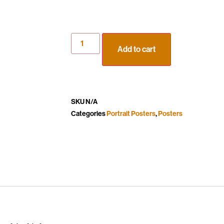
Add to cart
SKU
N/A
Categories
Portrait Posters
,
Posters