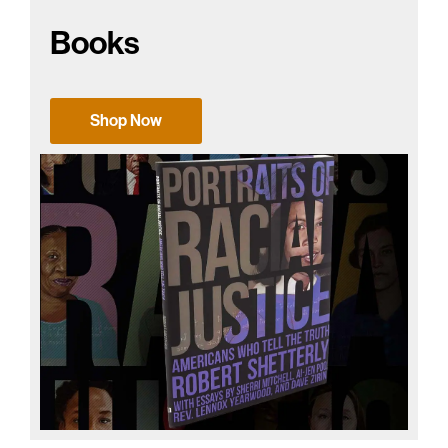
Books
Shop Now