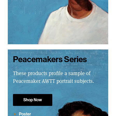
Peacemakers Series
These products profile a sample of
Peacemaker AWTT portrait subjects.
Shop Now
Poster