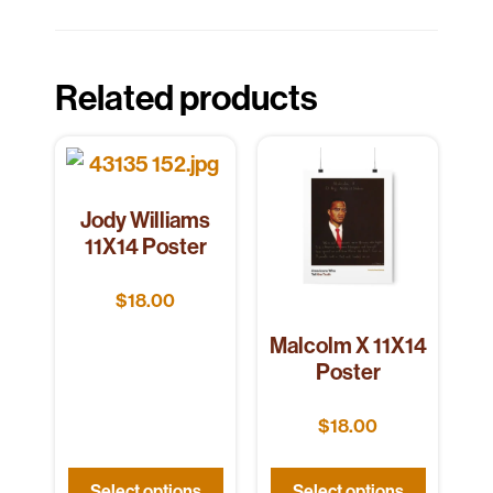
Related products
Jody Williams
11X14 Poster
$
18.00
Malcolm X 11X14
Poster
$
18.00
Select options
Select options