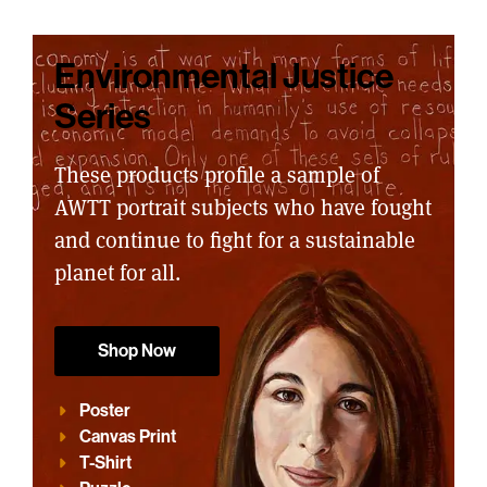
Environmental Justice
Series
These products profile a sample of
AWTT portrait subjects who have fought
and continue to fight for a sustainable
planet for all.
Shop Now
Poster
Canvas Print
T-Shirt