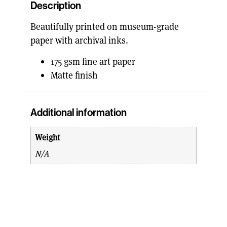
Description
Beautifully printed on museum-grade
paper with archival inks.
175 gsm fine art paper
Matte finish
Additional information
Weight
N/A