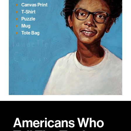
Canvas Print
T-Shirt
Puzzle
Mug
Tote Bag
Americans Who