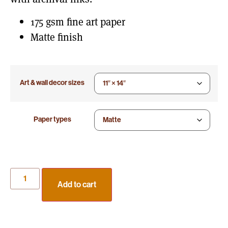
175 gsm fine art paper
Matte finish
Art & wall decor sizes
Paper types
Add to cart