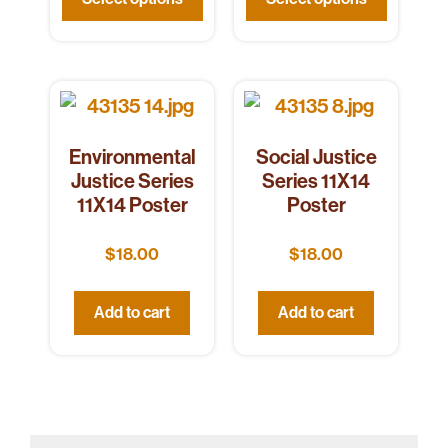
Environmental
Social Justice
Justice Series
Series 11X14
11X14 Poster
Poster
$
18.00
$
18.00
Add to cart
Add to cart