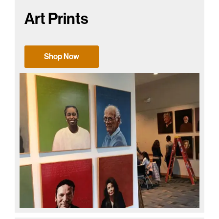
Art Prints
Shop Now