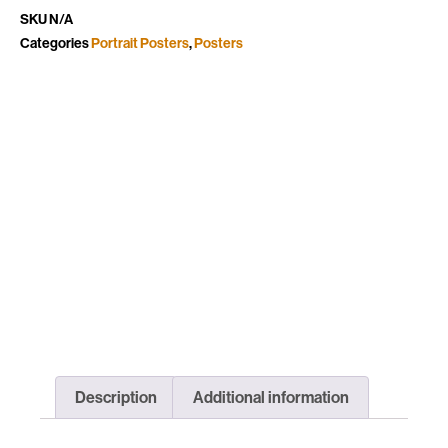
SKU
N/A
Categories
Portrait Posters
,
Posters
Description
Additional information