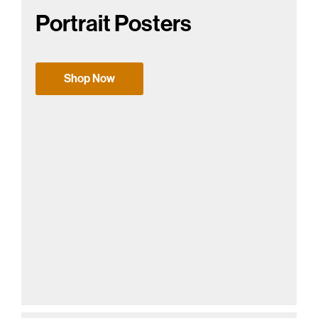
Portrait Posters
Shop Now