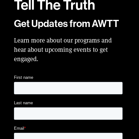
Tell
The Truth
Get Updates from AWTT
Learn more about our programs and
hear about upcoming events to get
engaged.