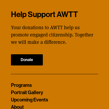
Help Support AWTT
Your donations to AWTT help us
promote engaged citizenship. Together
we will make a difference.
Donate
Programs
Portrait Gallery
Upcoming Events
About