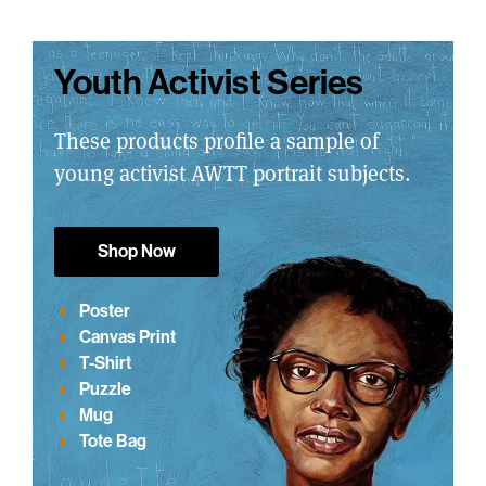
Youth Activist Series
These products profile a sample of
young activist AWTT portrait subjects.
Shop Now
Poster
Canvas Print
T-Shirt
Puzzle
Mug
Tote Bag