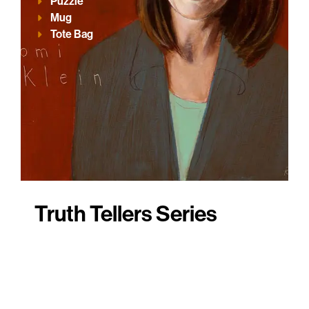
Puzzle
Mug
Tote Bag
Truth Tellers Series
These products profile a sample of
AWTT portrait subjects – real people
whose work is driven by moral courage