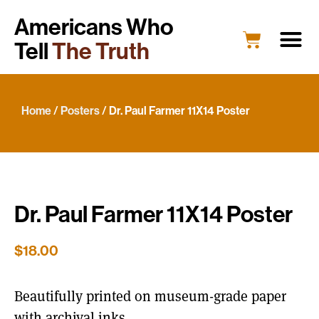
Americans Who
Tell
The Truth
Education
Portrait G
What’s New
Host a Portrait
Engage Y
Home
/
Posters
/ Dr. Paul Farmer 11X14 Poster
Dr. Paul Farmer 11X14 Poster
$
18.00
Beautifully printed on museum-grade paper
with archival inks.