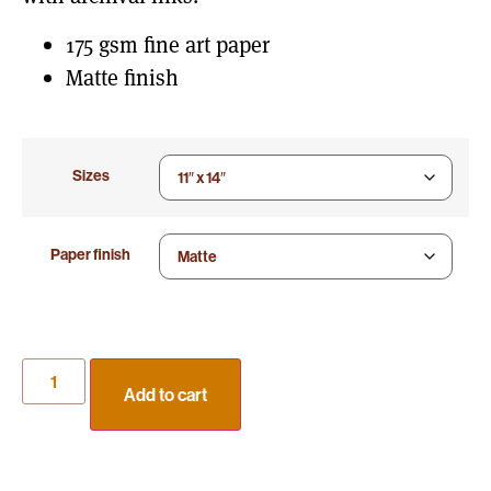
175 gsm fine art paper
Matte finish
Sizes
Paper finish
Add to cart