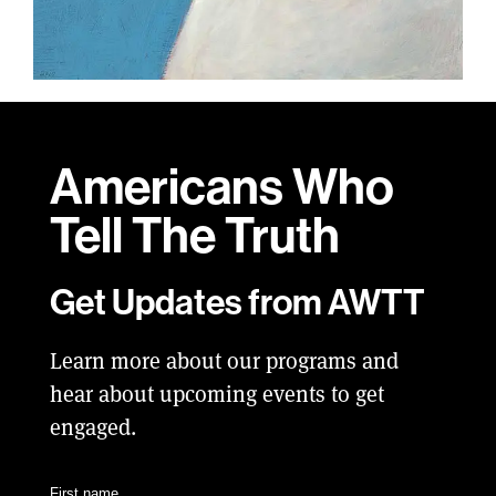
Americans Who
Tell
The Truth
Get Updates from AWTT
Learn more about our programs and
hear about upcoming events to get
engaged.