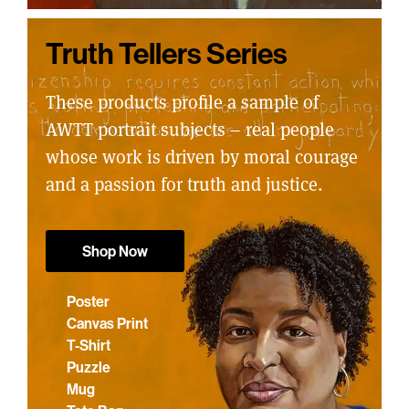
Truth Tellers Series
These products profile a sample of
AWTT portrait subjects – real people
whose work is driven by moral courage
and a passion for truth and justice.
Shop Now
Poster
Canvas Print
T-Shirt
Puzzle
Mug