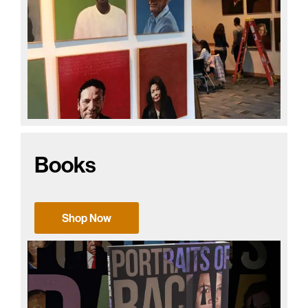
Books
Shop Now