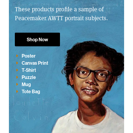
These products profile a sample of
Peacemaker AWTT portrait subjects.
Shop Now
Poster
Canvas Print
T-Shirt
Puzzle
Mug
Tote Bag