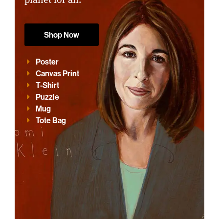
Shop Now
Poster
Canvas Print
T-Shirt
Puzzle
Mug
Tote Bag