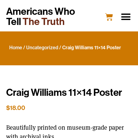
Americans Who
Tell
The Truth
Education
Portrait G
What’s New
Host a Portrait
Engage Y
Home
/
Uncategorized
/ Craig Williams 11×14 Poster
Craig Williams 11×14 Poster
$
18.00
Beautifully printed on museum-grade paper
with archival inks.