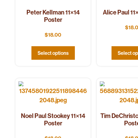
Peter Kellman 11×14
Alice Paul 11
Poster
$
18.
$
18.00
Select options
Select op
Noel Paul Stookey 11×14
Tim DeChristo
Poster
Post