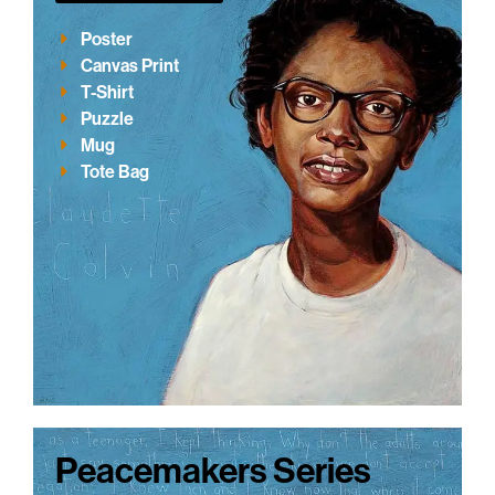
Poster
Canvas Print
T-Shirt
Puzzle
Mug
Tote Bag
Peacemakers Series