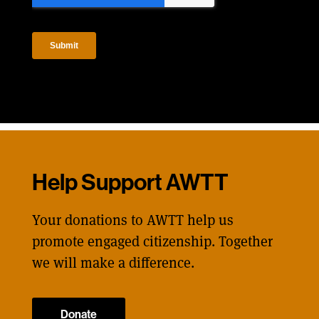
Help Support AWTT
Your donations to AWTT help us
promote engaged citizenship. Together
we will make a difference.
Donate