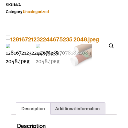
SKU
N/A
Category
Uncategorized
Description
Additional information
Description