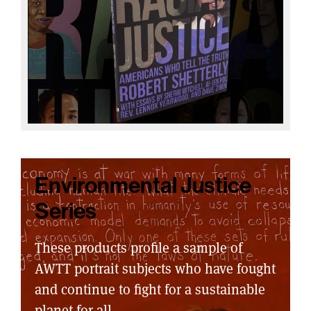
Environmental Justice
Series
These products profile a sample of
AWTT portrait subjects who have fought
and continue to fight for a sustainable
planet for all.