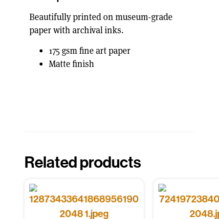
Beautifully printed on museum-grade
paper with archival inks.
175 gsm fine art paper
Matte finish
Related products