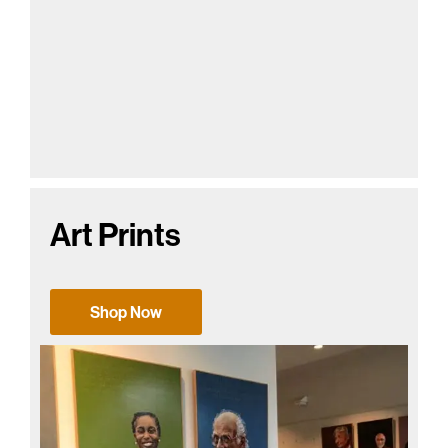
Art Prints
Shop Now