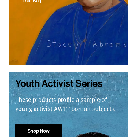
Tote Bag
Youth Activist Series
These products profile a sample of
young activist AWTT portrait subjects.
Shop Now