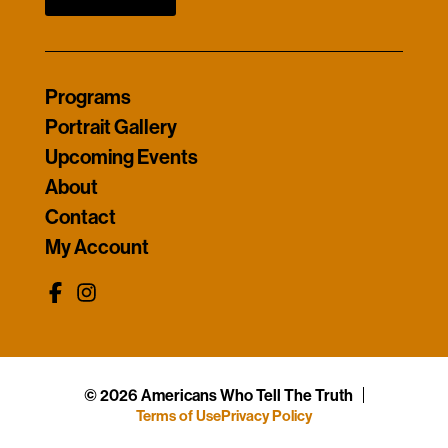
Programs
Portrait Gallery
Upcoming Events
About
Contact
My Account
© 2026 Americans Who Tell The Truth
Terms of Use
Privacy Policy