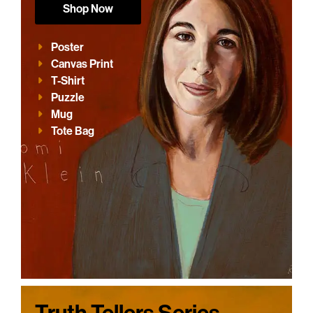
Shop Now
Poster
Canvas Print
T-Shirt
Puzzle
Mug
Tote Bag
Truth Tellers Series