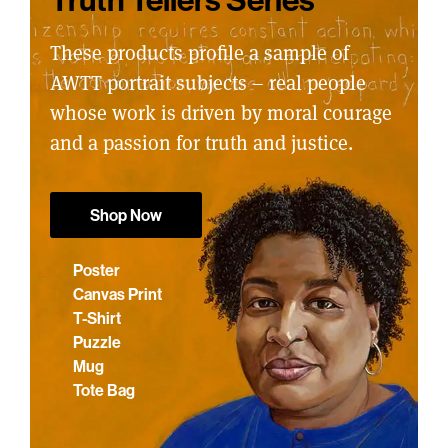
These products profile a sample of
AWTT portrait subjects – real people
whose work is driven by moral courage
and a passion for truth and justice.
Shop Now
Poster
Canvas Print
T-Shirt
Puzzle
Mug
Tote Bag