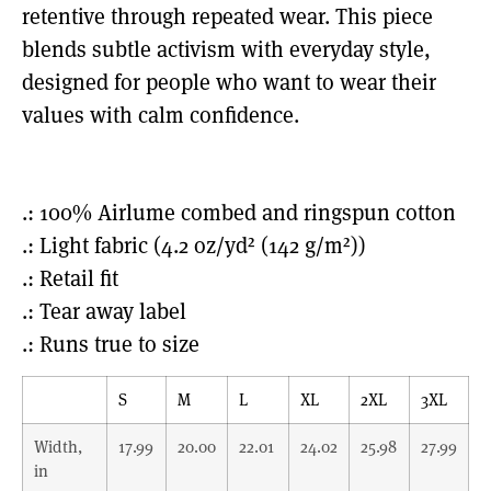
retentive through repeated wear. This piece
blends subtle activism with everyday style,
designed for people who want to wear their
values with calm confidence.
.: 100% Airlume combed and ringspun cotton
.: Light fabric (4.2 oz/yd² (142 g/m²))
.: Retail fit
.: Tear away label
.: Runs true to size
S
M
L
XL
2XL
3XL
Width,
17.99
20.00
22.01
24.02
25.98
27.99
in