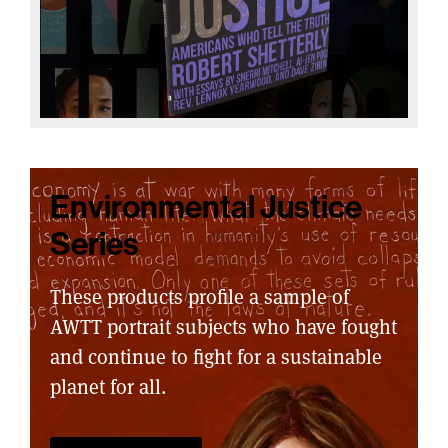
Environmental Justice
Series
These products profile a sample of
AWTT portrait subjects who have fought
and continue to fight for a sustainable
planet for all.