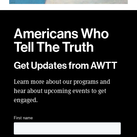
Americans Who
Tell
The Truth
Get Updates from AWTT
Learn more about our programs and
hear about upcoming events to get
engaged.