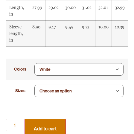
Length,
27.99
29.02
30.00
31.02
32.01
32.99
in
Sleeve
8.90
9.17
9.45
9.72
10.00
10.39
length,
in
Colors
Sizes
Add to cart