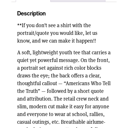
Description
**If you don’t see a shirt with the
portrait/quote you would like, let us
know, and we can make it happen!!
A soft, lightweight youth tee that carries a
quiet yet powerful message. On the front,
a portrait set against rich color blocks
draws the eye; the back offers a clear,
thoughtful callout — “Americans Who Tell
the Truth” — followed by a short quote
and attribution. The retail crew neck and
slim, modern cut make it easy for anyone
and everyone to wear at school, rallies,
casual outings, etc. Breathable airlume-