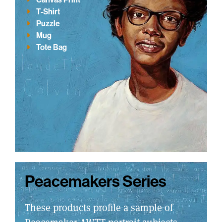
T-Shirt
Puzzle
Mug
Tote Bag
Peacemakers Series
These products profile a sample of