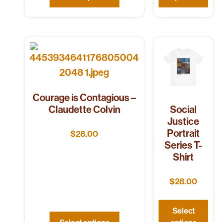
Courage is Contagious –
Claudette Colvin
Social
Justice
Portrait
$
28.00
Series T-
Shirt
$
28.00
Select