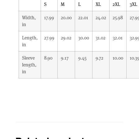
S
M
L
XL
2XL
3XL
Width,
17.99
20.00
22.01
24.02
25.98
27.9
in
Length,
27.99
29.02
30.00
31.02
32.01
32.9
in
Sleeve
8.90
9.17
9.45
9.72
10.00
10.3
length,
in