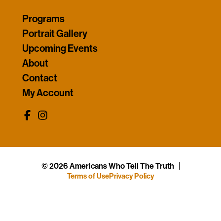
Programs
Portrait Gallery
Upcoming Events
About
Contact
My Account
© 2026 Americans Who Tell The Truth
Terms of Use
Privacy Policy