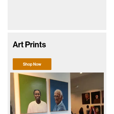
Art Prints
Shop Now