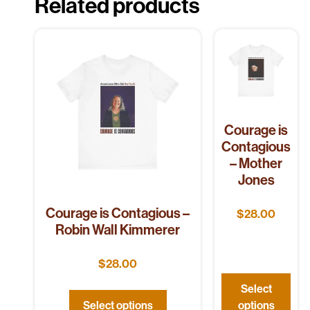
Related products
Courage is
Contagious
– Mother
Jones
Courage is Contagious –
$
28.00
Robin Wall Kimmerer
$
28.00
Select
Select options
options