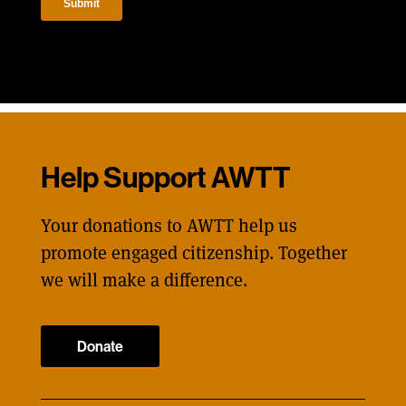
Help Support AWTT
Your donations to AWTT help us
promote engaged citizenship. Together
we will make a difference.
Donate