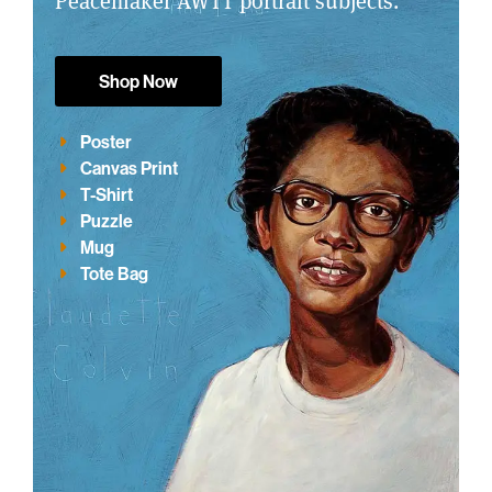
Peacemaker AWTT portrait subjects.
Shop Now
Poster
Canvas Print
T-Shirt
Puzzle
Mug
Tote Bag