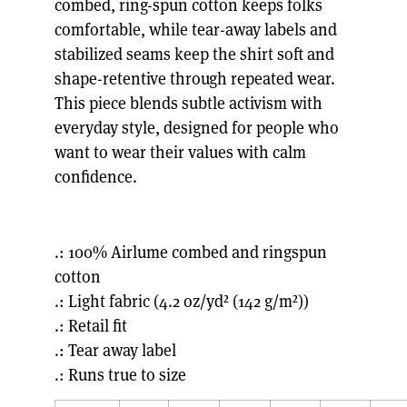
combed, ring-spun cotton keeps folks
comfortable, while tear-away labels and
stabilized seams keep the shirt soft and
shape-retentive through repeated wear.
This piece blends subtle activism with
everyday style, designed for people who
want to wear their values with calm
confidence.
.: 100% Airlume combed and ringspun
cotton
.: Light fabric (4.2 oz/yd² (142 g/m²))
.: Retail fit
.: Tear away label
.: Runs true to size