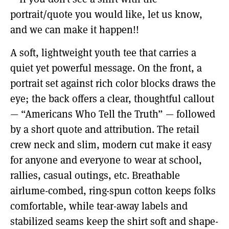
portrait/quote you would like, let us know,
and we can make it happen!!
A soft, lightweight youth tee that carries a
quiet yet powerful message. On the front, a
portrait set against rich color blocks draws the
eye; the back offers a clear, thoughtful callout
— “Americans Who Tell the Truth” — followed
by a short quote and attribution. The retail
crew neck and slim, modern cut make it easy
for anyone and everyone to wear at school,
rallies, casual outings, etc. Breathable
airlume-combed, ring-spun cotton keeps folks
comfortable, while tear-away labels and
stabilized seams keep the shirt soft and shape-