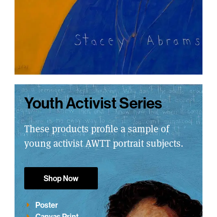
Youth Activist Series
These products profile a sample of
young activist AWTT portrait subjects.
Shop Now
Poster
Canvas Print