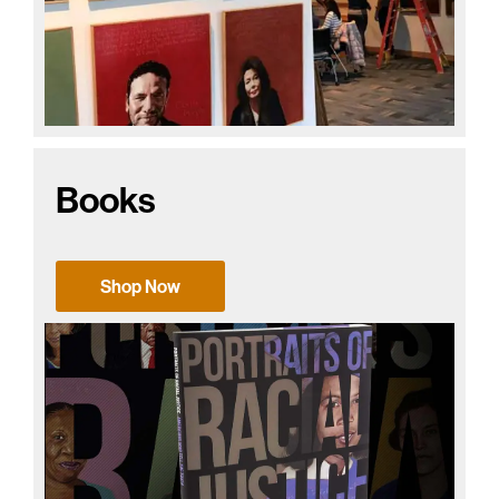
Books
Shop Now