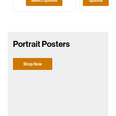
Select options
options
Portrait Posters
Shop Now