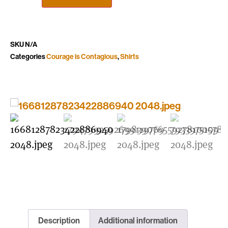
SKU
N/A
Categories
Courage is Contagious
,
Shirts
Description
Additional information