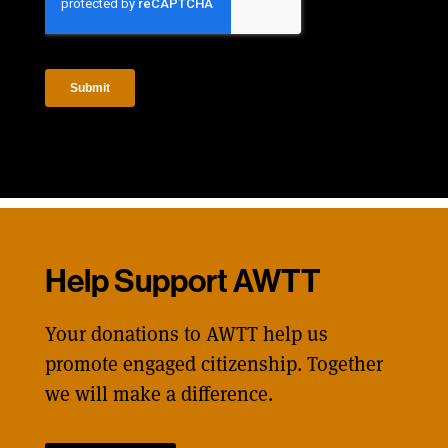
Help Support AWTT
Your donations to AWTT help us
promote engaged citizenship. Together
we will make a difference.