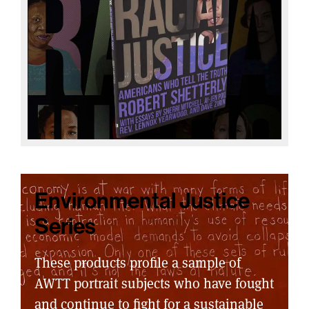
Environmental Justice
Series
These products profile a sample of
AWTT portrait subjects who have fought
and continue to fight for a sustainable