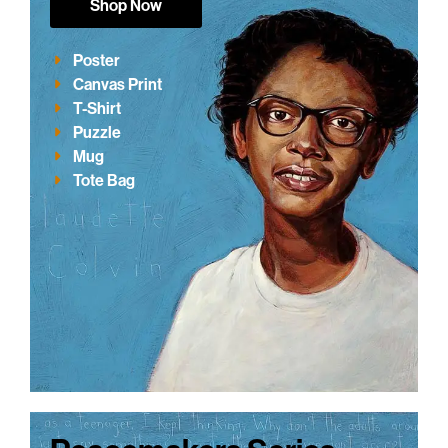
Shop Now
Poster
Canvas Print
T-Shirt
Puzzle
Mug
Tote Bag