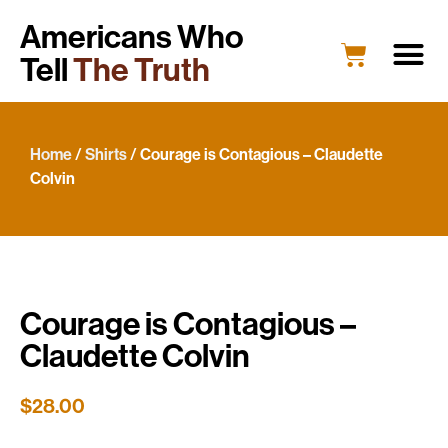
Americans Who
Tell
The Truth
Home
/
Shirts
/ Courage is Contagious – Claudette
Colvin
Courage is Contagious –
Claudette Colvin
$
28.00