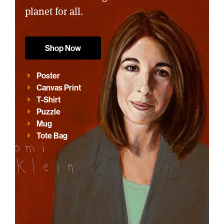
planet for all.
Shop Now
Poster
Canvas Print
T-Shirt
Puzzle
Mug
Tote Bag