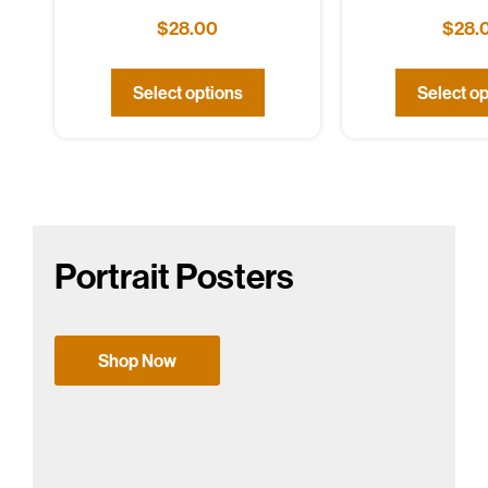
$
28.00
$
28.
Select options
Select op
Portrait Posters
Shop Now