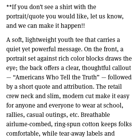
**If you don’t see a shirt with the
portrait/quote you would like, let us know,
and we can make it happen!!
A soft, lightweight youth tee that carries a
quiet yet powerful message. On the front, a
portrait set against rich color blocks draws the
eye; the back offers a clear, thoughtful callout
— “Americans Who Tell the Truth” — followed
by a short quote and attribution. The retail
crew neck and slim, modern cut make it easy
for anyone and everyone to wear at school,
rallies, casual outings, etc. Breathable
airlume-combed, ring-spun cotton keeps folks
comfortable, while tear-away labels and