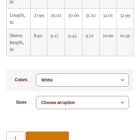
in
Length,
27.99
29.02
30.00
31.02
32.01
32.99
in
Sleeve
8.90
9.17
9.45
9.72
10.00
10.39
length,
in
Colors
Sizes