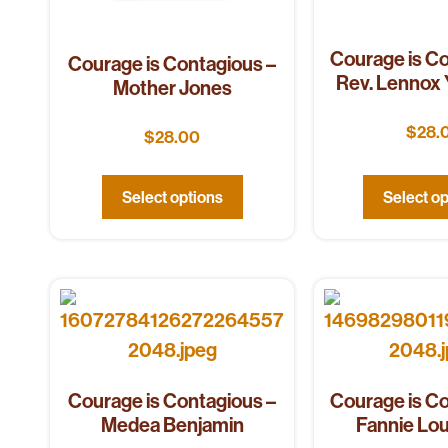
Courage is Co
Courage is Contagious –
Rev. Lennox
Mother Jones
$
28.
$
28.00
Select options
Select op
Courage is Contagious –
Courage is Co
Medea Benjamin
Fannie Lo