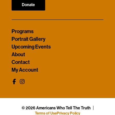
Donate
Programs
Portrait Gallery
Upcoming Events
About
Contact
My Account
© 2026 Americans Who Tell The Truth
Terms of Use
Privacy Policy