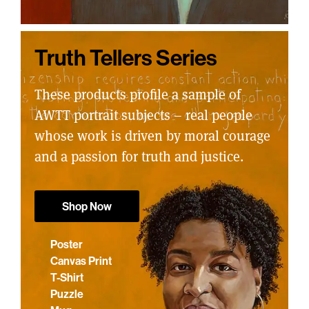
Truth Tellers Series
These products profile a sample of
AWTT portrait subjects – real people
whose work is driven by moral courage
and a passion for truth and justice.
Shop Now
Poster
Canvas Print
T-Shirt
Puzzle