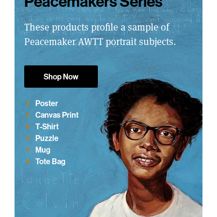
Peacemakers Series
These products profile a sample of
Peacemaker AWTT portrait subjects.
Shop Now
Poster
Canvas Print
T-Shirt
Puzzle
Mug
Tote Bag