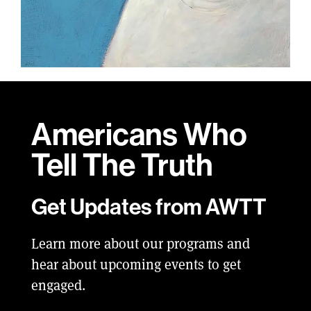
Americans Who
Tell
The Truth
Get Updates from AWTT
Learn more about our programs and
hear about upcoming events to get
engaged.