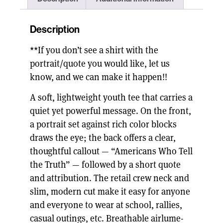
Description
**If you don’t see a shirt with the
portrait/quote you would like, let us
know, and we can make it happen!!
A soft, lightweight youth tee that carries a
quiet yet powerful message. On the front,
a portrait set against rich color blocks
draws the eye; the back offers a clear,
thoughtful callout — “Americans Who Tell
the Truth” — followed by a short quote
and attribution. The retail crew neck and
slim, modern cut make it easy for anyone
and everyone to wear at school, rallies,
casual outings, etc. Breathable airlume-