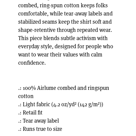
combed, ring-spun cotton keeps folks
comfortable, while tear-away labels and
stabilized seams keep the shirt soft and
shape-retentive through repeated wear.
This piece blends subtle activism with
everyday style, designed for people who
want to wear their values with calm
confidence.
.: 100% Airlume combed and ringspun
cotton
.: Light fabric (4.2 oz/yd² (142 g/m²))
.: Retail fit
.: Tear away label
.: Runs true to size