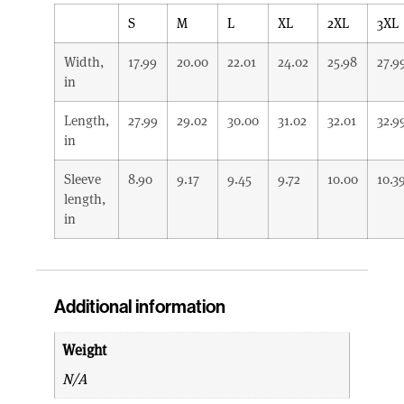
S
M
L
XL
2XL
3XL
Width,
17.99
20.00
22.01
24.02
25.98
27.9
in
Length,
27.99
29.02
30.00
31.02
32.01
32.9
in
Sleeve
8.90
9.17
9.45
9.72
10.00
10.3
length,
in
Additional information
Weight
N/A