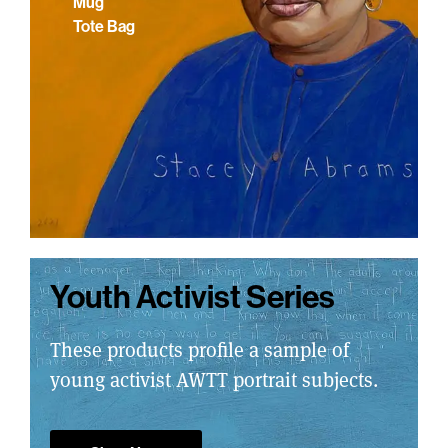
Mug
Tote Bag
Youth Activist Series
These products profile a sample of
young activist AWTT portrait subjects.