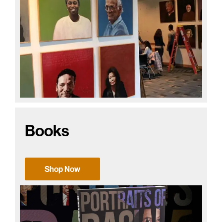
Books
Shop Now