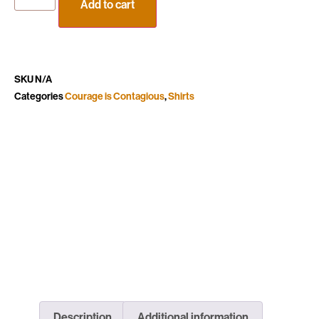
Add to cart
SKU
N/A
Categories
Courage is Contagious
,
Shirts
Description
Additional information