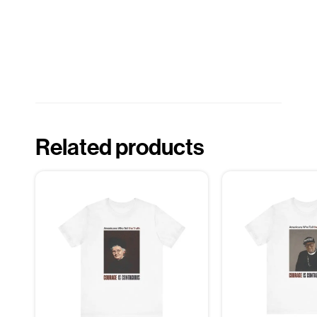
Related products