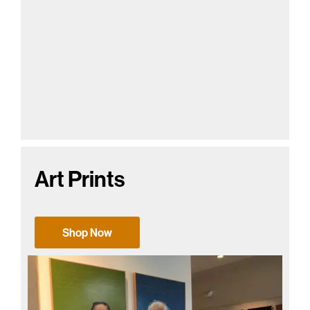
Art Prints
Shop Now