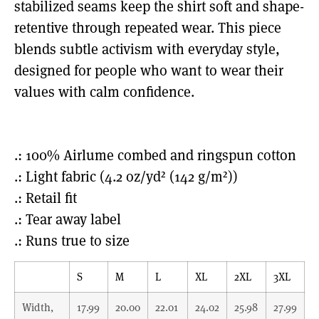
stabilized seams keep the shirt soft and shape-
retentive through repeated wear. This piece
blends subtle activism with everyday style,
designed for people who want to wear their
values with calm confidence.
.: 100% Airlume combed and ringspun cotton
.: Light fabric (4.2 oz/yd² (142 g/m²))
.: Retail fit
.: Tear away label
.: Runs true to size
S
M
L
XL
2XL
3XL
Width,
17.99
20.00
22.01
24.02
25.98
27.99