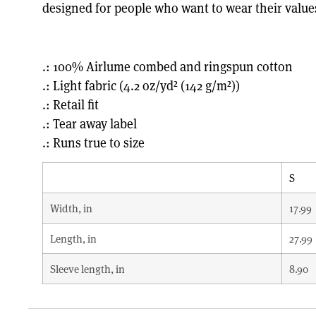
designed for people who want to wear their value
.: 100% Airlume combed and ringspun cotton
.: Light fabric (4.2 oz/yd² (142 g/m²))
.: Retail fit
.: Tear away label
.: Runs true to size
S
Width, in
17.99
Length, in
27.99
Sleeve length, in
8.90