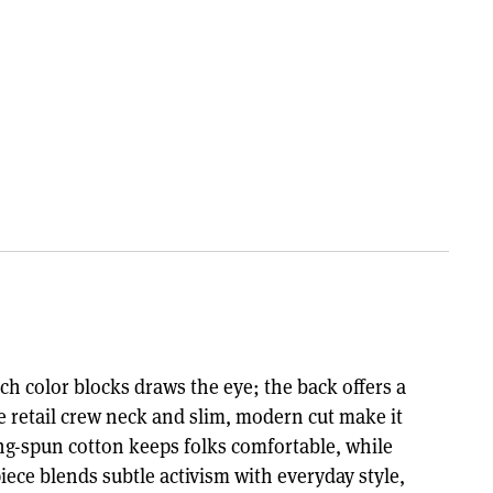
ich color blocks draws the eye; the back offers a
e retail crew neck and slim, modern cut make it
ing-spun cotton keeps folks comfortable, while
iece blends subtle activism with everyday style,