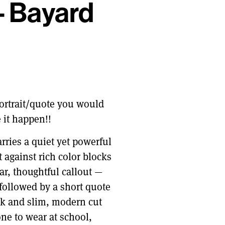
– Bayard
 portrait/quote you would
 it happen!!
arries a quiet yet powerful
t against rich color blocks
ar, thoughtful callout —
followed by a short quote
eck and slim, modern cut
ne to wear at school,