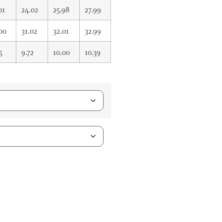
01
24.02
25.98
27.99
00
31.02
32.01
32.99
5
9.72
10.00
10.39