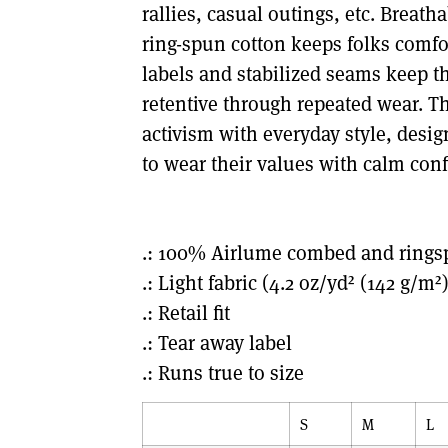
rallies, casual outings, etc. Breat
ring-spun cotton keeps folks comfo
labels and stabilized seams keep th
retentive through repeated wear. Th
activism with everyday style, desi
to wear their values with calm con
.: 100% Airlume combed and rings
.: Light fabric (4.2 oz/yd² (142 g/m²)
.: Retail fit
.: Tear away label
.: Runs true to size
S
M
L