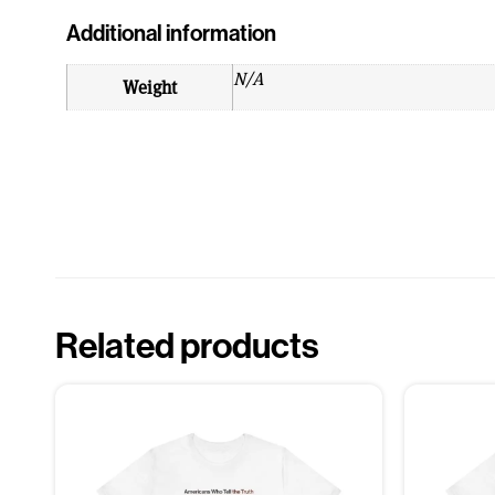
Additional information
N/A
Weight
Related products