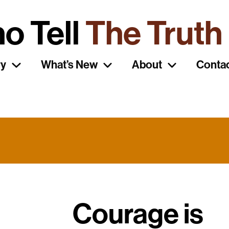
o Tell
The Truth
ry
What’s New
About
Conta
Courage is