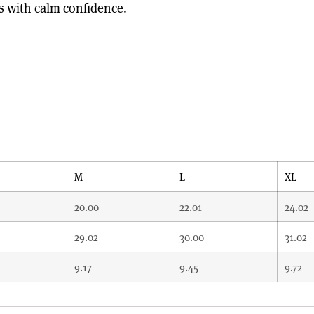
s with calm confidence.
M
L
XL
20.00
22.01
24.02
29.02
30.00
31.02
9.17
9.45
9.72