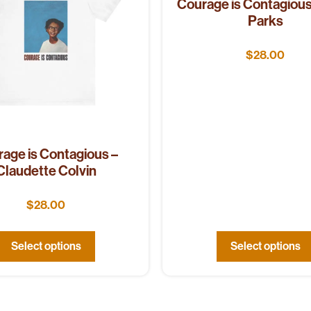
Courage is Contagious
Parks
$
28.00
age is Contagious –
Claudette Colvin
$
28.00
Select options
Select options