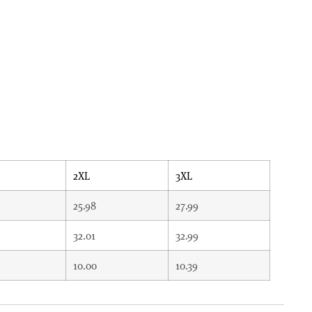
2XL
3XL
25.98
27.99
32.01
32.99
10.00
10.39