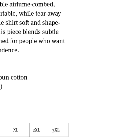
hable airlume-combed,
rtable, while tear-away
e shirt soft and shape-
is piece blends subtle
gned for people who want
fidence.
pun cotton
)
XL
2XL
3XL