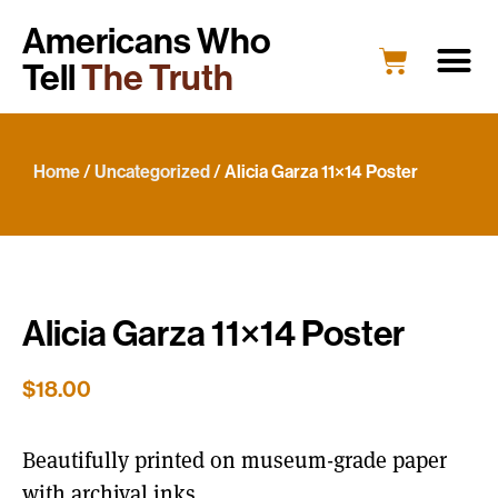
Americans Who
Tell
The Truth
Education
Portrait G
What’s New
Host a Portrait
Engage Y
Home
/
Uncategorized
/ Alicia Garza 11×14 Poster
Alicia Garza 11×14 Poster
$
18.00
Beautifully printed on museum-grade paper
with archival inks.