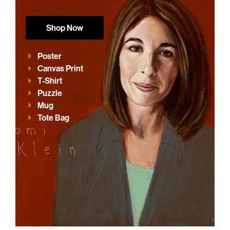
Shop Now
Poster
Canvas Print
T-Shirt
Puzzle
Mug
Tote Bag