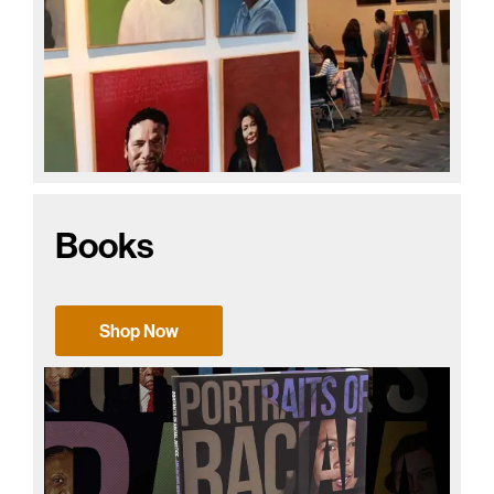
Books
Shop Now