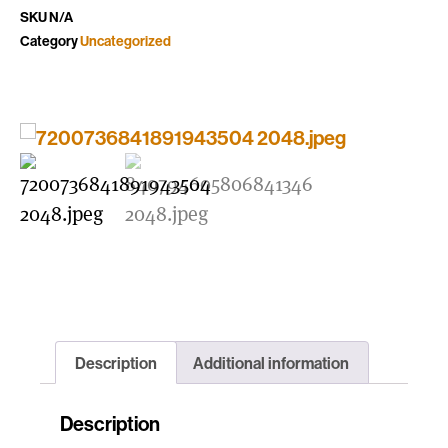
SKU
N/A
Category
Uncategorized
Description
Additional information
Description