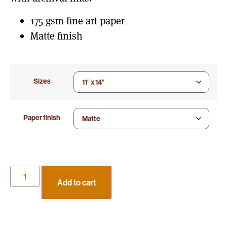
175 gsm fine art paper
Matte finish
Sizes
Paper finish
Add to cart