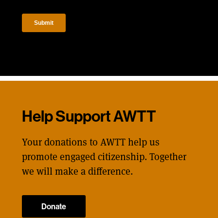
Help Support AWTT
Your donations to AWTT help us
promote engaged citizenship. Together
we will make a difference.
Donate