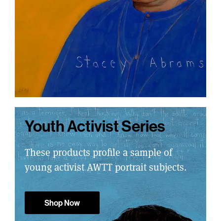
Youth Activist Series
These products profile a sample of
young activist AWTT portrait subjects.
Shop Now