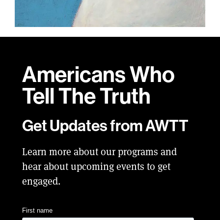
Americans Who
Tell
The Truth
Get Updates from AWTT
Learn more about our programs and
hear about upcoming events to get
engaged.