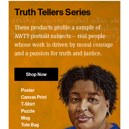
Truth Tellers Series
These products profile a sample of
AWTT portrait subjects – real people
whose work is driven by moral courage
and a passion for truth and justice.
Shop Now
Poster
Canvas Print
T-Shirt
Puzzle
Mug
Tote Bag