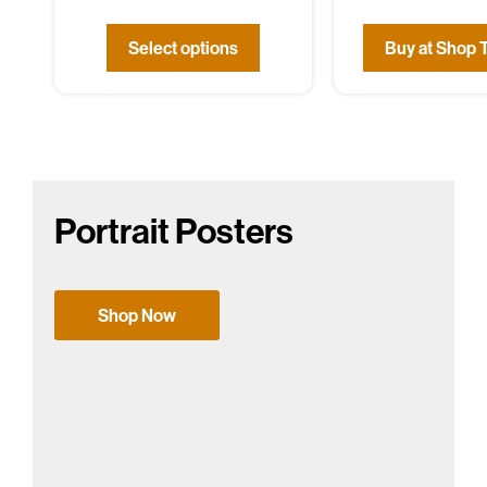
Select options
Buy at Shop 
Portrait Posters
Shop Now