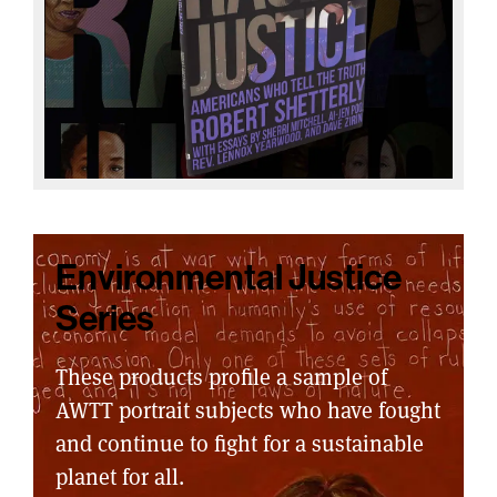
Environmental Justice
Series
These products profile a sample of
AWTT portrait subjects who have fought
and continue to fight for a sustainable
planet for all.