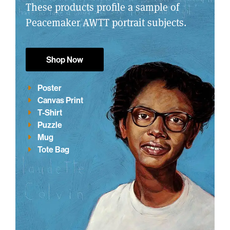
These products profile a sample of
Peacemaker AWTT portrait subjects.
Shop Now
Poster
Canvas Print
T-Shirt
Puzzle
Mug
Tote Bag