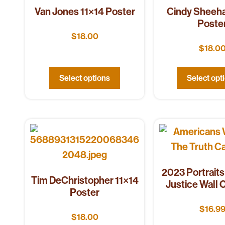
Van Jones 11×14 Poster
Cindy Sheeha
Poste
$
18.00
$
18.0
Select options
Select opt
2023 Portraits 
Tim DeChristopher 11×14
Justice Wall 
Poster
$
16.9
$
18.00