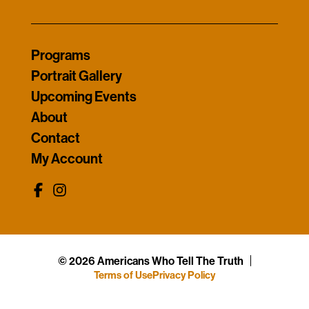
Programs
Portrait Gallery
Upcoming Events
About
Contact
My Account
© 2026 Americans Who Tell The Truth
Terms of Use
Privacy Policy