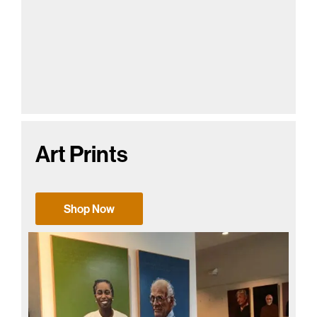
Art Prints
Shop Now