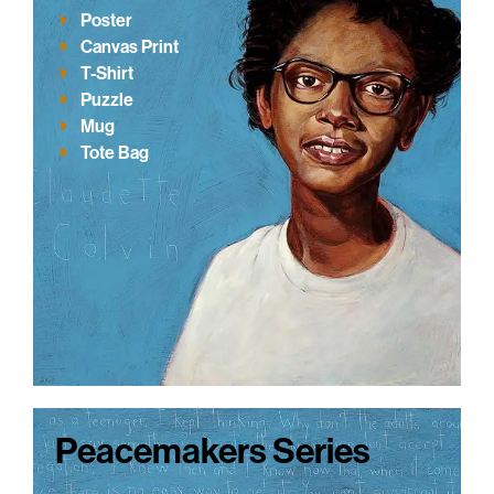
Poster
Canvas Print
T-Shirt
Puzzle
Mug
Tote Bag
Peacemakers Series