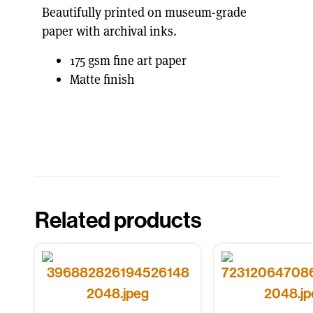
Beautifully printed on museum-grade
paper with archival inks.
175 gsm fine art paper
Matte finish
Related products