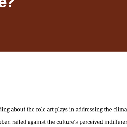
e?
ng about the role art plays in addressing the climat
bben railed against the culture’s perceived indiffer