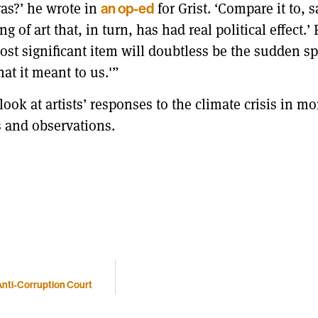
as?’ he wrote in
for Grist. ‘Compare it to, 
an op-ed
of art that, in turn, has had real political effect.’
ost significant item will doubtless be the sudden s
hat it meant to us.'”
ook at artists’ responses to the climate crisis in mo
s and observations.
 Anti-Corruption Court