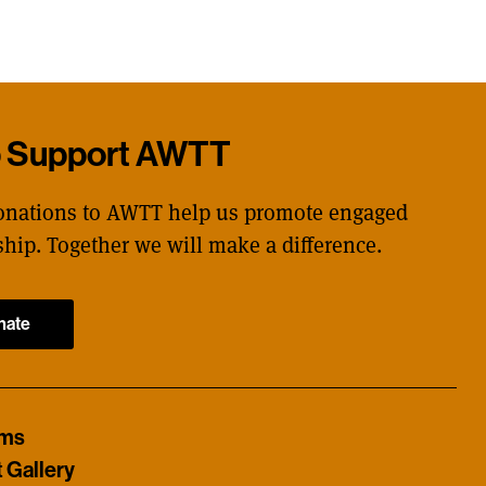
p Support AWTT
onations to AWTT help us promote engaged
ship. Together we will make a difference.
nate
ams
t Gallery