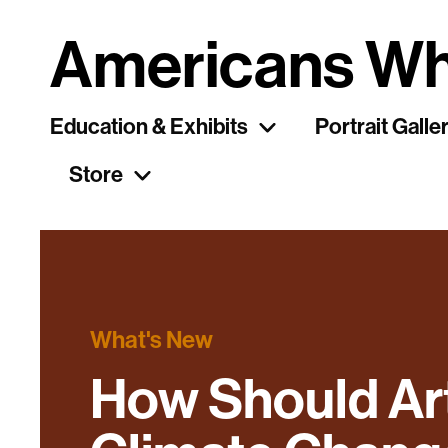
Americans Wh
Education & Exhibits
Portrait Galle
Store
What's New
How Should Ar