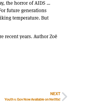
say, the horror of AIDS …
 For future generations
piking temperature. But
re recent years. Author Zoë
NEXT
Youth v. Gov Now Available on Netflix!