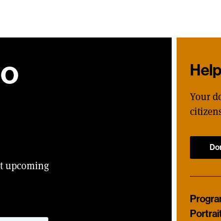
ho
Hel
Your d
citizen
Do
ut upcoming
Progr
Portrai