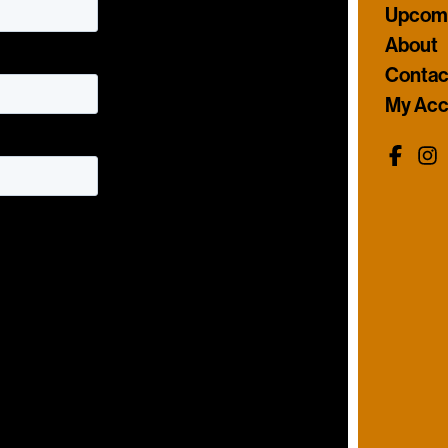
Upcomi
About
Contac
My Acc