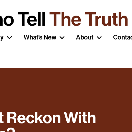
o Tell
The Truth
ry
What’s New
About
Conta
t Reckon With