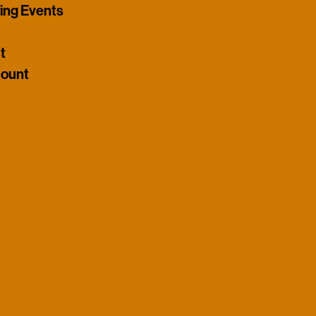
ng Events
t
ount