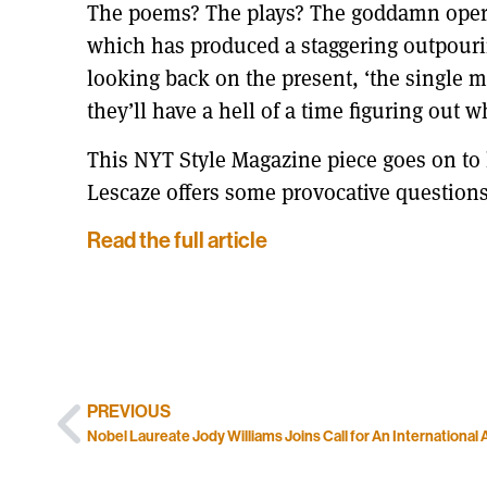
The poems? The plays? The goddamn oper
which has produced a staggering outpouring 
looking back on the present, ‘the single m
they’ll have a hell of a time figuring out w
This NYT Style Magazine piece goes on to l
Lescaze offers some provocative question
Read the full article
PREVIOUS
Nobel Laureate Jody Williams Joins Call for An International