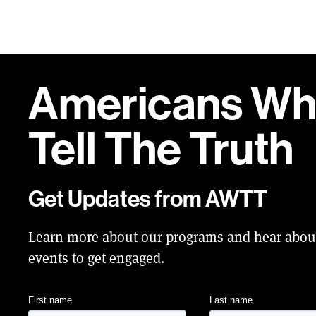
Americans W
Tell
The Truth
Get Updates from AWTT
Learn more about our programs and hear abo
events to get engaged.