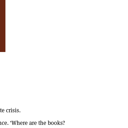
e crisis.
ence. ‘Where are the books?