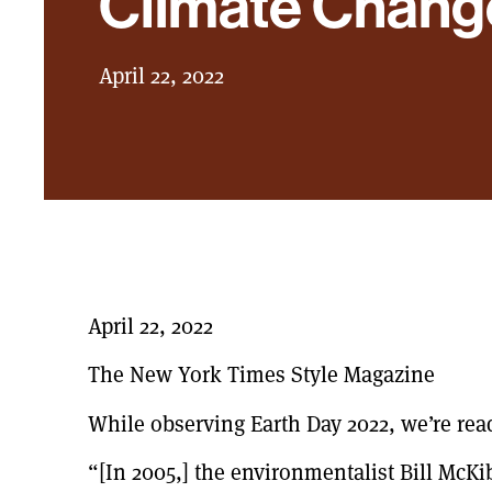
Climate Chang
April 22, 2022
April 22, 2022
The New York Times Style Magazine
While observing Earth Day 2022, we’re readi
“[In 2005,] the environmentalist Bill McKi