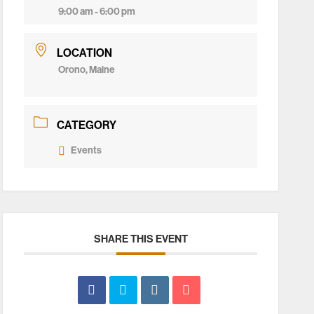
9:00 am - 6:00 pm
LOCATION
Orono, Maine
CATEGORY
Events
SHARE THIS EVENT