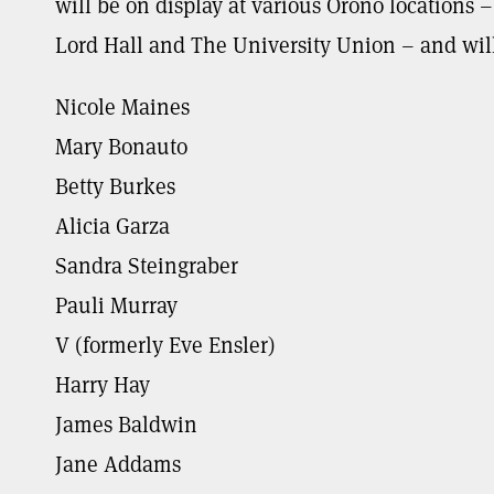
will be on display at various Orono locations
Lord Hall and The University Union – and will 
Nicole Maines
Mary Bonauto
Betty Burkes
Alicia Garza
Sandra Steingraber
Pauli Murray
V (formerly Eve Ensler)
Harry Hay
James Baldwin
Jane Addams