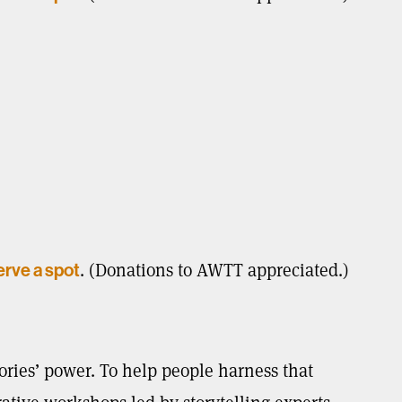
. (Donations to AWTT appreciated.)
erve a spot
ories’ power. To help people harness that