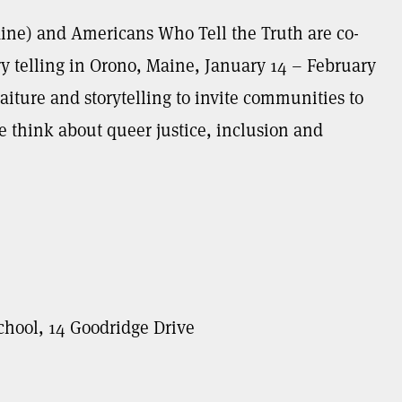
ine) and Americans Who Tell the Truth are co-
ry telling in Orono, Maine, January 14 – February
aiture and storytelling to invite communities to
think about queer justice, inclusion and
chool, 14 Goodridge Drive