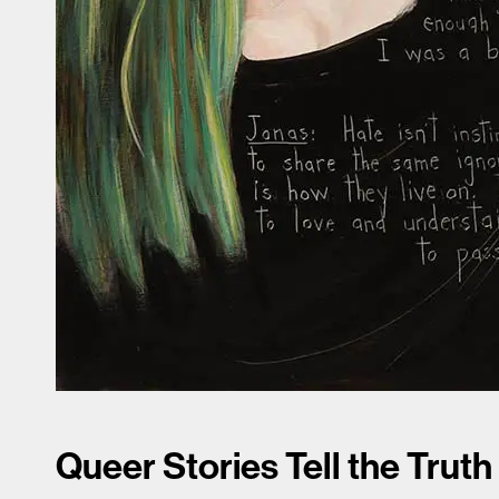
Queer Stories Tell the Truth