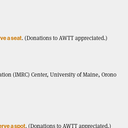
. (Donations to AWTT appreciated.)
rve a seat
ion (IMRC) Center, University of Maine, Orono
. (Donations to AWTT appreciated.)
erve a spot