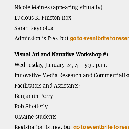
Nicole Maines (appearing virtually)
Lucious K. Finston-Rox
Sarah Reynolds
Admission is free, but
go to eventbrite to rese
Visual Art and Narrative Workshop #1
Wednesday, January 24, 4 – 5:30 p.m.
Innovative Media Research and Commercializat
Facilitators and Assistants:
Benjamin Perry
Rob Shetterly
UMaine students
Registration is free, but
go to eventbrite to res