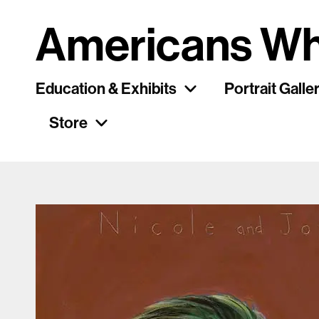
Americans Wh
Education & Exhibits
Portrait Galle
Store