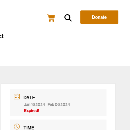
Donate
ct
DATE
Jan 16 2024
- Feb 06 2024
Expired!
TIME