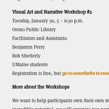
Visual Art and Narrative Workshop #2
Tuesday, January 30, 5 – 6:30 p.m.
Orono Public Library
Facilitators and Assistants:
Benjamin Perry
Rob Shetterly
UMaine students
Registration is free, but
go to eventbrite to res
More about the Workshops
We want to help participants own their own st