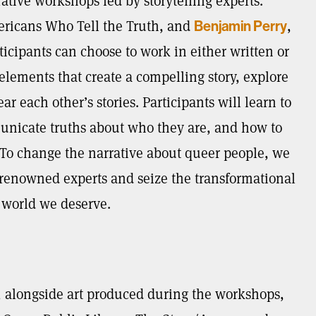
rative workshops led by storytelling experts.
mericans Who Tell the Truth, and
,
Benjamin Perry
rticipants can choose to work in either written or
 elements that create a compelling story, explore
r each other’s stories. Participants will learn to
municate truths about who they are, and how to
l. To change the narrative about queer people, we
renowned experts and seize the transformational
e world we deserve.
, alongside art produced during the workshops,