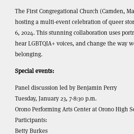
The First Congregational Church (Camden, Ma
hosting a multi-event celebration of queer sto
6, 2024. This stunning collaboration uses portr
hear LGBTQIA+ voices, and change the way we 
belonging.
Special events:
Panel discussion led by Benjamin Perry
Tuesday, January 23, 7-8:30 p.m.
Orono Performing Arts Center at Orono High S
Participants:
Betty Burkes