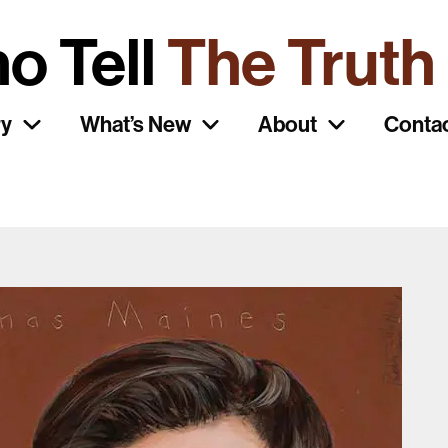
o Tell
The Truth
ry
What’s New
About
Conta