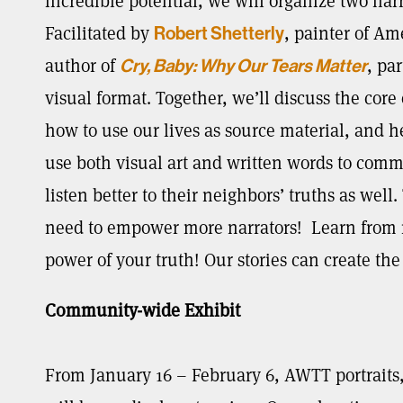
incredible potential, we will organize two nar
Facilitated by
, painter of A
Robert Shetterly
author of
, pa
Cry, Baby: Why Our Tears Matter
visual format. Together, we’ll discuss the core
how to use our lives as source material, and hea
use both visual art and written words to com
listen better to their neighbors’ truths as wel
need to empower more narrators! Learn from 
power of your truth! Our stories can create th
Community-wide Exhibit
From January 16 – February 6, AWTT portraits