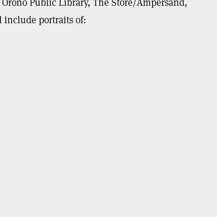
 – Orono Public Library, The Store/Ampersand,
include portraits of: