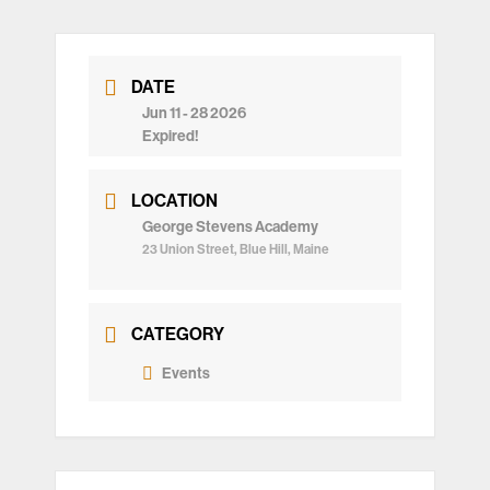
DATE
Jun 11 - 28 2026
Expired!
LOCATION
George Stevens Academy
23 Union Street, Blue Hill, Maine
CATEGORY
Events