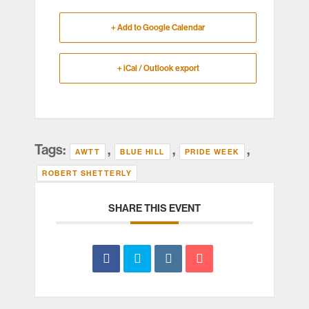
+ Add to Google Calendar
+ iCal / Outlook export
Tags:
,
,
,
AWTT
BLUE HILL
PRIDE WEEK
ROBERT SHETTERLY
SHARE THIS EVENT