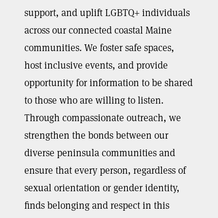
support, and uplift LGBTQ+ individuals
across our connected coastal Maine
communities. We foster safe spaces,
host inclusive events, and provide
opportunity for information to be shared
to those who are willing to listen.
Through compassionate outreach, we
strengthen the bonds between our
diverse peninsula communities and
ensure that every person, regardless of
sexual orientation or gender identity,
finds belonging and respect in this