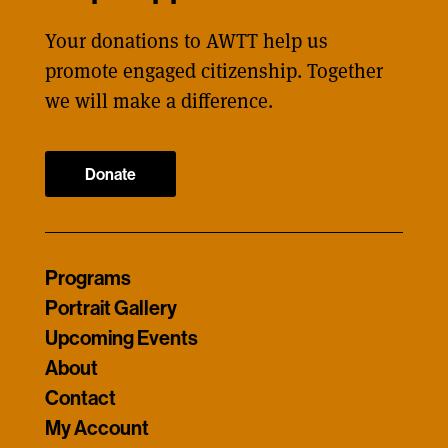
Your donations to AWTT help us
promote engaged citizenship. Together
we will make a difference.
Donate
Programs
Portrait Gallery
Upcoming Events
About
Contact
My Account