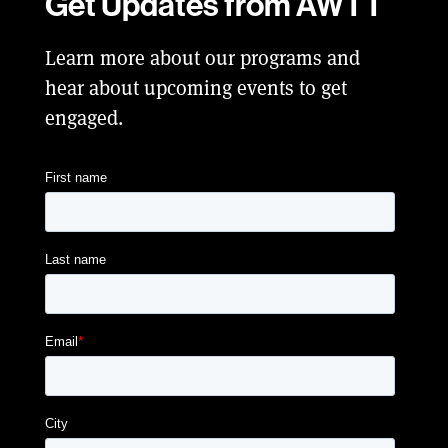
Get Updates from AWTT
Learn more about our programs and
hear about upcoming events to get
engaged.