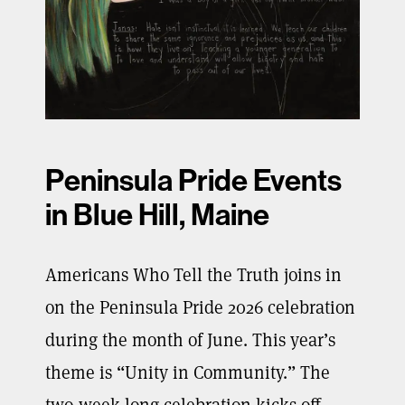
Peninsula Pride Events
in Blue Hill, Maine
Americans Who Tell the Truth joins in
on the Peninsula Pride 2026 celebration
during the month of June. This year’s
theme is “Unity in Community.” The
two-week-long celebration kicks off