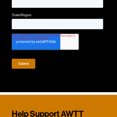
Help Support AWTT