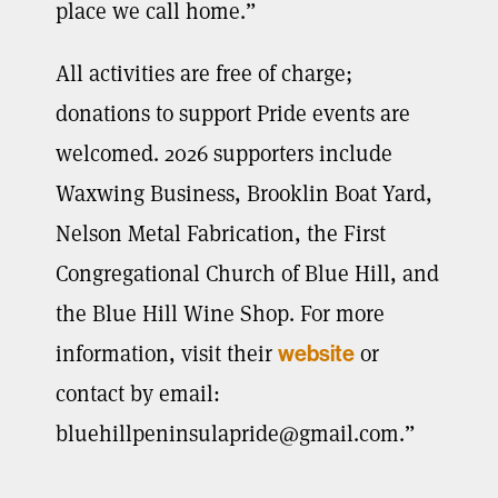
place we call home.”
All activities are free of charge;
donations to support Pride events are
welcomed. 2026 supporters include
Waxwing Business, Brooklin Boat Yard,
Nelson Metal Fabrication, the First
Congregational Church of Blue Hill, and
the Blue Hill Wine Shop. For more
information, visit their
or
website
contact by email:
bluehillpeninsulapride@gmail.com
.”