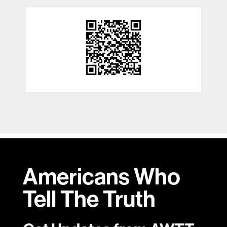
Americans Who
Tell
The Truth