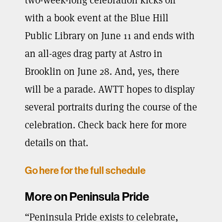
with a book event at the Blue Hill
Public Library on June 11 and ends with
an all-ages drag party at Astro in
Brooklin on June 28. And, yes, there
will be a parade. AWTT hopes to display
several portraits during the course of the
celebration. Check back here for more
details on that.
Go here for the full schedule
More on Peninsula Pride
“Peninsula Pride exists to celebrate,