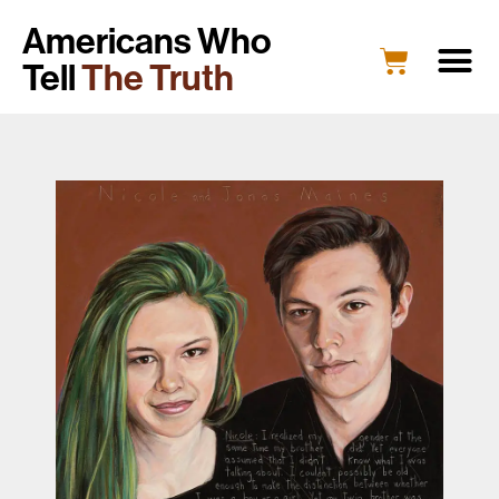
Americans Who
Tell
The Truth