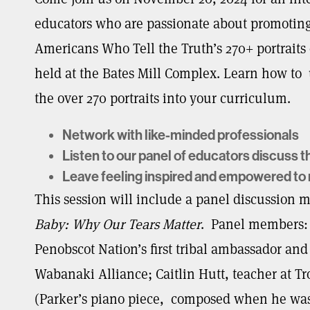
educators who are passionate about promoting 
Americans Who Tell the Truth’s 270+ portraits o
held at the Bates Mill Complex. Learn how to
the over 270 portraits into your curriculum.
Network with like-minded professionals
Listen to our panel of educators discuss t
Leave feeling inspired and empowered to m
This session will include a panel discussion 
Baby: Why Our Tears Matter
. Panel members: 
Penobscot Nation’s first tribal ambassador and
Wabanaki Alliance; Caitlin Hutt, teacher at T
(Parker’s piano piece, composed when he was