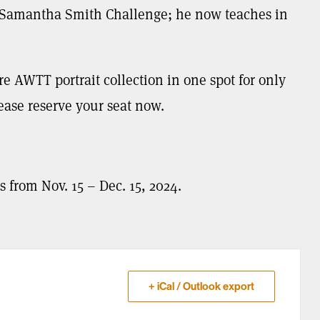
e Samantha Smith Challenge; he now teaches in
ire AWTT portrait collection in one spot for only
lease reserve your seat now.
s from Nov. 15 – Dec. 15, 2024.
+ iCal / Outlook export