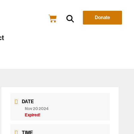
Donate
ct
DATE
Nov 20 2024
Expired!
TIME