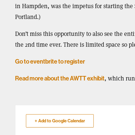
in Hampden, was the impetus for starting th
Portland.)
Don’t miss this opportunity to also see the ent
the 2nd time ever. There is limited space so p
Go to eventbrite to register
, which run
Read more about the AWTT exhibit
+ Add to Google Calendar