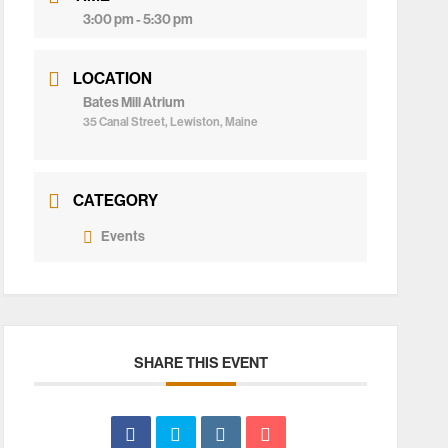
3:00 pm - 5:30 pm
LOCATION
Bates Mill Atrium
35 Canal Street, Lewiston, Maine
CATEGORY
Events
SHARE THIS EVENT