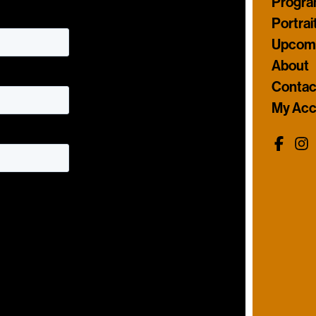
Progr
Portrai
Upcomi
About
Contac
My Acc