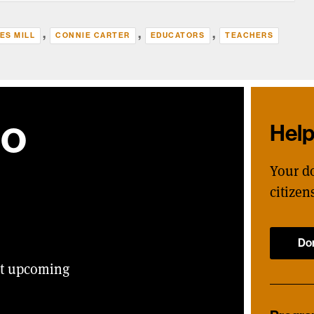
,
,
,
ES MILL
CONNIE CARTER
EDUCATORS
TEACHERS
ho
Hel
Your d
citizen
Do
ut upcoming