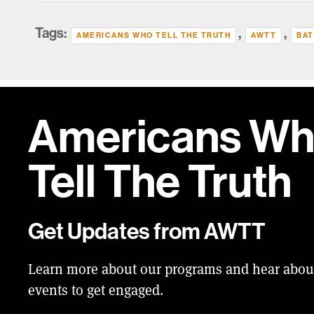
Tags:
,
,
AMERICANS WHO TELL THE TRUTH
AWTT
BAT
Americans W
Tell
The Truth
Get Updates from AWTT
Learn more about our programs and hear abo
events to get engaged.