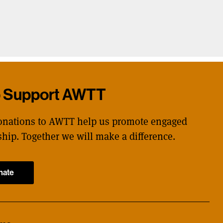
p Support AWTT
onations to AWTT help us promote engaged
ship. Together we will make a difference.
nate