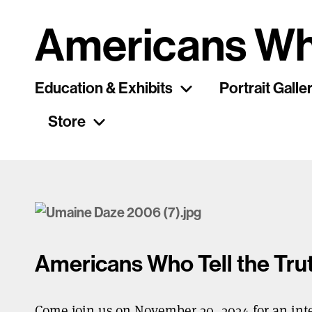
Americans Wh
Education & Exhibits
Portrait Galle
Store
Americans Who Tell the Tr
Come join us on November 20, 2024 for an int