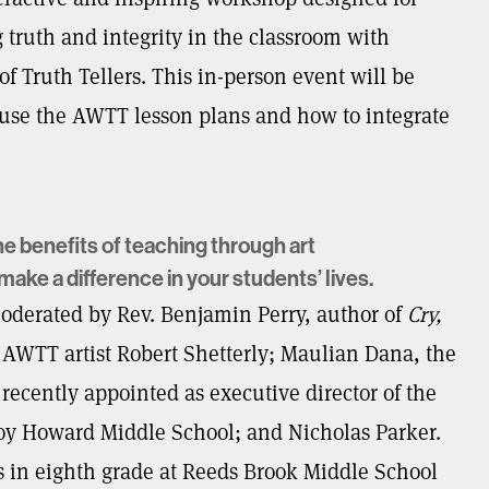
truth and integrity in the classroom with
f Truth Tellers. This in-person event will be
 use the AWTT lesson plans and how to integrate
he benefits of teaching through art
ake a difference in your students’ lives.
moderated by Rev. Benjamin Perry, author of
Cry,
AWTT artist Robert Shetterly; Maulian Dana, the
 recently appointed as executive director of the
roy Howard Middle School; and Nicholas Parker.
 in eighth grade at Reeds Brook Middle School