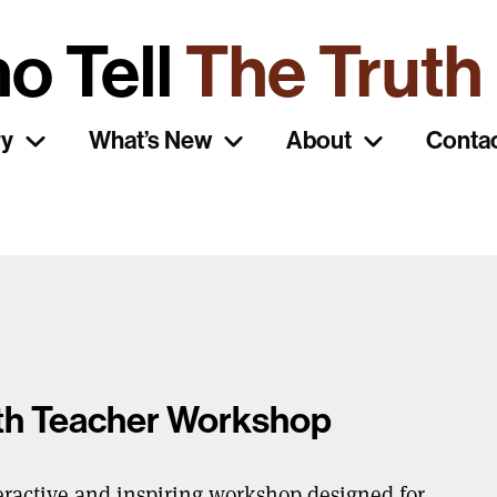
o Tell
The Truth
ry
What’s New
About
Conta
uth Teacher Workshop
eractive and inspiring workshop designed for