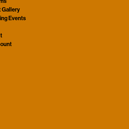
ams
t Gallery
ng Events
t
ount