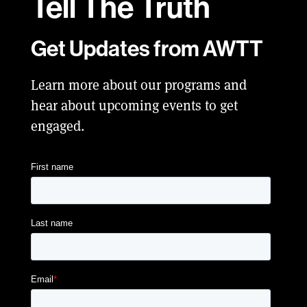
Tell
The Truth
Get Updates from AWTT
Learn more about our programs and
hear about upcoming events to get
engaged.