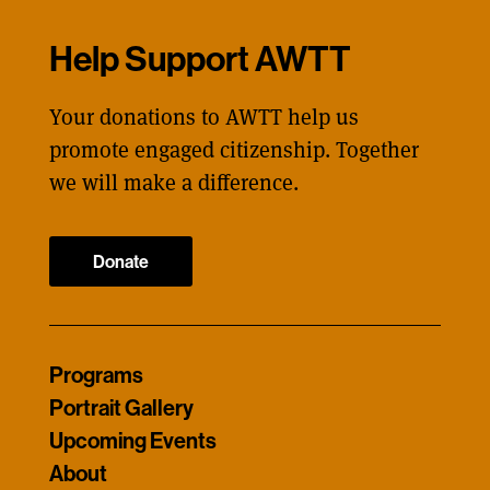
Help Support AWTT
Your donations to AWTT help us
promote engaged citizenship. Together
we will make a difference.
Donate
Programs
Portrait Gallery
Upcoming Events
About