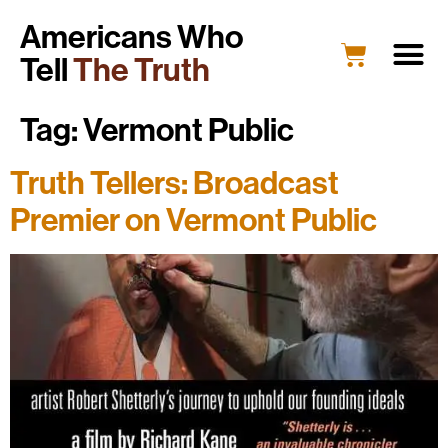
Americans Who
Tell
The Truth
Tag:
Vermont Public
Truth Tellers: Broadcast
Premier on Vermont Public