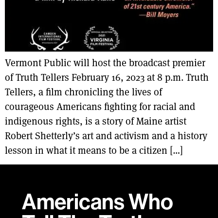
Vermont Public will host the broadcast premier
of Truth Tellers February 16, 2023 at 8 p.m. Truth
Tellers, a film chronicling the lives of
courageous Americans fighting for racial and
indigenous rights, is a story of Maine artist
Robert Shetterly’s art and activism and a history
lesson in what it means to be a citizen […]
Americans Who