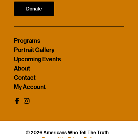
Donate
Programs
Portrait Gallery
Upcoming Events
About
Contact
My Account
© 2026 Americans Who Tell The Truth