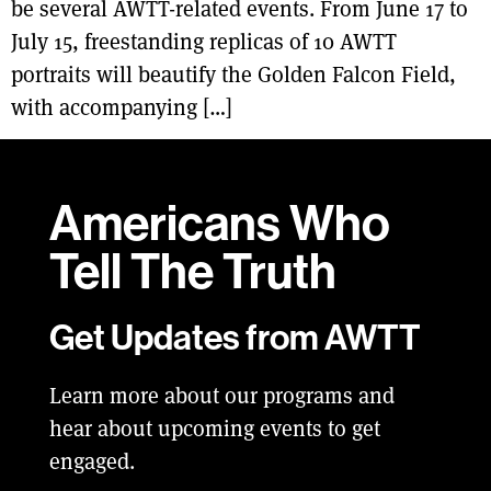
be several AWTT-related events. From June 17 to
July 15, freestanding replicas of 10 AWTT
portraits will beautify the Golden Falcon Field,
with accompanying […]
Americans Who
Tell
The Truth
Get Updates from AWTT
Learn more about our programs and
hear about upcoming events to get
engaged.