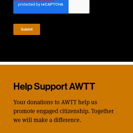
Help Support AWTT
Your donations to AWTT help us
promote engaged citizenship. Together
we will make a difference.