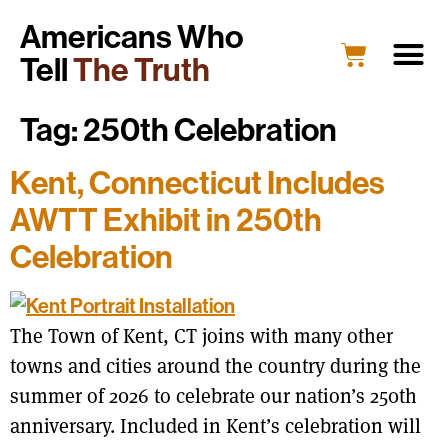
Americans Who
Tell
The Truth
Tag:
250th Celebration
Kent, Connecticut Includes
AWTT Exhibit in 250th
Celebration
The Town of Kent, CT joins with many other
towns and cities around the country during the
summer of 2026 to celebrate our nation’s 250th
anniversary. Included in Kent’s celebration will