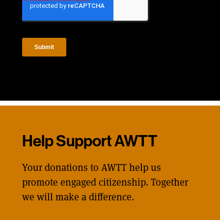
Help Support AWTT
Your donations to AWTT help us
promote engaged citizenship. Together
we will make a difference.