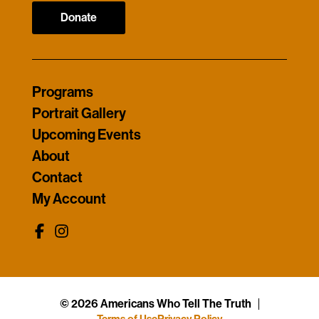
Donate
Programs
Portrait Gallery
Upcoming Events
About
Contact
My Account
© 2026 Americans Who Tell The Truth