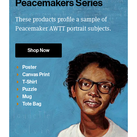
Peacemakers Series
These products profile a sample of
Peacemaker AWTT portrait subjects.
Shop Now
Poster
Canvas Print
T-Shirt
Puzzle
Mug
Tote Bag