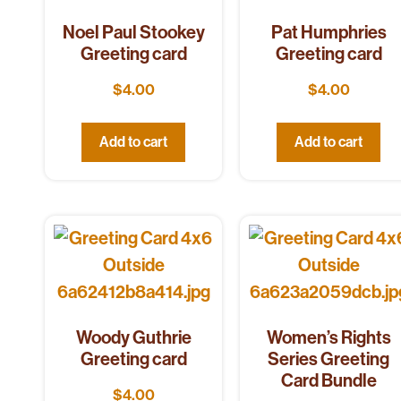
Noel Paul Stookey
Pat Humphries
Greeting card
Greeting card
$
4.00
$
4.00
Add to cart
Add to cart
Woody Guthrie
Women’s Rights
Greeting card
Series Greeting
Card Bundle
$
4.00