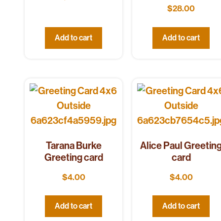
$
28.00
Add to cart
Add to cart
Tarana Burke
Alice Paul Greetin
Greeting card
card
$
4.00
$
4.00
Add to cart
Add to cart