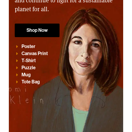
and continue to fight for a sustainable
planet for all.
Shop Now
Poster
Canvas Print
T-Shirt
Puzzle
Mug
Tote Bag