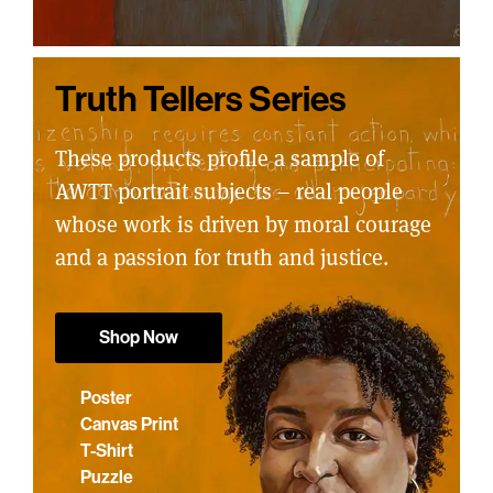
Truth Tellers Series
These products profile a sample of
AWTT portrait subjects – real people
whose work is driven by moral courage
and a passion for truth and justice.
Shop Now
Poster
Canvas Print
T-Shirt
Puzzle