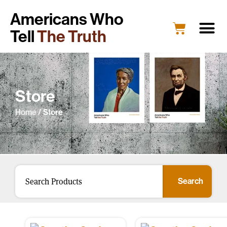
Americans Who
Tell
The Truth
Store
Home
/ Store
Search