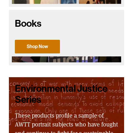
Books
Shop Now
Environmental Justice
Series
These products profile a sample of
AWTT portrait subjects who have fought