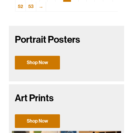
52
53
→
Portrait Posters
Shop Now
Art Prints
Shop Now