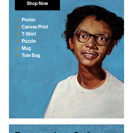
Shop Now
Poster
Canvas Print
T-Shirt
Puzzle
Mug
Tote Bag