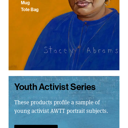
Mug
Tote Bag
Youth Activist Series
These products profile a sample of
young activist AWTT portrait subjects.