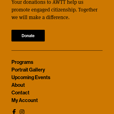
Your donations to AWTT help us
promote engaged citizenship. Together
we will make a difference.
Donate
Programs
Portrait Gallery
Upcoming Events
About
Contact
My Account