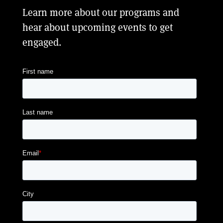
Learn more about our programs and
hear about upcoming events to get
engaged.