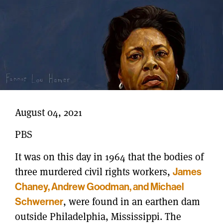
August 04, 2021
PBS
It was on this day in 1964 that the bodies of
three murdered civil rights workers,
James
Chaney, Andrew Goodman, and Michael
Schwerner
, were found in an earthen dam
outside Philadelphia, Mississippi.
The