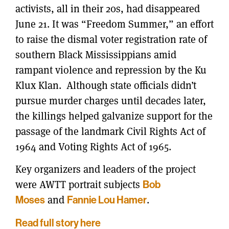
activists, all in their 20s, had disappeared
June 21. It was “Freedom Summer,” an effort
to raise the dismal voter registration rate of
southern Black Mississippians amid
rampant violence and repression by the Ku
Klux Klan. Although state officials didn’t
pursue murder charges until decades later,
the killings helped galvanize support for the
passage of the landmark Civil Rights Act of
1964 and Voting Rights Act of 1965.
Key organizers and leaders of the project
were AWTT portrait subjects
Bob
Moses
and
Fannie Lou Hamer
.
Read full story here