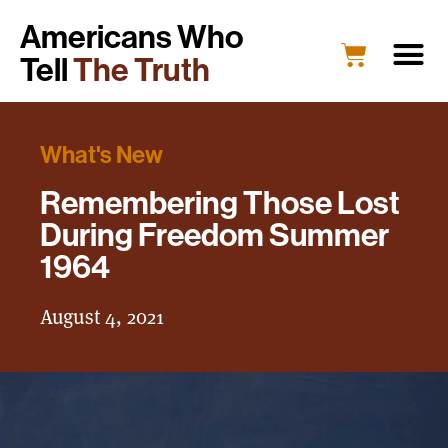
Americans Who
Tell
The Truth
What's New
Remembering Those Lost
During Freedom Summer
1964
August 4, 2021