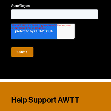
Help Support AWTT