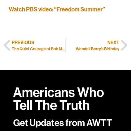
Watch PBS video: “Freedom Summer”
PREVIOUS
NEXT
The Quiet Courage of Bob Moses
Wendell Berry’s Birthday
Americans Who
Tell
The Truth
Get Updates from AWTT