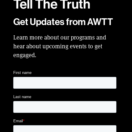
Tell
The Truth
Get Updates from AWTT
Learn more about our programs and
hear about upcoming events to get
engaged.