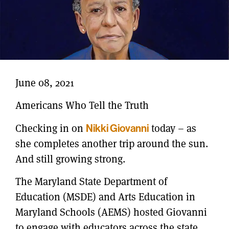
June 08, 2021
Americans Who Tell the Truth
Checking in on
Nikki Giovanni
today – as
she completes another trip around the sun.
And still growing strong.
The Maryland State Department of
Education (MSDE) and Arts Education in
Maryland Schools (AEMS) hosted Giovanni
to engage with educators across the state