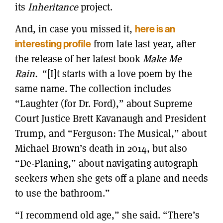
its
Inheritance
project.
And, in case you missed it,
here is an
interesting profile
from late last year, after
the release of her latest book
Make Me
Rain.
“[I]t starts with a love poem by the
same name. The collection includes
“Laughter (for Dr. Ford),” about Supreme
Court Justice Brett Kavanaugh and President
Trump, and “Ferguson: The Musical,” about
Michael Brown’s death in 2014, but also
“De-Planing,” about navigating autograph
seekers when she gets off a plane and needs
to use the bathroom.”
“I recommend old age,” she said. “There’s