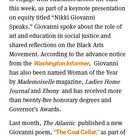
this week, as part of a keynote presentation
on equity titled “Nikki Giovanni
Speaks.” Giovanni spoke about the role of
art and education in social justice and
shared reflections on the Black Arts
Movement. According to the advance notice
from the
Washington Informer
, Giovanni
has also been named Woman of the Year
by
Mademoiselle
magazine,
Ladies Home
Journal
and
Ebony
and has received more
than twenty-five honorary degrees and
Governor’s Awards.
Last month,
The Atlantic
published a new
Giovanni poem,
“The Coal Cellar,”
as part of