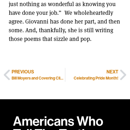
just nothing as wonderful as knowing you
have done your job.” We wholeheartedly
agree. Giovanni has done her part, and then
some. And, thankfully, she is still writing
those poems that sizzle and pop.
PREVIOUS
NEXT
Bill Moyers and Covering Climate Now
Celebrating Pride Month!
Americans Who