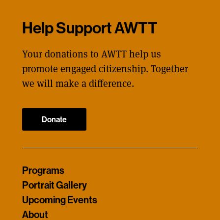
Help Support AWTT
Your donations to AWTT help us
promote engaged citizenship. Together
we will make a difference.
Donate
Programs
Portrait Gallery
Upcoming Events
About