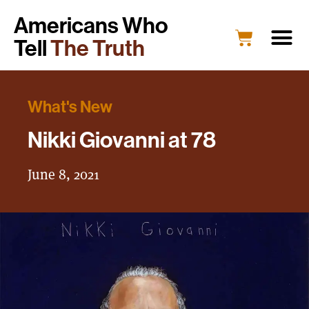
Americans Who
Tell
The Truth
What's New
Nikki Giovanni at 78
June 8, 2021