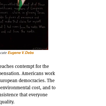
ocate
Eugene V. Debs
teaches contempt for the
ompensation. Americans work
e European democracies. The
 environmental cost, and to
insistence that everyone
uality.