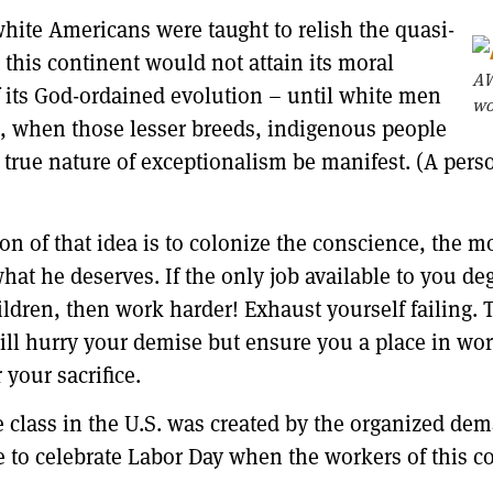
hite Americans were taught to relish the quasi-
 this continent would not attain its moral
AW
 its God-ordained evolution – until white men
wo
en, when those lesser breeds, indigenous people
true nature of exceptionalism be manifest. (A pers
on of that idea is to colonize the conscience, the m
what he deserves. If the only job available to you d
ildren, then work harder! Exhaust yourself failing. 
 will hurry your demise but ensure you a place in wo
 your sacrifice.
 class in the U.S. was created by the organized dem
ble to celebrate Labor Day when the workers of this