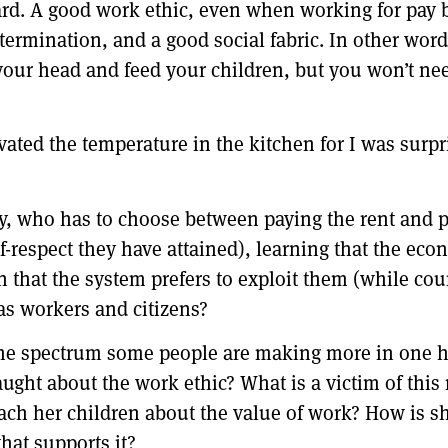
ard. A good work ethic, even when working for pay b
etermination, and a good social fabric. In other words
r your head and feed your children, but you won’t n
ated the temperature in the kitchen for I was surpri
y, who has to choose between paying the rent and p
-respect they have attained), learning that the ec
on that the system prefers to exploit them (while co
as workers and citizens?
 the spectrum some people are making more in one h
aught about the work ethic? What is a victim of this
each her children about the value of work? How is s
hat supports it?