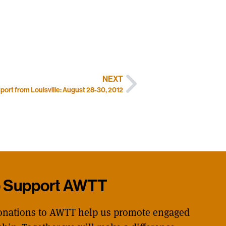
NEXT
port from Louisville: August 28-30, 2012
p Support AWTT
onations to AWTT help us promote engaged