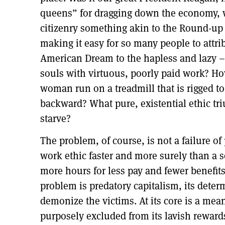
queens” for dragging down the economy, 
citizenry something akin to the Round-up
making it easy for so many people to attri
American Dream to the hapless and lazy –
souls with virtuous, poorly paid work? H
woman run on a treadmill that is rigged to
backward? What pure, existential ethic tr
starve?
The problem, of course, is not a failure o
work ethic faster and more surely than a 
more hours for less pay and fewer benefits
problem is predatory capitalism, its dete
demonize the victims. At its core is a mean
purposely excluded from its lavish reward