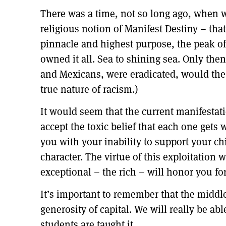
There was a time, not so long ago, when w
religious notion of Manifest Destiny – that
pinnacle and highest purpose, the peak of
owned it all. Sea to shining sea. Only th
and Mexicans, were eradicated, would the 
true nature of racism.)
It would seem that the current manifestati
accept the toxic belief that each one gets 
you with your inability to support your ch
character. The virtue of this exploitation
exceptional – the rich – will honor you for
It’s important to remember that the middle
generosity of capital. We will really be a
students are taught it.