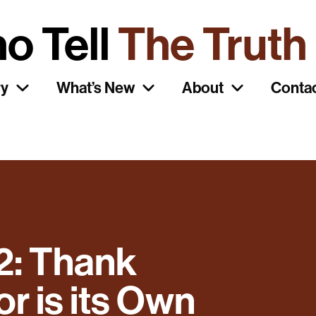
o Tell
The Truth
ry
What’s New
About
Conta
2: Thank
 is its Own