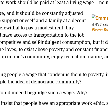
 to work should be paid at least a living wage – no
, and it should be constantly adjusted
support oneself and a family at a decent
AWTT port
erewithal to pay a modest rent, buy
Emma Te
 have access to transportation to the job.
competitive and self-indulgent consumption, but it
one loves, to exist above poverty and constant finan
ship in one’s community, enjoy recreation, nature, 
ng people a wage that condemns them to poverty, in s
ple the idea of democratic community?
s would indeed begrudge such a wage. Why?
nsist that people have an appropriate work ethic, a