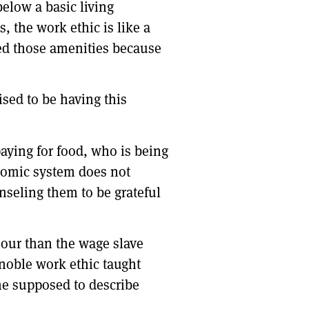
elow a basic living
, the work ethic is like a
eed those amenities because
sed to be having this
aying for food, who is being
onomic system does not
unseling them to be grateful
our than the wage slave
 noble work ethic taught
he supposed to describe