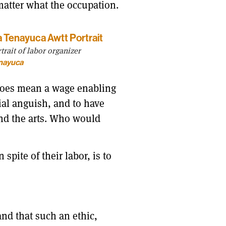
 matter what the occupation.
rait of labor organizer
nayuca
 does mean a wage enabling
cial anguish, and to have
and the arts. Who would
pite of their labor, is to
nd that such an ethic,