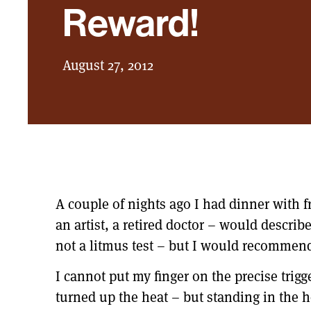
Reward!
August 27, 2012
A couple of nights ago I had dinner with fr
an artist, a retired doctor – would descri
not a litmus test – but I would recommend
I cannot put my finger on the precise trig
turned up the heat – but standing in the 