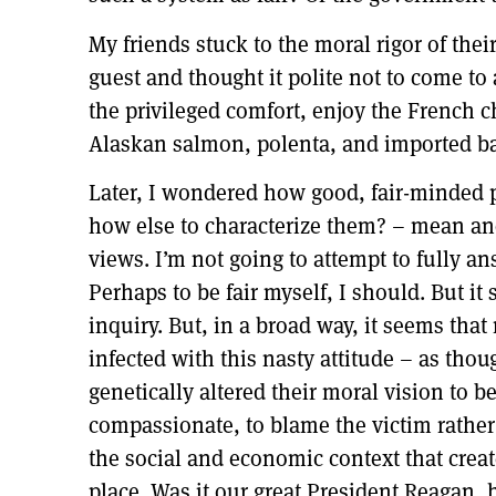
My friends stuck to the moral rigor of the
guest and thought it polite not to come to 
the privileged comfort, enjoy the French c
Alaskan salmon, polenta, and imported ba
Later, I wondered how good, fair-minded 
how else to characterize them? – mean an
views. I’m not going to attempt to fully a
Perhaps to be fair myself, I should. But i
inquiry. But, in a broad way, it seems tha
infected with this nasty attitude – as th
genetically altered their moral vision to b
compassionate, to blame the victim rathe
the social and economic context that create
place. Was it our great President Reagan,