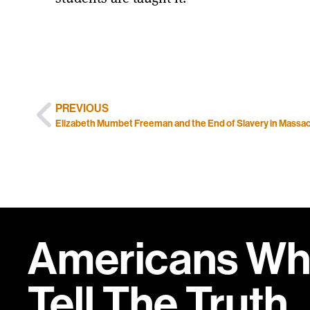
PREVIOUS
Elizabeth Mumbet Freeman and the End of Slavery in Massa
Americans W
Tell
The Truth