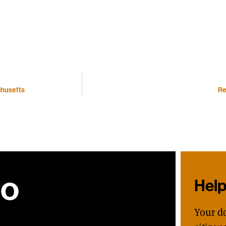
chusetts
Re
ho
Hel
Your d