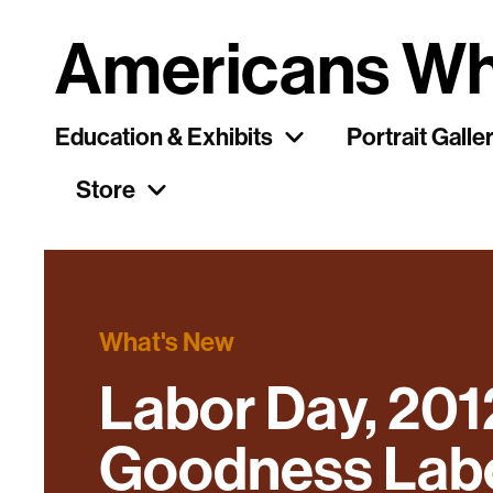
Americans Wh
Education & Exhibits
Portrait Galle
Store
What's New
Labor Day, 201
Goodness Labor