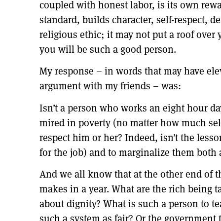
coupled with honest labor, is its own rew
standard, builds character, self-respect, d
religious ethic; it may not put a roof ove
you will be such a good person.
My response – in words that may have elev
argument with my friends – was:
Isn’t a person who works an eight hour da
mired in poverty (no matter how much self
respect him or her? Indeed, isn’t the less
for the job) and to marginalize them both 
And we all know that at the other end of
makes in a year. What are the rich being t
about dignity? What is such a person to t
such a system as fair? Or the government t