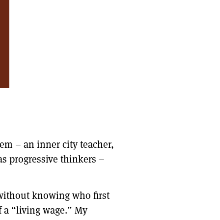
hem – an inner city teacher,
as progressive thinkers –
 without knowing who first
f a “living wage.” My