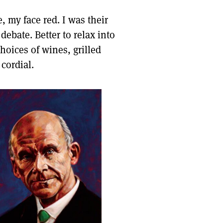
, my face red. I was their
debate. Better to relax into
hoices of wines, grilled
cordial.