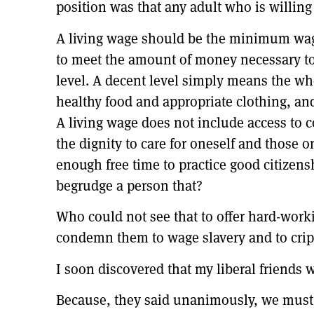
position was that any adult who is willing
A living wage should be the minimum wage
to meet the amount of money necessary to 
level. A decent level simply means the wh
healthy food and appropriate clothing, and
A living wage does not include access to 
the dignity to care for oneself and those 
enough free time to practice good citizen
begrudge a person that?
Who could not see that to offer hard-worki
condemn them to wage slavery and to crip
I soon discovered that my liberal friend
Because, they said unanimously, we must i