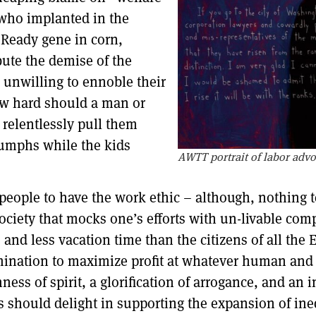
who implanted in the
 Ready gene in corn,
bute the demise of the
 unwilling to ennoble their
ow hard should a man or
 relentlessly pull them
iumphs while the kids
AWTT portrait of labor adv
f people to have the work ethic – although, nothing 
society that mocks one’s efforts with un-livable c
 and less vacation time than the citizens of all th
rmination to maximize profit at whatever human and
ness of spirit, a glorification of arrogance, and an 
s should delight in supporting the expansion of ineq