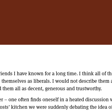
iends I have known for a long time. I think all of t
be themselves as liberals. I would not describe them 
 them all as decent, generous and trustworthy.
ger – one often finds oneself in a heated discussion
hosts’ kitchen we were suddenly debating the idea o