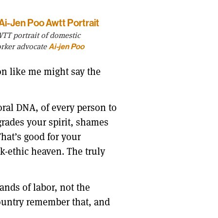
TT portrait of domestic
rker advocate
Ai-jen Poo
on like me might say the
oral DNA, of every person to
egrades your spirit, shames
That’s good for your
rk-ethic heaven. The truly
ands of labor, not the
 country remember that, and