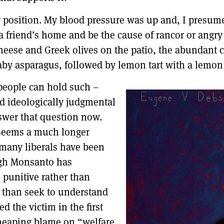
ir position. My blood pressure was up and, I presume
a friend’s home and be the cause of rancor or angry 
heese and Greek olives on the patio, the abundant c
by asparagus, followed by lemon tart with a lemon 
people can hold such –
d ideologically judgmental
nswer that question now.
t seems a much longer
t many liberals have been
ough Monsanto has
e punitive rather than
r than seek to understand
d the victim in the first
 heaping blame on “welfare